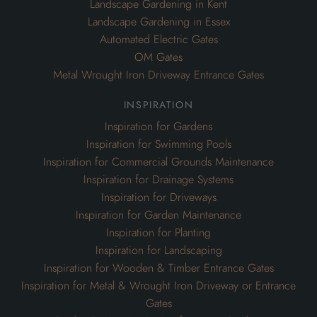
Landscape Gardening in Kent
Landscape Gardening in Essex
Automated Electric Gates
OM Gates
Metal Wrought Iron Driveway Entrance Gates
inspiration
Inspiration for Gardens
Inspiration for Swimming Pools
Inspiration for Commercial Grounds Maintenance
Inspiration for Drainage Systems
Inspiration for Driveways
Inspiration for Garden Maintenance
Inspiration for Planting
Inspiration for Landscaping
Inspiration for Wooden & Timber Entrance Gates
Inspiration for Metal & Wrought Iron Driveway or Entrance
Gates