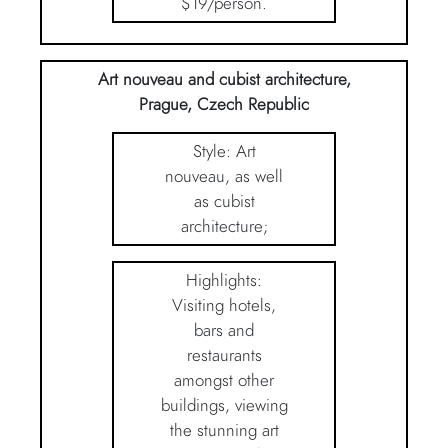
$19/person.
Art nouveau and cubist architecture,
Prague, Czech Republic
Style: Art
nouveau, as well
as cubist
architecture;
Highlights:
Visiting hotels,
bars and
restaurants
amongst other
buildings, viewing
the stunning art