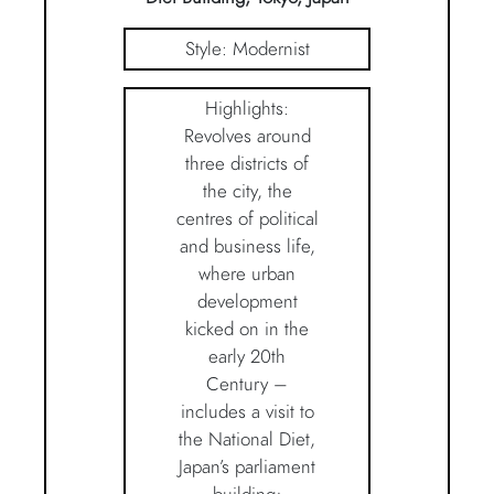
Style: Modernist
Highlights:
Revolves around
three districts of
the city, the
centres of political
and business life,
where urban
development
kicked on in the
early 20th
Century –
includes a visit to
the National Diet,
Japan’s parliament