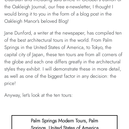
the Oakleigh Journal, our free e-newsletter, I thought I
would bring it to you in the form of a blog post in the
Oakleigh Manor’s beloved Blog!
Jane Dunford, a writer at the newspaper, has compiled ten
of the best architectural tours in the world. From Palm
Springs in the United States of America, to Tokyo, the
capital city of Japan, these ten tours are from all corners of
the globe and each one differs greatly in the architectural
styles they exhibit. I will demonstrate these in more detail,
as well as one of the biggest factor in any decision: the
price!
Anyway, let’s look at the ten tours:
Palm Springs Modern Tours, Palm
Springs, United States of America