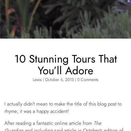
10 Stunning Tours That
You’ll Adore
Lewis | October 6, 2015 | 0 Comments
I actually didn’t mean to make the title of this blog post to
rhyme; it was a happy accident!
After reading a fantastic online article from
The
Guardian
and including said article in October’s edition of