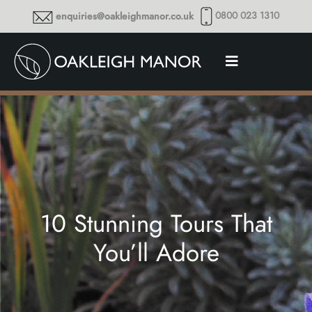
0800 023 1310
enquiries@oakleighmanor.co.uk
10 Stunning Tours That
You’ll Adore
Thoughts and musings