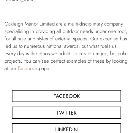
Oakleigh Manor Limited are a multi-disciplinary company
specialising in providing all outdoor needs under one roof,
for all size and styles of external spaces. Our expertise has
led us to numerous national awards, but what fuels us
every day is the ethos we adopt: to create unique, bespoke
projects. You can see perfect examples of these by looking
at our
Facebook
page.
FACEBOOK
TWITTER
LINKEDIN