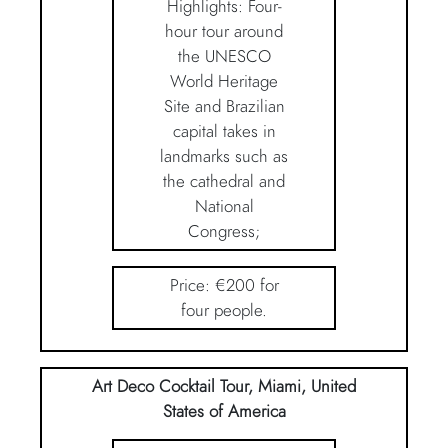
Highlights: Four-
hour tour around
the UNESCO
World Heritage
Site and Brazilian
capital takes in
landmarks such as
the cathedral and
National
Congress;
Price: €200 for
four people.
Art Deco Cocktail Tour, Miami, United
States of America