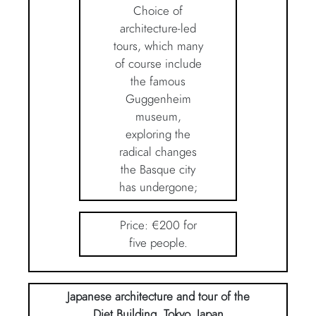
Choice of
architecture-led
tours, which many
of course include
the famous
Guggenheim
museum,
exploring the
radical changes
the Basque city
has undergone;
Price: €200 for
five people.
Japanese architecture and tour of the
Diet Building, Tokyo, Japan