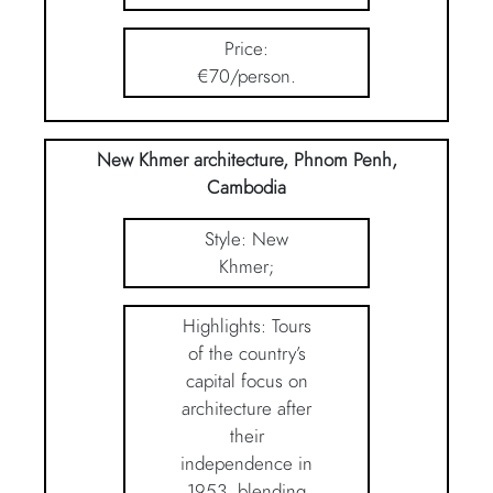
Price:
€70/person.
New Khmer architecture, Phnom Penh,
Cambodia
Style: New
Khmer;
Highlights: Tours
of the country’s
capital focus on
architecture after
their
independence in
1953, blending