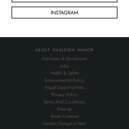
INSTAGRAM
about oakleigh manor
Estimates & Quotations
Jobs
Health & Safety
Environmental Policy
Equal Opportunities
Privacy Policy
Terms And Conditions
Sitemap
Areas Covered
Garden Design in Kent