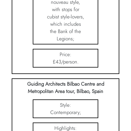
nouveau style,
with stops for
cubist style-lovers,
which includes
the Bank of the
Legions;
Price:
£43/person.
Guiding Architects Bilbao Centre and
Metropolitan Area tour, Bilbao, Spain
Style:
Contemporary;
Highlights: