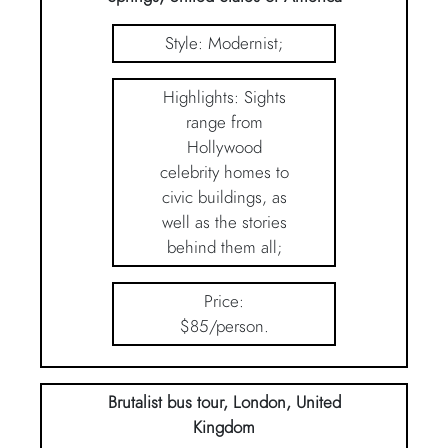
Style: Modernist;
Highlights: Sights
range from
Hollywood
celebrity homes to
civic buildings, as
well as the stories
behind them all;
Price:
$85/person.
Brutalist bus tour, London, United
Kingdom