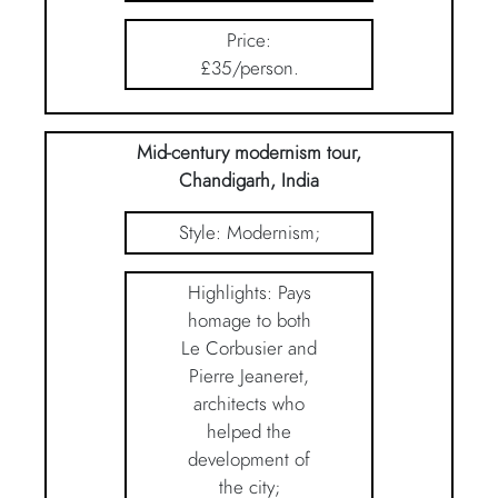
Price:
£35/person.
Mid-century modernism tour,
Chandigarh, India
Style: Modernism;
Highlights: Pays
homage to both
Le Corbusier and
Pierre Jeaneret,
architects who
helped the
development of
the city;