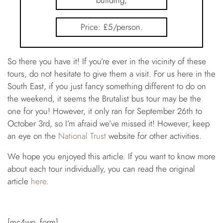
building;
Price: £5/person.
So there you have it! If you’re ever in the vicinity of these
tours, do not hesitate to give them a visit. For us here in the
South East, if you just fancy something different to do on
the weekend, it seems the Brutalist bus tour may be the
one for you! However, it only ran for September 26th to
October 3rd, so I’m afraid we’ve missed it! However, keep
an eye on the
National Trust
website for other activities.
We hope you enjoyed this article. If you want to know more
about each tour individually, you can read the original
article
here
.
[mc4wp_form]