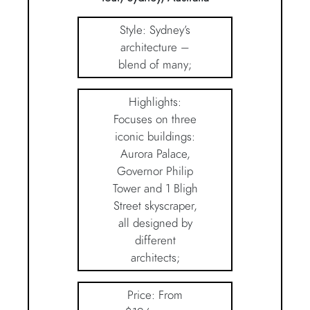
Style: Sydney’s
architecture –
blend of many;
Highlights:
Focuses on three
iconic buildings:
Aurora Palace,
Governor Philip
Tower and 1 Bligh
Street skyscraper,
all designed by
different
architects;
Price: From