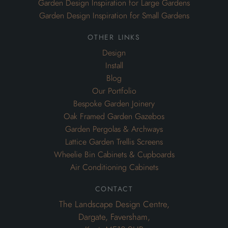
Garden Design Inspiration for Large Gardens
Garden Design Inspiration for Small Gardens
other links
Design
Install
Blog
Our Portfolio
Bespoke Garden Joinery
Oak Framed Garden Gazebos
Garden Pergolas & Archways
Lattice Garden Trellis Screens
Wheelie Bin Cabinets & Cupboards
Air Conditioning Cabinets
contact
The Landscape Design Centre,
Dargate, Faversham,