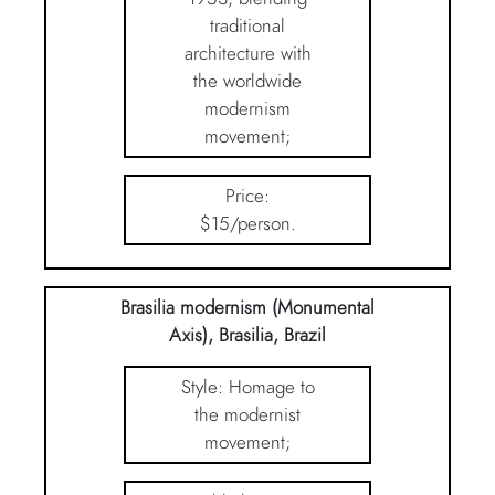
traditional
architecture with
the worldwide
modernism
movement;
Price:
$15/person.
Brasilia modernism (Monumental
Axis), Brasilia, Brazil
Style: Homage to
the modernist
movement;