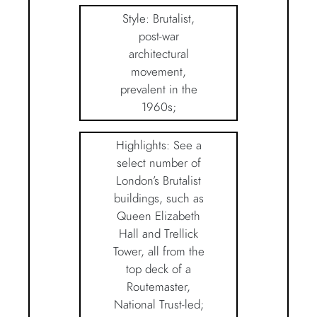
Style: Brutalist,
post-war
architectural
movement,
prevalent in the
1960s;
Highlights: See a
select number of
London’s Brutalist
buildings, such as
Queen Elizabeth
Hall and Trellick
Tower, all from the
top deck of a
Routemaster,
National Trust-led;