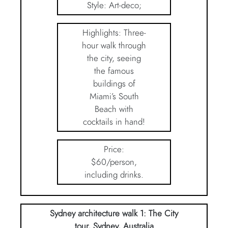
Style: Art-deco;
Highlights: Three-
hour walk through
the city, seeing
the famous
buildings of
Miami’s South
Beach with
cocktails in hand!
Price:
$60/person,
including drinks.
Sydney architecture walk 1: The City
tour, Sydney, Australia