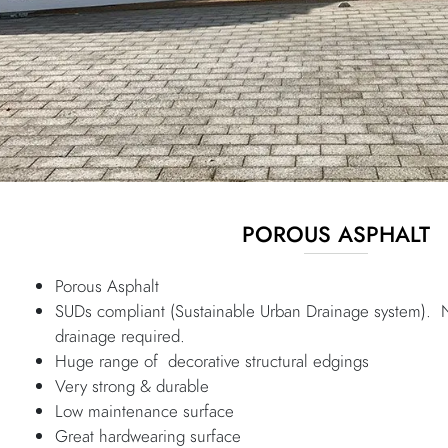
POROUS ASPHALT
Porous Asphalt
SUDs compliant (Sustainable Urban Drainage system). 
drainage required.
Huge range of decorative structural edgings
Very strong & durable
Low maintenance surface
Great hardwearing surface