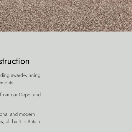
truction
lding award-winning
rements.
 from our Depot and
itional and modern
 all built to British