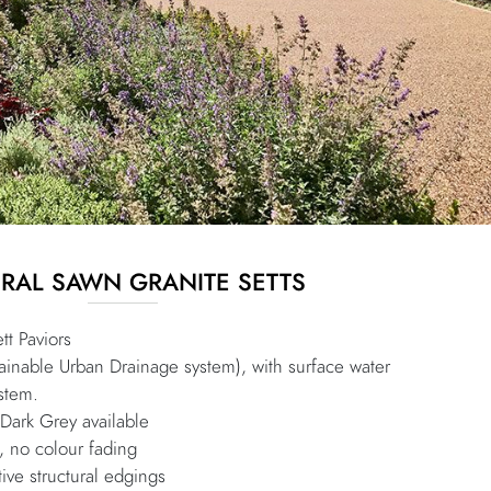
RAL SAWN GRANITE SETTS
tt Paviors
inable Urban Drainage system), with surface water
stem.
 Dark Grey available
, no colour fading
ive structural edgings