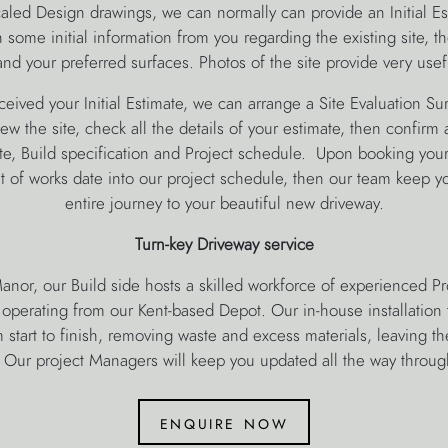
caled Design drawings, we can normally can provide an Initial E
some initial information from you regarding the existing site, t
nd your preferred surfaces. Photos of the site provide very usef
ived your Initial Estimate, we can arrange a Site Evaluation Su
w the site, check all the details of your estimate, then confirm a
te, Build specification and Project schedule. Upon booking you
f works date into our project schedule, then our team keep yo
entire journey to your beautiful new driveway.
Turn-key Driveway service
anor, our Build side hosts a skilled workforce of experienced P
l operating from our Kent-based Depot. Our in-house installation 
m start to finish, removing waste and excess materials, leaving t
. Our project Managers will keep you updated all the way throug
enquire now