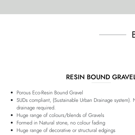
RESIN BOUND GRAVE
Porous Eco-Resin Bound Gravel
SUDs compliant, (Sustainable Urban Drainage system). 
drainage required.
Huge range of colours/blends of Gravels
Formed in Natural stone, no colour fading
Huge range of decorative or structural edgings