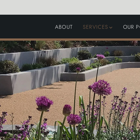
ABOUT
SERVICES
OUR P
GARDEN DESIGN
LANDSCAPING
SWIMMING POOLS
AUTOMATED GATES