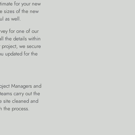
stimate for your new
he sizes of the new
ul as well.
rvey for one of our
ll the details within
r project, we secure
u updated for the
roject Managers and
teams carry out the
he site cleaned and
h the process.