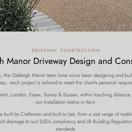
driveway construction
h Manor Driveway Design and Cons
6, the Oakleigh Manor team have since been designing and bui
ys, each project is tailored to meet the client’s personal requi
Kent, London, Essex, Surrey & Sussex, within touching distance
our Installation teams in Kent.
 built by Craftsmen and built to last, from a vast range of trad
uilt drainage to suit SUD’s compliancy and Uk Building Regulations,
standards.