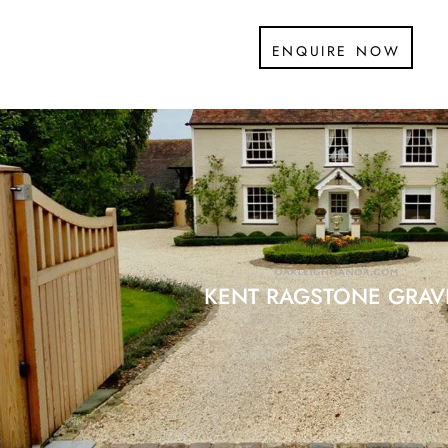
enquire now
KENT RAGSTONE GRAV