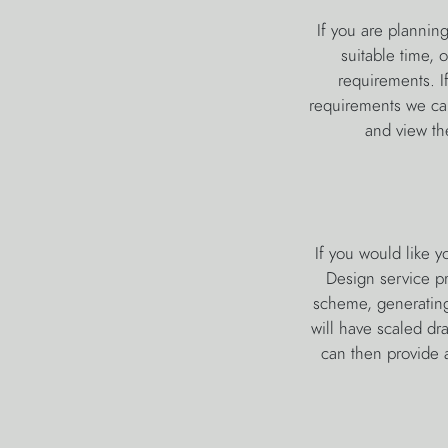
If you are plannin
suitable time, 
requirements. I
requirements we can 
and view the
If you would like 
Design service pr
scheme, generating
will have scaled dr
can then provide a