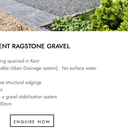
ENT RAGSTONE GRAVEL
ng quarried in Kent
nable Urban Drainage system). No surface water
e structural edgings
es
 a gravel stabilisation system
r 20mm
enquire now