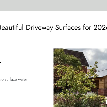
Beautiful Driveway Surfaces for 202
L
No surface water