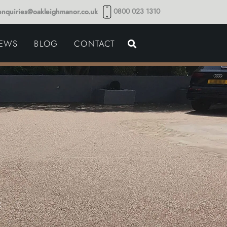
0800 023 1310
enquiries@oakleighmanor.co.uk
NCE
IEWS
BLOG
CONTACT
NDS
x