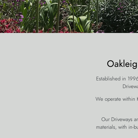
Oakleig
Established in 199
Drivewa
We operate within 
Our Driveways are
materials, with in-b