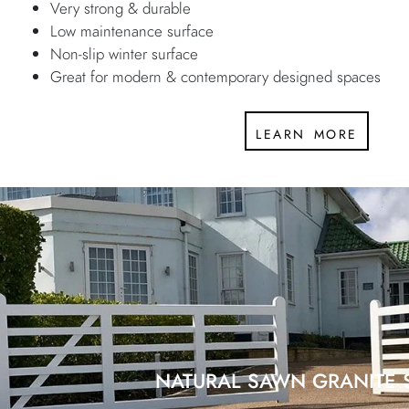
Very strong & durable
Low maintenance surface
Non-slip winter surface
Great for modern & contemporary designed spaces
learn more
NATURAL SAWN GRANITE 