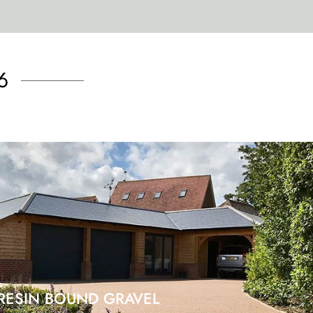
6
RESIN BOUND GRAVEL