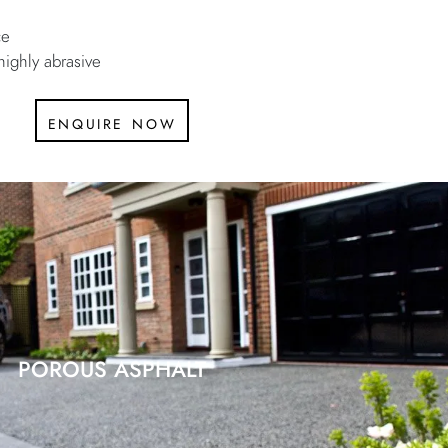
ce
highly abrasive
enquire now
POROUS ASPHALT