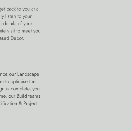
et back to you at a
y listen to your
 details of your
ite visit to meet you
-based Depot.
ience our Landscape
am to optimise the
gn is complete, you
eme, our Build teams
ification & Project