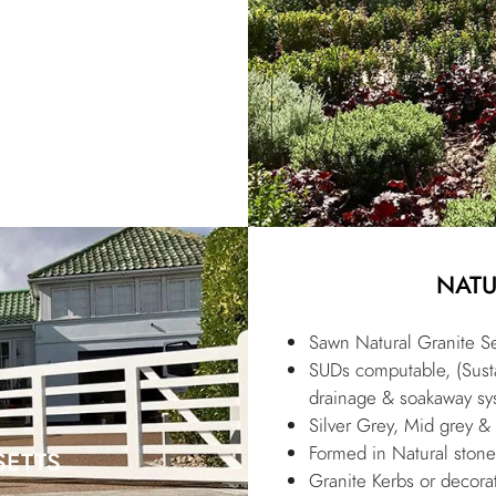
NATU
Sawn Natural Granite Se
SUDs computable, (Susta
drainage & soakaway sy
Silver Grey, Mid grey &
Formed in Natural stone
SETTS
Granite Kerbs or decorat