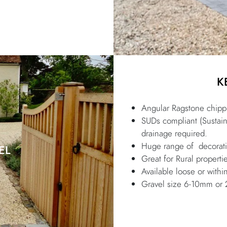
K
Angular Ragstone chippi
SUDs compliant (Sustai
drainage required.
Huge range of decorativ
EL
Great for Rural properti
Available loose or within
Gravel size 6-10mm o