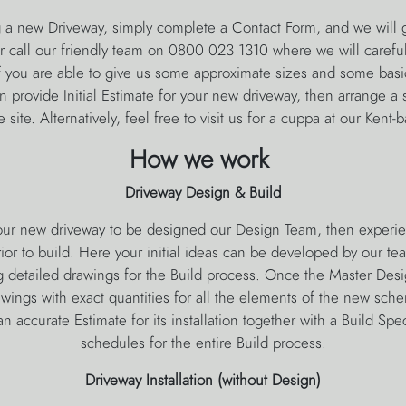
g a new Driveway, simply complete a Contact Form, and we will g
or call our friendly team on 0800 023 1310 where we will carefull
f you are able to give us some approximate sizes and some basic
provide Initial Estimate for your new driveway, then arrange a s
 site. Alternatively, feel free to visit us for a cuppa at our Kent
How we work
Driveway Design & Build
your new driveway to be designed our Design Team, then exper
ior to build. Here your initial ideas can be developed by our te
 detailed drawings for the Build process. Once the Master Desi
awings with exact quantities for all the elements of the new sch
n accurate Estimate for its installation together with a Build Spec
schedules for the entire Build process.
Driveway Installation (without Design)