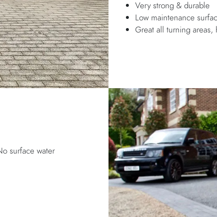
Very strong & durable
Low maintenance surfa
Great all turning areas, 
No surface water