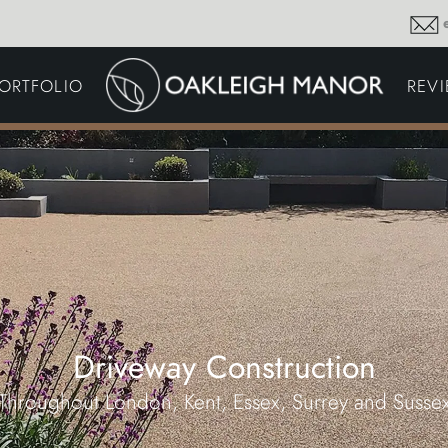
GARDEN MAINTENA
ORTFOLIO
REV
DRIVEWAYS &
SURFACING
COMMERCIAL GROU
MAINTENANCE
IRRIGATION & WATER
HARVESTING
GARDEN LIGHTING
JOINERY
PLANTING SCHEMES
Driveway Construction
Throughout London, Kent, Essex, Surrey and Susse