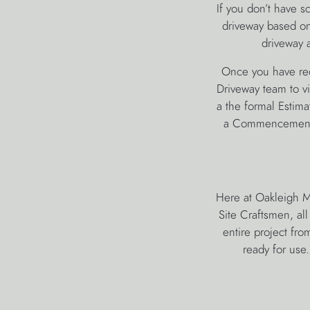
If you don’t have s
driveway based on 
driveway a
Once you have rece
Driveway team to vie
a the formal Estima
a Commencement o
Here at Oakleigh M
Site Craftsmen, al
entire project fro
ready for use