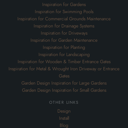
Inspiration for Gardens
Inspiration for Swimming Pools
Inspiration for Commercial Grounds Maintenance
Inspiration for Drainage Systems
Inspiration for Driveways
Inspiration for Garden Maintenance
Inspiration for Planting
Inspiration for Landscaping
Inspiration for Wooden & Timber Entrance Gates
Inspiration for Metal & Wrought Iron Driveway or Entrance
Gates
Garden Design Inspiration for Large Gardens
Garden Design Inspiration for Small Gardens
other links
Design
Install
Blog