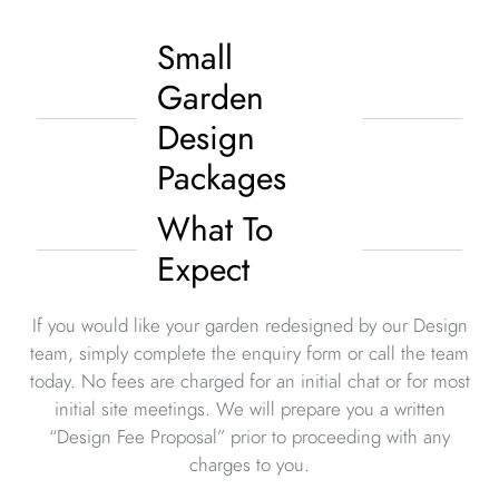
Small
Garden
Design
Packages
What To
Expect
If you would like your garden redesigned by our Design
team, simply complete the enquiry form or call the team
today. No fees are charged for an initial chat or for most
initial site meetings. We will prepare you a written
“Design Fee Proposal” prior to proceeding with any
charges to you.