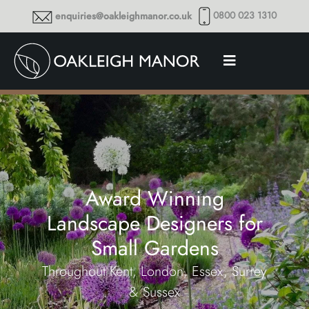
0800 023 1310
enquiries@oakleighmanor.co.uk
Award Winning
Landscape Designers for
Small Gardens
Throughout Kent, London, Essex, Surrey
& Sussex