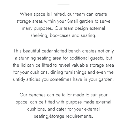
When space is limited, our team can create
storage areas within your Small garden to serve
many purposes. Our team design external
shelving, bookcases and seating.
This beautiful cedar slatted bench creates not only
a stunning seating area for additional guests, but
the lid can be lifted to reveal valuable storage area
for your cushions, dining furnishings and even the
untidy articles you sometimes have in your garden.
Our benches can be tailor made to suit your
space, can be fitted with purpose made external
cushions, and cater for your external
seating/storage requirements.