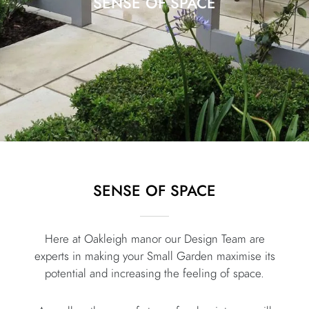
SENSE OF SPACE
SENSE OF SPACE
Here at Oakleigh manor our Design Team are
experts in making your Small Garden maximise its
potential and increasing the feeling of space.