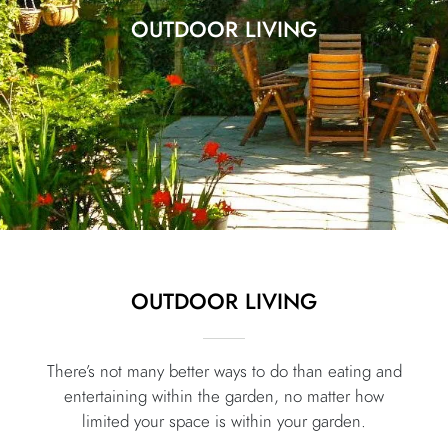
OUTDOOR LIVING
OUTDOOR LIVING
There’s not many better ways to do than eating and
entertaining within the garden, no matter how
limited your space is within your garden.