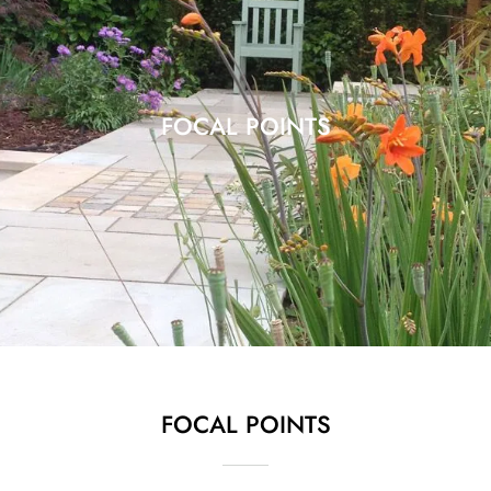
FOCAL POINTS
FOCAL POINTS