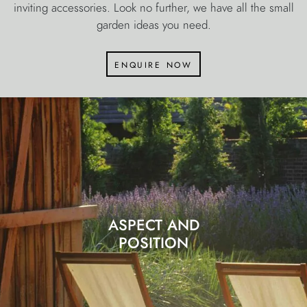
inviting accessories. Look no further, we have all the small
garden ideas you need.
enquire now
ASPECT AND
POSITION