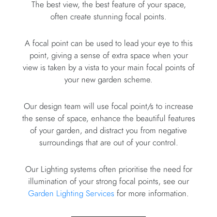
The best view, the best feature of your space,
often create stunning focal points.
A focal point can be used to lead your eye to this
point, giving a sense of extra space when your
view is taken by a vista to your main focal points of
your new garden scheme.
Our design team will use focal point/s to increase
the sense of space, enhance the beautiful features
of your garden, and distract you from negative
surroundings that are out of your control.
Our Lighting systems often prioritise the need for
illumination of your strong focal points, see our
Garden Lighting Services
for more information.