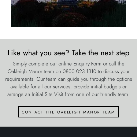
Like what you see? Take the next step
Simply complete our online Enquiry Form or call the
Oakleigh Manor team on 0800 023 1310 to discuss your
requirements. Our team can guide you through the options
available for all our services, provide initial budgets or
arrange an Initial Site Visit from one of our friendly team.
contact the oakleigh manor team