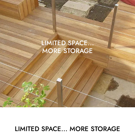
LIMITED SPACE...
MORE STORAGE
LIMITED SPACE... MORE STORAGE