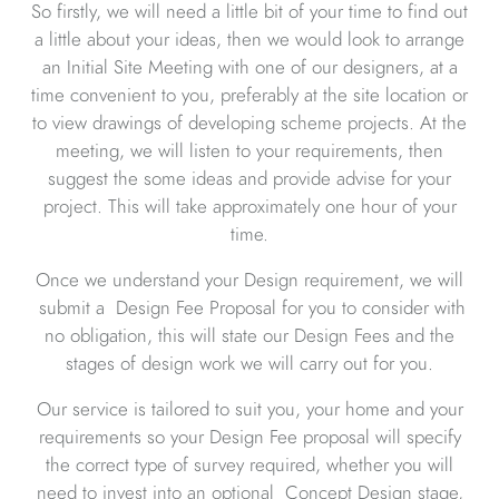
So firstly, we will need a little bit of your time to find out
a little about your ideas, then we would look to arrange
an Initial Site Meeting with one of our designers, at a
time convenient to you, preferably at the site location or
to view drawings of developing scheme projects. At the
meeting, we will listen to your requirements, then
suggest the some ideas and provide advise for your
project. This will take approximately one hour of your
time.
Once we understand your Design requirement, we will
submit a Design Fee Proposal for you to consider with
no obligation, this will state our Design Fees and the
stages of design work we will carry out for you.
Our service is tailored to suit you, your home and your
requirements so your Design Fee proposal will specify
the correct type of survey required, whether you will
need to invest into an optional Concept Design stage,