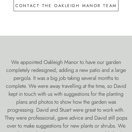
contact the oakleigh manor team
We appointed Oakleigh Manor to have our garden
completely redesigned; adding a new patio and a large
pergola. It was a big job taking several months to
complete. We were away travelling at the time, so David
kept in touch with us with suggestions for the planting
plans and photos to show how the garden was
progressing. David and Stuart were great to work with.
They were professional, gave advice and David still pops
over to make suggestions for new plants or shrubs. We