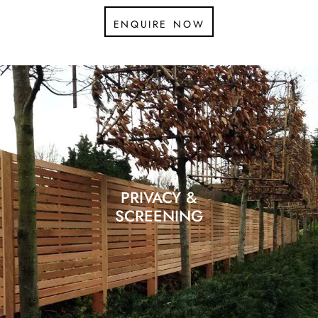
enquire now
PRIVACY &
SCREENING