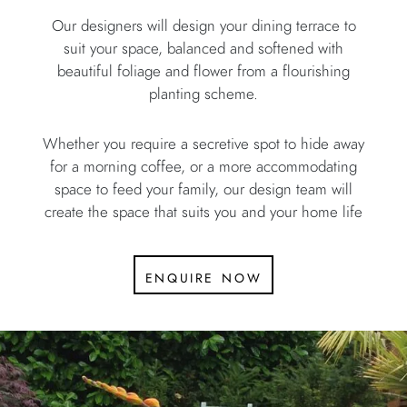
Our designers will design your dining terrace to
suit your space, balanced and softened with
beautiful foliage and flower from a flourishing
planting scheme.
Whether you require a secretive spot to hide away
for a morning coffee, or a more accommodating
space to feed your family, our design team will
create the space that suits you and your home life
enquire now