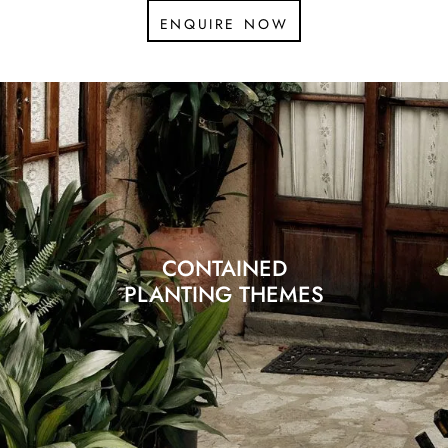
enquire now
CONTAINED
PLANTING THEMES