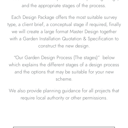
and the appropriate stages of the process.
Each Design Package offers the most suitable survey
type, a client brief, a conceptual stage if required, finally
we will create a large format Master Design together
with a Garden Installation Quotation & Specification to
construct the new design.
“Our Garden Design Process (The stages)” below
which explains the different stages of a design process
and the options that may be suitable for your new
scheme.
We also provide planning guidance for all projects that
require local authority or other permissions.