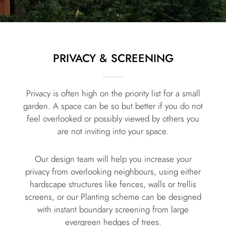
PRIVACY & SCREENING
Privacy is often high on the priority list for a small
garden. A space can be so but better if you do not
feel overlooked or possibly viewed by others you
are not inviting into your space.
Our design team will help you increase your
privacy from overlooking neighbours, using either
hardscape structures like fences, walls or trellis
screens, or our Planting scheme can be designed
with instant boundary screening from large
evergreen hedges of trees.