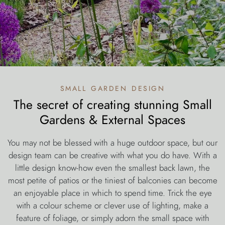
small garden design
The secret of creating stunning Small
Gardens & External Spaces
You may not be blessed with a huge outdoor space, but our
design team can be creative with what you do have. With a
little design know-how even the smallest back lawn, the
most petite of patios or the tiniest of balconies can become
an enjoyable place in which to spend time. Trick the eye
with a colour scheme or clever use of lighting, make a
feature of foliage, or simply adorn the small space with