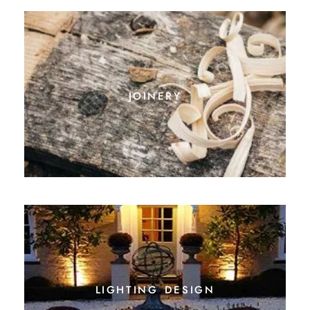
joinery
lighting design