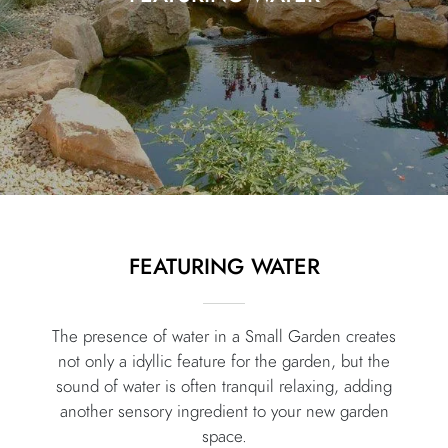
FEATURING WATER
The presence of water in a Small Garden creates
not only a idyllic feature for the garden, but the
sound of water is often tranquil relaxing, adding
another sensory ingredient to your new garden
space.