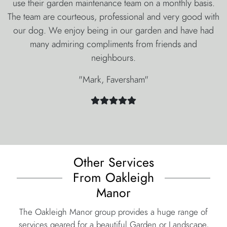
use their garden maintenance team on a monthly basis.
The team are courteous, professional and very good with
our dog. We enjoy being in our garden and have had
many admiring compliments from friends and
neighbours.
"Mark, Faversham"
Other Services
From Oakleigh
Manor
The Oakleigh Manor group provides a huge range of
services geared for a beautiful Garden or Landscape,