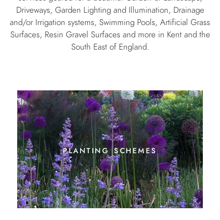
Driveways, Garden Lighting and Illumination, Drainage
and/or Irrigation systems, Swimming Pools, Artificial Grass
Surfaces, Resin Gravel Surfaces and more in Kent and the
South East of England.
planting schemes