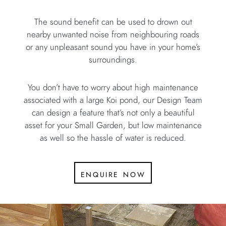
The sound benefit can be used to drown out
nearby unwanted noise from neighbouring roads
or any unpleasant sound you have in your home’s
surroundings.
You don’t have to worry about high maintenance
associated with a large Koi pond, our Design Team
can design a feature that’s not only a beautiful
asset for your Small Garden, but low maintenance
as well so the hassle of water is reduced.
enquire now