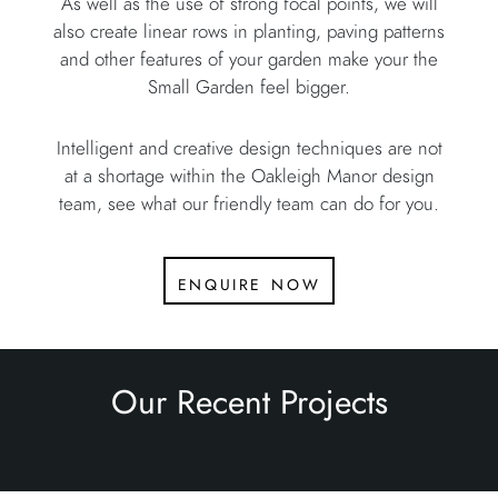
As well as the use of strong focal points, we will
also create linear rows in planting, paving patterns
and other features of your garden make your the
Small Garden feel bigger.
Intelligent and creative design techniques are not
at a shortage within the Oakleigh Manor design
team, see what our friendly team can do for you.
enquire now
Our Recent Projects