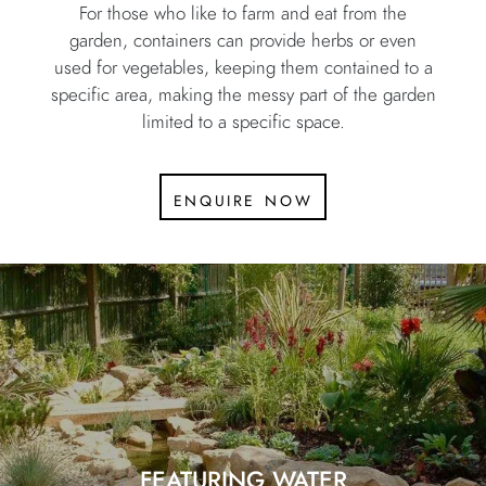
For those who like to farm and eat from the
garden, containers can provide herbs or even
used for vegetables, keeping them contained to a
specific area, making the messy part of the garden
limited to a specific space.
enquire now
FEATURING WATER