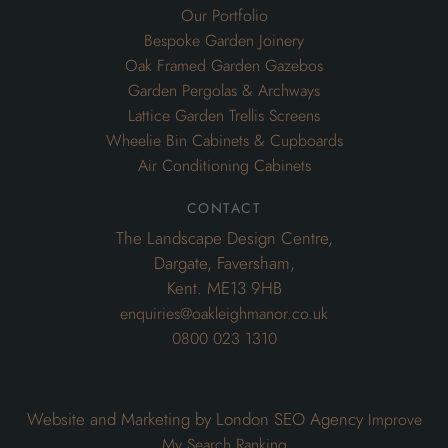
Our Portfolio
Bespoke Garden Joinery
Oak Framed Garden Gazebos
Garden Pergolas & Archways
Lattice Garden Trellis Screens
Wheelie Bin Cabinets & Cupboards
Air Conditioning Cabinets
contact
The Landscape Design Centre,
Dargate, Faversham,
Kent. ME13 9HB
enquiries@oakleighmanor.co.uk
0800 023 1310
Website and Marketing by London SEO Agency
Improve
My Search Ranking