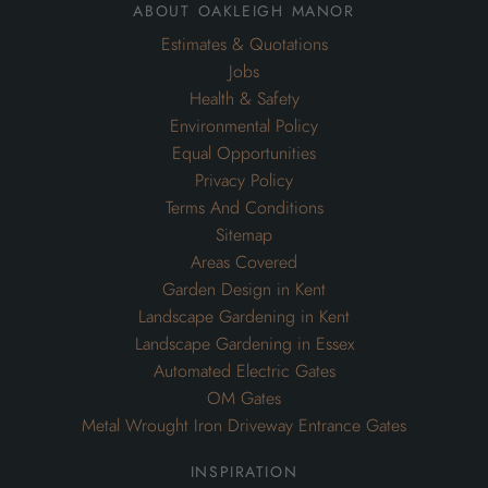
about oakleigh manor
Estimates & Quotations
Jobs
Health & Safety
Environmental Policy
Equal Opportunities
Privacy Policy
Terms And Conditions
Sitemap
Areas Covered
Garden Design in Kent
Landscape Gardening in Kent
Landscape Gardening in Essex
Automated Electric Gates
OM Gates
Metal Wrought Iron Driveway Entrance Gates
inspiration