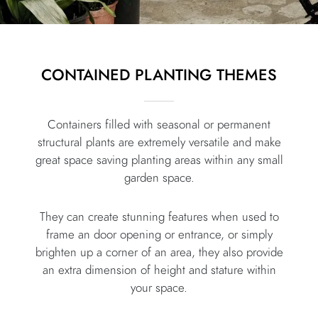
CONTAINED PLANTING THEMES
Containers filled with seasonal or permanent
structural plants are extremely versatile and make
great space saving planting areas within any small
garden space.
They can create stunning features when used to
frame an door opening or entrance, or simply
brighten up a corner of an area, they also provide
an extra dimension of height and stature within
your space.