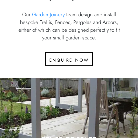
Our
Garden Joinery
team design and install
bespoke Trellis, Fences, Pergolas and Arbors,
either of which can be designed perfectly to fit
your small garden space.
enquire now