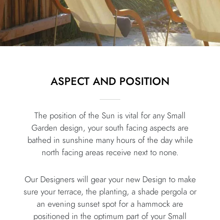
ASPECT AND POSITION
The position of the Sun is vital for any Small
Garden design, your south facing aspects are
bathed in sunshine many hours of the day while
north facing areas receive next to none.
Our Designers will gear your new Design to make
sure your terrace, the planting, a shade pergola or
an evening sunset spot for a hammock are
positioned in the optimum part of your Small