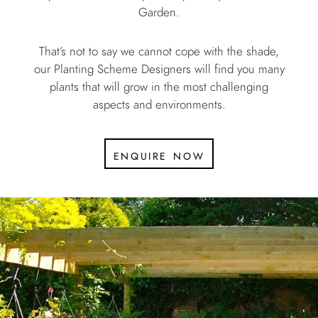
Garden.
That’s not to say we cannot cope with the shade,
our Planting Scheme Designers will find you many
plants that will grow in the most challenging
aspects and environments.
enquire now