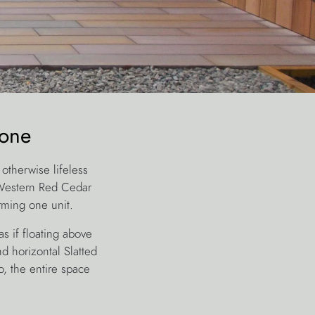
tone
otherwise lifeless
 Western Red Cedar
rming one unit.
s if floating above
d horizontal Slatted
, the entire space