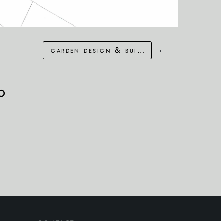
→
garden design & build in littlestone, kent
p