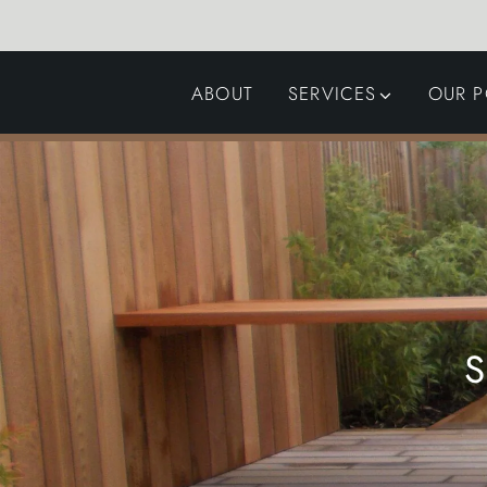
ABOUT
SERVICES
OUR P
GARDEN DESIGN
LANDSCAPING
SWIMMING POOLS
AUTOMATED GATES
S