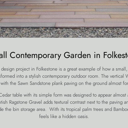
ll Contemporary Garden in Folkes
 design project in Folkestone is a great example of how a small, 
sformed into a stylish contemporary outdoor room. The vertical
 with the Sawn Sandstone plank paving on the ground almost fo
dar table with its simple form was designed to appear almost a
tish Ragstone Gravel adds textural contrast next to the paving an
e the bin storage area. With its tropical palm trees and Bamboo
feels like a hidden oasis.