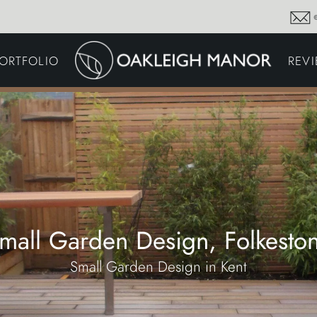
GARDEN MAINTENA
ORTFOLIO
REV
DRIVEWAYS &
SURFACING
COMMERCIAL GROU
MAINTENANCE
IRRIGATION & WATER
HARVESTING
GARDEN LIGHTING
JOINERY
PLANTING SCHEMES
mall Garden Design, Folkesto
Small Garden Design in Kent