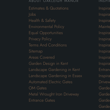
about oakleigh manor
inspi
Estimates & Quotations
Inspir
Jobs
Inspir
Health & Safety
Inspir
Environmental Policy
Maint
Equal Opportunities
Inspir
Privacy Policy
Inspir
Terms And Conditions
Inspir
Sitemap
Inspira
Areas Covered
Inspir
Garden Design in Kent
Inspir
Landscape Gardening in Kent
Entran
Landscape Gardening in Essex
Inspir
Automated Electric Gates
Drivew
OM Gates
Garden
Metal Wrought Iron Driveway
Garde
Entrance Gates
Garden
Garde