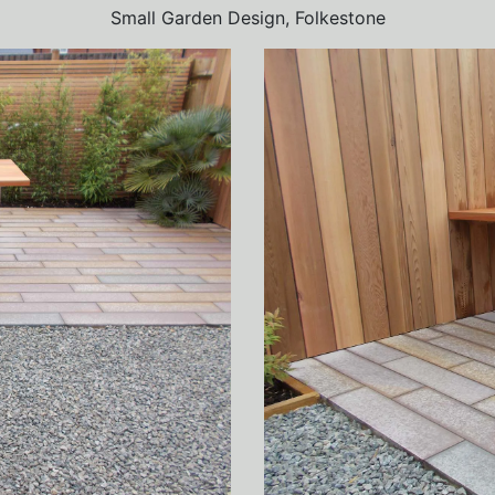
Small Garden Design, Folkestone