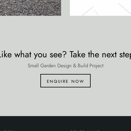
Like what you see? Take the next ste
Small Garden Design & Build Project
enquire now