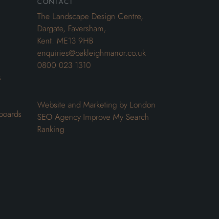
contact
The Landscape Design Centre,
Dargate, Faversham,
Kent. ME13 9HB
enquiries@oakleighmanor.co.uk
0800 023 1310
s
Website and Marketing by London
boards
SEO Agency
Improve My Search
Ranking