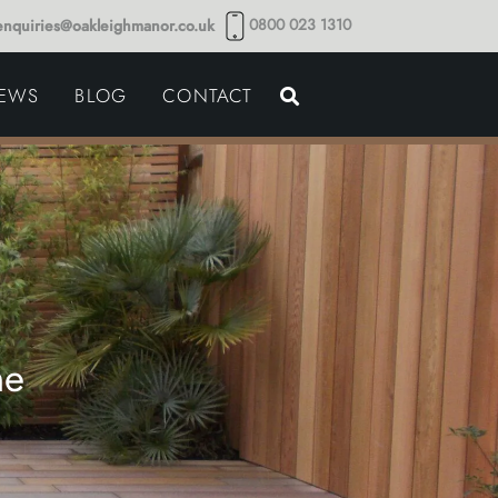
0800 023 1310
enquiries@oakleighmanor.co.uk
NCE
IEWS
BLOG
CONTACT
NDS
ne