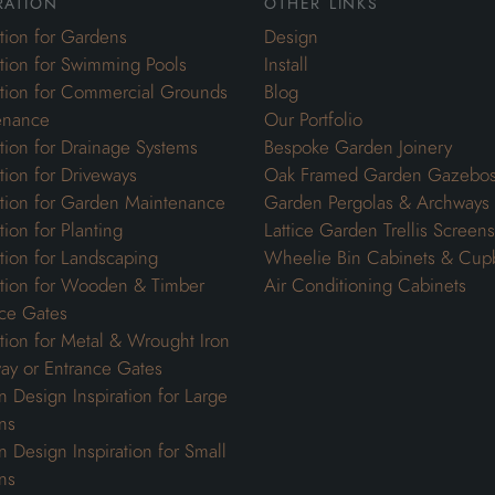
ration
other links
ation for Gardens
Design
ation for Swimming Pools
Install
ation for Commercial Grounds
Blog
enance
Our Portfolio
ation for Drainage Systems
Bespoke Garden Joinery
ation for Driveways
Oak Framed Garden Gazebo
ation for Garden Maintenance
Garden Pergolas & Archways
tion for Planting
Lattice Garden Trellis Screens
ation for Landscaping
Wheelie Bin Cabinets & Cup
ation for Wooden & Timber
Air Conditioning Cabinets
ce Gates
ation for Metal & Wrought Iron
ay or Entrance Gates
 Design Inspiration for Large
ns
 Design Inspiration for Small
ns