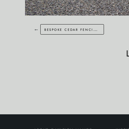
←
bespoke cedar fencing in london