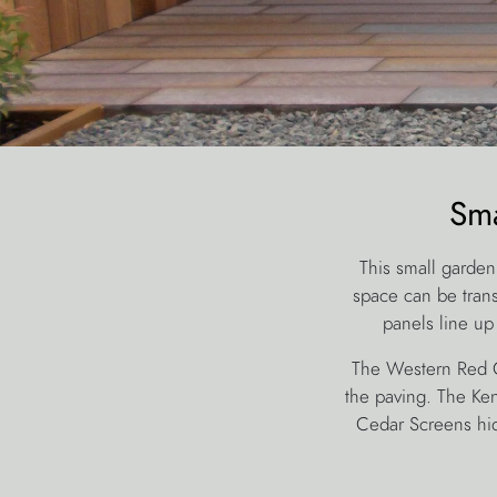
Sma
This small garden
space can be tran
panels line up
The Western Red Ce
the paving. The Ken
Cedar Screens hid