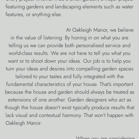
featuring gardens and landscaping elements such as water
features, or anything else.
At Oakleigh Manor, we believe
in the value of listening. By honing in on what you are
telling us we can provide both personalised service and
world-class results. We are not here to tell you what you
want or to shoot down your ideas. Our job is to help you
turn your ideas and desires into compelling garden spaces
tailored to your tastes and fully integrated with the
fundamental characteristics of your house. That’s important
because the house and garden should always be treated as
extensions of one another. Garden designers who act as
though the house doesn’t exist typically produce results that
lack visual and contextual harmony. That won’t happen with
Oakleigh Manor.
When you are considering