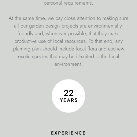
personal requirements.
At the same time, we pay close attention to making sure
all our garden design projects are environmentally-
friendly and, whenever possible, that they make
productive use of local resources. To that end, any
planting plan should include local flora and eschew
exotic species that may be ill-suited to the local
environment.
experience