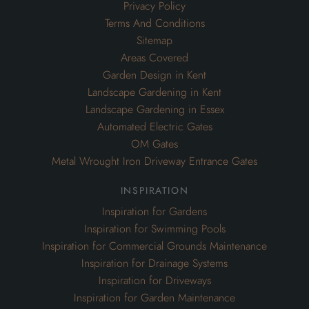
Privacy Policy
Terms And Conditions
Sitemap
Areas Covered
Garden Design in Kent
Landscape Gardening in Kent
Landscape Gardening in Essex
Automated Electric Gates
OM Gates
Metal Wrought Iron Driveway Entrance Gates
inspiration
Inspiration for Gardens
Inspiration for Swimming Pools
Inspiration for Commercial Grounds Maintenance
Inspiration for Drainage Systems
Inspiration for Driveways
Inspiration for Garden Maintenance