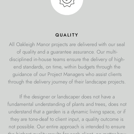
quality
All Oakleigh Manor projects are delivered with our seal
of quality and a guarantee assurance. Our multi-
disciplined in-house teams ensure the delivery of high-
end standards, on time, within budgets through the
guidance of our Project Managers who assist clients
through the delivery journey of their landscape projects.
If the designer or landscaper does not have a
fundamental understanding of plants and trees, does not
understand that a garden is a dynamic living space, or if
they are tone-deaf to client input, a quality outcome is
not possible. Our entire approach is intended to ensure