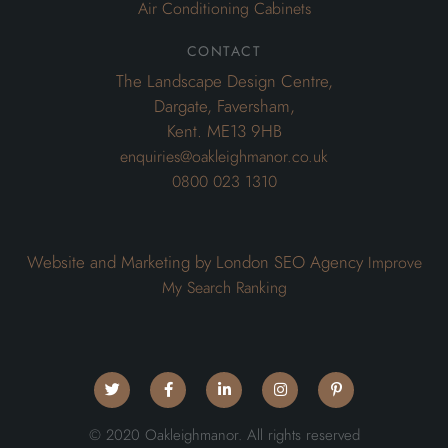
Air Conditioning Cabinets
contact
The Landscape Design Centre,
Dargate, Faversham,
Kent. ME13 9HB
enquiries@oakleighmanor.co.uk
0800 023 1310
Website and Marketing by London SEO Agency
Improve
My Search Ranking
© 2020 Oakleighmanor. All rights reserved