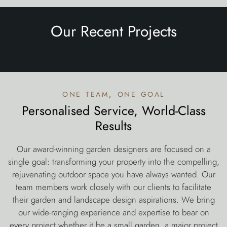
Our Recent Projects
one team, one goal
Personalised Service, World-Class
Results
Our award-winning garden designers are focused on a
single goal: transforming your property into the compelling,
rejuvenating outdoor space you have always wanted. Our
team members work closely with our clients to facilitate
their garden and landscape design aspirations. We bring
our wide-ranging experience and expertise to bear on
every project whether it be a small garden, a major project