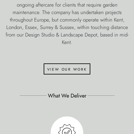
ongoing aftercare for clients that require garden
maintenance. The company has undertaken projects
throughout Europe, but commonly operate within Kent,
London, Essex, Surrey & Sussex, within touching distance
from our Design Studio & Landscape Depot, based in mid-
Kent.
view our work
What We Deliver