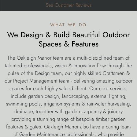
See Customer Reviews
what we do
We Design & Build Beautiful Outdoor
Spaces & Features
The Oakleigh Manor team are a multi-disciplined team of
talented professionals, vision & innovation flow through the
pulse of the Design team, our highly skilled Craftsmen &
our Project Management team - delivering amazing outdoor
spaces for each highly-valued client. Our core services
include garden design, landscaping, external lighting,
swimming pools, irrigation systems & rainwater harvesting,
drainage, together with garden carpentry & joinery
providing a stunning range of bespoke timber garden
features & gates. Oakleigh Manor also have a caring team
of Garden Maintenance professionals, who provide