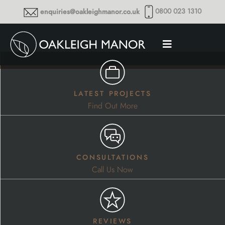
0800 023 1310
enquiries@oakleighmanor.co.uk
latest projects
Find Out More
consultations
Call Us Now
reviews