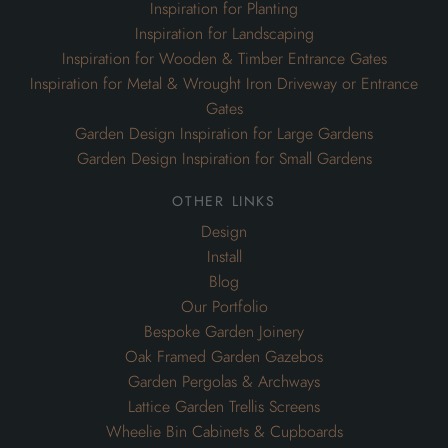
Inspiration for Planting
Inspiration for Landscaping
Inspiration for Wooden & Timber Entrance Gates
Inspiration for Metal & Wrought Iron Driveway or Entrance
Gates
Garden Design Inspiration for Large Gardens
Garden Design Inspiration for Small Gardens
other links
Design
Install
Blog
Our Portfolio
Bespoke Garden Joinery
Oak Framed Garden Gazebos
Garden Pergolas & Archways
Lattice Garden Trellis Screens
Wheelie Bin Cabinets & Cupboards