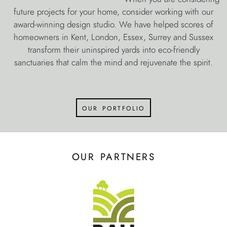
future projects for your home, consider working with our
award-winning design studio. We have helped scores of
homeowners in Kent, London, Essex, Surrey and Sussex
transform their uninspired yards into eco-friendly
sanctuaries that calm the mind and rejuvenate the spirit.
our portfolio
our partners