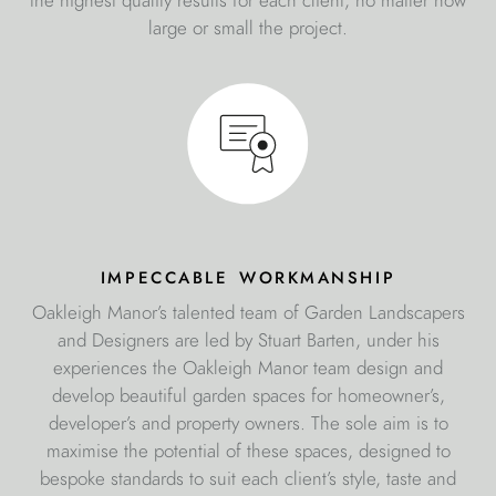
the highest quality results for each client, no matter how
large or small the project.
impeccable workmanship
Oakleigh Manor’s talented team of Garden Landscapers
and Designers are led by Stuart Barten, under his
experiences the Oakleigh Manor team design and
develop beautiful garden spaces for homeowner’s,
developer’s and property owners. The sole aim is to
maximise the potential of these spaces, designed to
bespoke standards to suit each client’s style, taste and