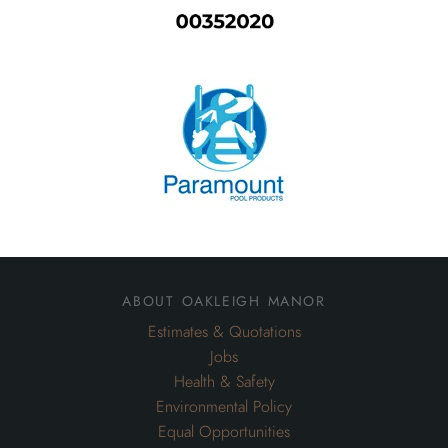
about oakleigh manor
Estimates & Quotations
Jobs
Health & Safety
Environmental Policy
Equal Opportunities