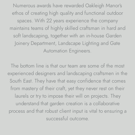
Numerous awards have rewarded Oakleigh Manor’s
ethos of creating high quality and functional outdoor
spaces. With 22 years experience the company
maintains teams of highly skilled craftsman in hard and
soft landscaping, together with an in-house Garden
Joinery Department, Landscape Lighting and Gate
Automation Engineers.
The bottom line is that our team are some of the most
experienced designers and landscaping craftsmen in the
South East. They have that easy confidence that comes
from mastery of their craft, yet they never rest on their
laurels or try to impose their will on projects. They
understand that garden creation is a collaborative
process and that robust client input is vital to ensuring a
successful outcome.