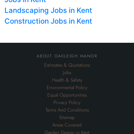
Landscaping Jobs in Kent
Construction Jobs in Kent
about oakleigh manor
Estimates & Quotations
Jobs
Health & Safety
Environmental Policy
Equal Opportunities
Privacy Policy
Terms And Conditions
Sitemap
Areas Covered
Garden Design in Kent