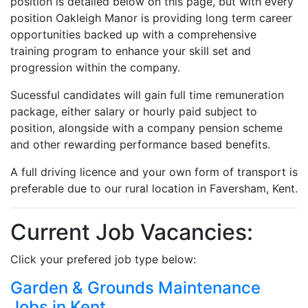
position is detailed below on this page, but with every
position Oakleigh Manor is providing long term career
opportunities backed up with a comprehensive
training program to enhance your skill set and
progression within the company.
Sucessful candidates will gain full time remuneration
package, either salary or hourly paid subject to
position, alongside with a company pension scheme
and other rewarding performance based benefits.
A full driving licence and your own form of transport is
preferable due to our rural location in Faversham, Kent.
Current Job Vacancies:
Click your prefered job type below:
Garden & Grounds Maintenance
Jobs in Kent