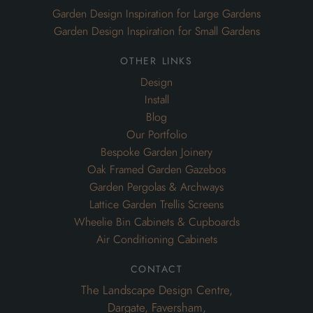
Garden Design Inspiration for Large Gardens
Garden Design Inspiration for Small Gardens
other links
Design
Install
Blog
Our Portfolio
Bespoke Garden Joinery
Oak Framed Garden Gazebos
Garden Pergolas & Archways
Lattice Garden Trellis Screens
Wheelie Bin Cabinets & Cupboards
Air Conditioning Cabinets
contact
The Landscape Design Centre,
Dargate, Faversham,