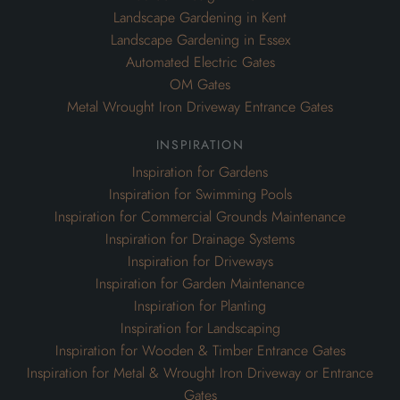
Landscape Gardening in Kent
Landscape Gardening in Essex
Automated Electric Gates
OM Gates
Metal Wrought Iron Driveway Entrance Gates
inspiration
Inspiration for Gardens
Inspiration for Swimming Pools
Inspiration for Commercial Grounds Maintenance
Inspiration for Drainage Systems
Inspiration for Driveways
Inspiration for Garden Maintenance
Inspiration for Planting
Inspiration for Landscaping
Inspiration for Wooden & Timber Entrance Gates
Inspiration for Metal & Wrought Iron Driveway or Entrance
Gates