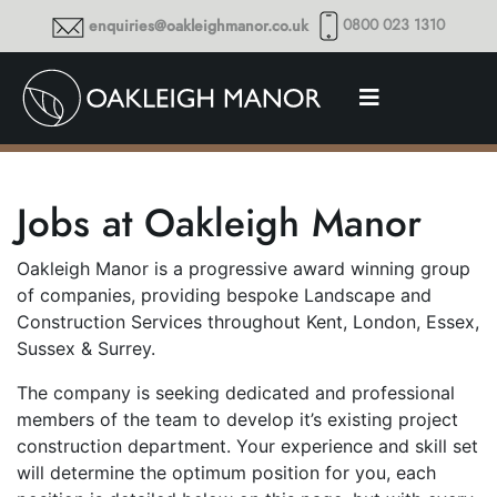
0800 023 1310
enquiries@oakleighmanor.co.uk
Jobs at Oakleigh Manor
Oakleigh Manor is a progressive award winning group
of companies, providing bespoke Landscape and
Construction Services throughout Kent, London, Essex,
Sussex & Surrey.
The company is seeking dedicated and professional
members of the team to develop it’s existing project
construction department. Your experience and skill set
will determine the optimum position for you, each