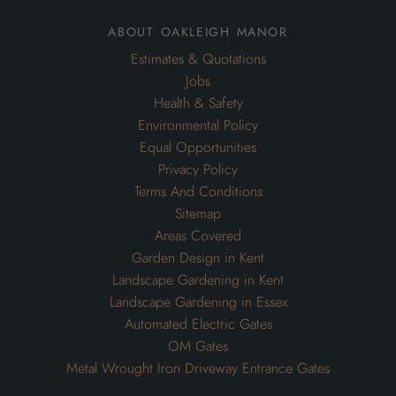
about oakleigh manor
Estimates & Quotations
Jobs
Health & Safety
Environmental Policy
Equal Opportunities
Privacy Policy
Terms And Conditions
Sitemap
Areas Covered
Garden Design in Kent
Landscape Gardening in Kent
Landscape Gardening in Essex
Automated Electric Gates
OM Gates
Metal Wrought Iron Driveway Entrance Gates