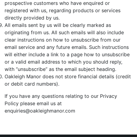
prospective customers who have enquired or
registered with us, regarding products or services
directly provided by us.
All emails sent by us will be clearly marked as
originating from us. All such emails will also include
clear instructions on how to unsubscribe from our
email service and any future emails. Such instructions
will either include a link to a page how to unsubscribe
or a valid email address to which you should reply,
with “unsubscribe” as the email subject heading.
Oakleigh Manor does not store financial details (credit
or debit card numbers).
If you have any questions relating to our Privacy
Policy please email us at
enquiries@oakleighmanor.com