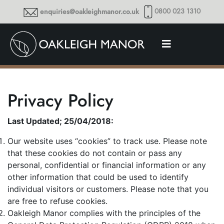
0800 023 1310
enquiries@oakleighmanor.co.uk
Privacy Policy
Last Updated; 25/04/2018:
Our website uses “cookies” to track use. Please note
that these cookies do not contain or pass any
personal, confidential or financial information or any
other information that could be used to identify
individual visitors or customers. Please note that you
are free to refuse cookies.
Oakleigh Manor complies with the principles of the