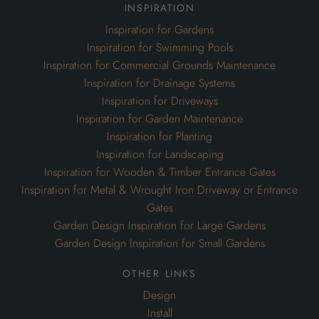
inspiration
Inspiration for Gardens
Inspiration for Swimming Pools
Inspiration for Commercial Grounds Maintenance
Inspiration for Drainage Systems
Inspiration for Driveways
Inspiration for Garden Maintenance
Inspiration for Planting
Inspiration for Landscaping
Inspiration for Wooden & Timber Entrance Gates
Inspiration for Metal & Wrought Iron Driveway or Entrance
Gates
Garden Design Inspiration for Large Gardens
Garden Design Inspiration for Small Gardens
other links
Design
Install