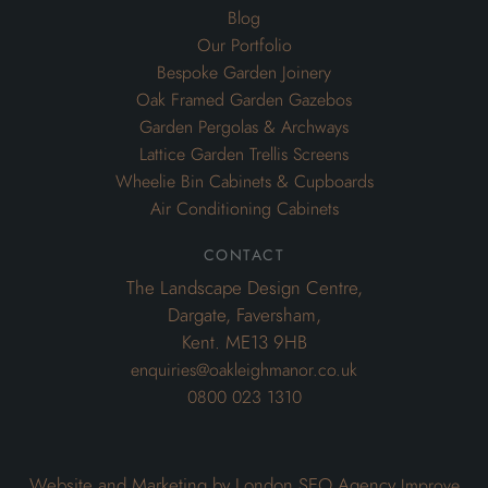
Blog
Our Portfolio
Bespoke Garden Joinery
Oak Framed Garden Gazebos
Garden Pergolas & Archways
Lattice Garden Trellis Screens
Wheelie Bin Cabinets & Cupboards
Air Conditioning Cabinets
contact
The Landscape Design Centre,
Dargate, Faversham,
Kent. ME13 9HB
enquiries@oakleighmanor.co.uk
0800 023 1310
Website and Marketing by London SEO Agency
Improve