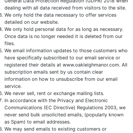
General Data Protection Regulation (GDPR) 2018 when
dealing with all data received from visitors to the site.
We only hold the data necessary to offer services
detailed on our website.
We only hold personal data for as long as necessary.
Once data is no longer needed it is deleted from our
files.
We email information updates to those customers who
have specifically subscribed to our email service or
registered their details at www.oakleighmanor.com. All
subscription emails sent by us contain clear
information on how to unsubscribe from our email
service.
We never sell, rent or exchange mailing lists.
In accordance with the Privacy and Electronic
Communications (EC Directive) Regulations 2003, we
never send bulk unsolicited emails, (popularly known
as Spam) to email addresses.
We may send emails to existing customers or