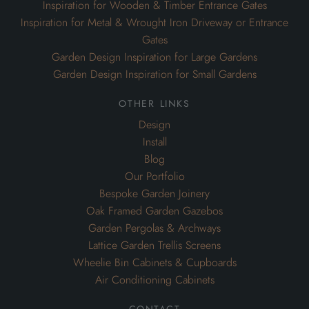
Inspiration for Wooden & Timber Entrance Gates
Inspiration for Metal & Wrought Iron Driveway or Entrance
Gates
Garden Design Inspiration for Large Gardens
Garden Design Inspiration for Small Gardens
other links
Design
Install
Blog
Our Portfolio
Bespoke Garden Joinery
Oak Framed Garden Gazebos
Garden Pergolas & Archways
Lattice Garden Trellis Screens
Wheelie Bin Cabinets & Cupboards
Air Conditioning Cabinets
contact