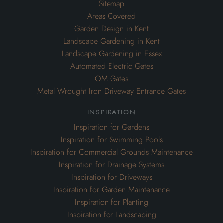
Sitemap
Areas Covered
Garden Design in Kent
Landscape Gardening in Kent
Landscape Gardening in Essex
Automated Electric Gates
OM Gates
Metal Wrought Iron Driveway Entrance Gates
inspiration
Inspiration for Gardens
Inspiration for Swimming Pools
Inspiration for Commercial Grounds Maintenance
Inspiration for Drainage Systems
Inspiration for Driveways
Inspiration for Garden Maintenance
Inspiration for Planting
Inspiration for Landscaping