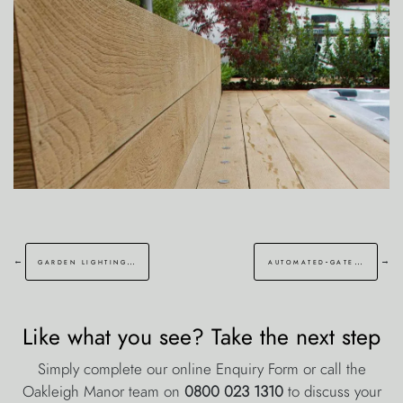
←
→
garden lighting enfield london
automated-gate walmer deal
Like what you see? Take the next step
Simply complete our online Enquiry Form or call the
Oakleigh Manor team on
0800 023 1310
to discuss your