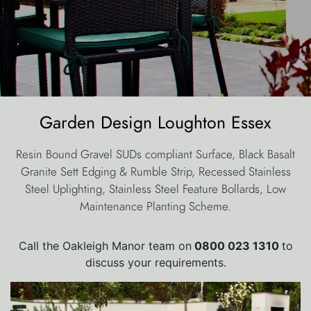
Garden Design Loughton Essex
Resin Bound Gravel SUDs compliant Surface, Black Basalt
Granite Sett Edging & Rumble Strip, Recessed Stainless
Steel Uplighting, Stainless Steel Feature Bollards, Low
Maintenance Planting Scheme.
Call the Oakleigh Manor team on
0800 023 1310
to
discuss your requirements.