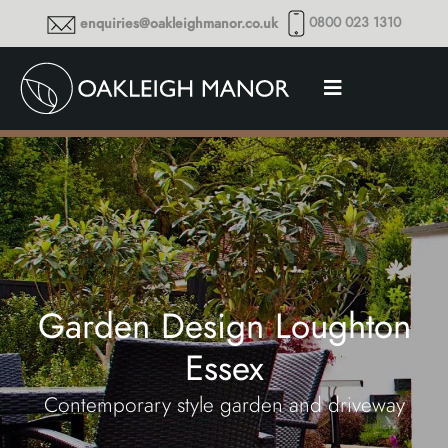
0800 023 1310
enquiries@oakleighmanor.co.uk
Garden Design Loughton
Essex
Contemporary style garden and driveway