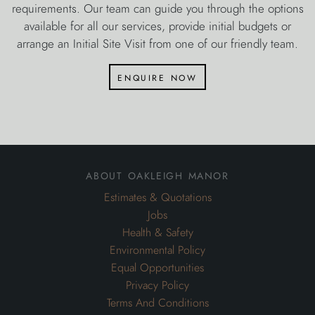
requirements. Our team can guide you through the options
available for all our services, provide initial budgets or
arrange an Initial Site Visit from one of our friendly team.
enquire now
about oakleigh manor
Estimates & Quotations
Jobs
Health & Safety
Environmental Policy
Equal Opportunities
Privacy Policy
Terms And Conditions