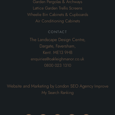
Garden Pergolas & Archways
Lattice Garden Trellis Screens
Wheelie Bin Cabinets & Cupboards
Air Conditioning Cabinets
contact
The Landscape Design Centre,
Dargate, Faversham,
Kent. ME13 9HB
enquiries@oakleighmanor.co.uk
0800 023 1310
Website and Marketing by London SEO Agency
Improve
My Search Ranking