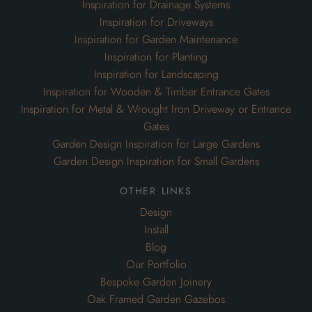
Inspiration for Drainage Systems
Inspiration for Driveways
Inspiration for Garden Maintenance
Inspiration for Planting
Inspiration for Landscaping
Inspiration for Wooden & Timber Entrance Gates
Inspiration for Metal & Wrought Iron Driveway or Entrance
Gates
Garden Design Inspiration for Large Gardens
Garden Design Inspiration for Small Gardens
other links
Design
Install
Blog
Our Portfolio
Bespoke Garden Joinery
Oak Framed Garden Gazebos