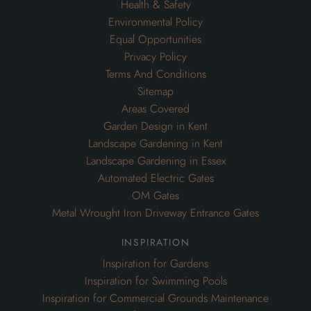
Health & Safety
Environmental Policy
Equal Opportunities
Privacy Policy
Terms And Conditions
Sitemap
Areas Covered
Garden Design in Kent
Landscape Gardening in Kent
Landscape Gardening in Essex
Automated Electric Gates
OM Gates
Metal Wrought Iron Driveway Entrance Gates
inspiration
Inspiration for Gardens
Inspiration for Swimming Pools
Inspiration for Commercial Grounds Maintenance