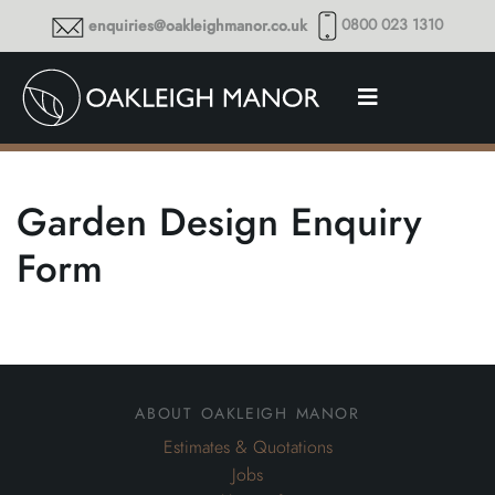
0800 023 1310
enquiries@oakleighmanor.co.uk
Garden Design Enquiry
Form
about oakleigh manor
Estimates & Quotations
Jobs