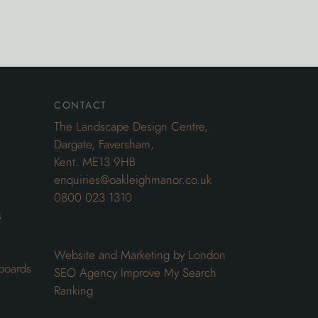
contact
The Landscape Design Centre,
Dargate, Faversham,
Kent. ME13 9HB
enquiries@oakleighmanor.co.uk
0800 023 1310
s
Website and Marketing by London
boards
SEO Agency
Improve My Search
Ranking