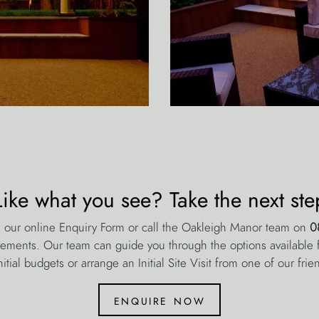
Like what you see? Take the next ste
 our online Enquiry Form or call the Oakleigh Manor team on
0
rements. Our team can guide you through the options available fo
nitial budgets or arrange an Initial Site Visit from one of our frie
enquire now