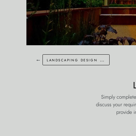
←
landscaping design keston kent
Simply complete
discuss your requi
provide i