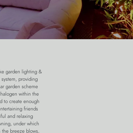
ke garden lighting &
 system, providing
rear garden scheme
 halogen within the
d to create enough
ntertaining friends
ful and relaxing
awning, under which
n the breeze blows,