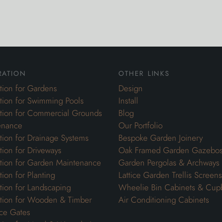
ration
other links
ation for Gardens
Design
ation for Swimming Pools
Install
ation for Commercial Grounds
Blog
enance
Our Portfolio
ation for Drainage Systems
Bespoke Garden Joinery
ation for Driveways
Oak Framed Garden Gazebo
ation for Garden Maintenance
Garden Pergolas & Archways
tion for Planting
Lattice Garden Trellis Screens
ation for Landscaping
Wheelie Bin Cabinets & Cup
ation for Wooden & Timber
Air Conditioning Cabinets
ce Gates