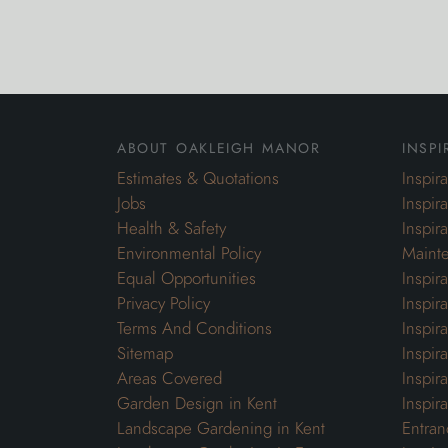
about oakleigh manor
inspi
Estimates & Quotations
Inspir
Jobs
Inspir
Health & Safety
Inspir
Environmental Policy
Maint
Equal Opportunities
Inspir
Privacy Policy
Inspir
Terms And Conditions
Inspir
Sitemap
Inspira
Areas Covered
Inspir
Garden Design in Kent
Inspir
Landscape Gardening in Kent
Entran