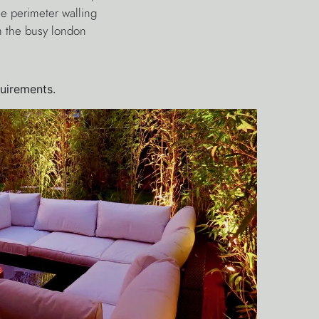
e perimeter walling
om the busy london
quirements.