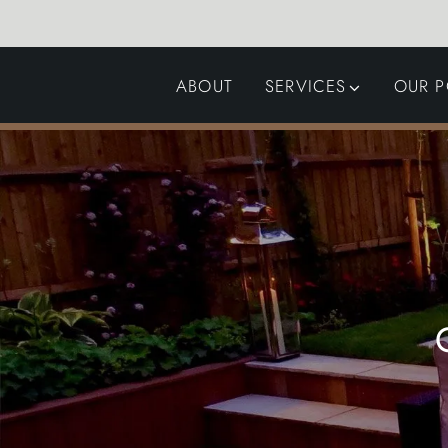
ABOUT
SERVICES
OUR P
GARDEN DESIGN
LANDSCAPING
SWIMMING POOLS
AUTOMATED GATES