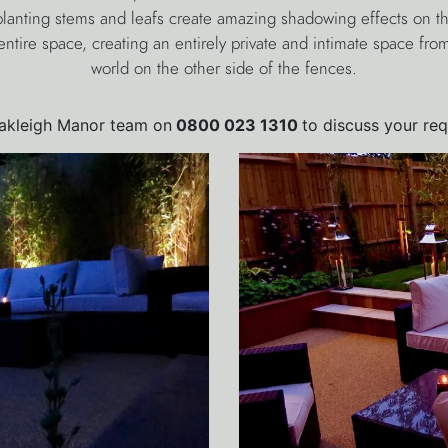
lanting stems and leafs create amazing shadowing effects on th
ntire space, creating an entirely private and intimate space fr
world on the other side of the fences.
Oakleigh Manor team on
0800 023 1310
to discuss your re