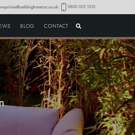
0800 023 1310
enquiries@oakleighmanor.co.uk
NCE
IEWS
BLOG
CONTACT
NDS
n