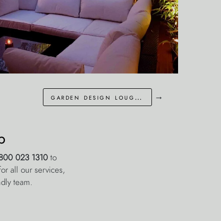
→
garden design loughton essex
p
800 023 1310
to
r all our services,
ndly team.