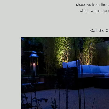
shadows from the p
which wraps the e
Call the 