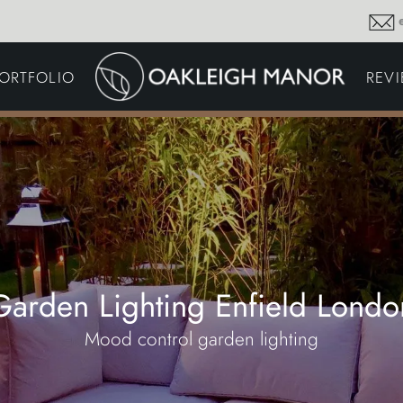
GARDEN MAINTENA
ORTFOLIO
REV
DRIVEWAYS &
SURFACING
COMMERCIAL GROU
MAINTENANCE
IRRIGATION & WATER
HARVESTING
GARDEN LIGHTING
JOINERY
PLANTING SCHEMES
Garden Lighting Enfield Londo
Mood control garden lighting