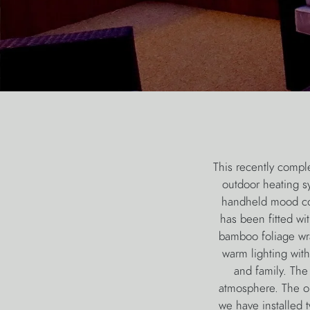
This recently compl
outdoor heating s
handheld mood cont
has been fitted wi
bamboo foliage wr
warm lighting with
and family. The
atmosphere. The ou
we have installed 