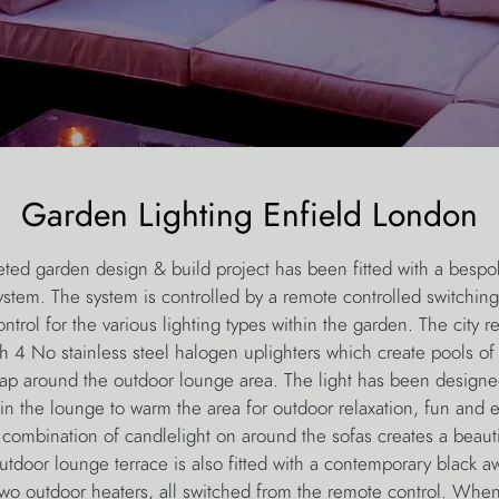
Garden Lighting Enfield London
eted garden design & build project has been fitted with a bespo
ystem. The system is controlled by a remote controlled switching
rol for the various lighting types within the garden. The city 
th 4 No stainless steel halogen uplighters which create pools of
ap around the outdoor lounge area. The light has been designe
in the lounge to warm the area for outdoor relaxation, fun and e
 combination of candlelight on around the sofas creates a beauti
tdoor lounge terrace is also fitted with a contemporary black 
two outdoor heaters, all switched from the remote control. Whe