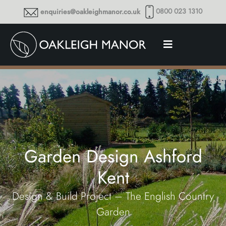
0800 023 1310
enquiries@oakleighmanor.co.uk
Garden Design Ashford
Kent
Design & Build Project – The English Country
Garden