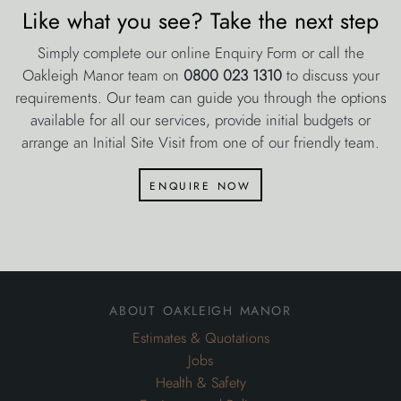
Like what you see? Take the next step
Simply complete our online Enquiry Form or call the
Oakleigh Manor team on
0800 023 1310
to discuss your
requirements. Our team can guide you through the options
available for all our services, provide initial budgets or
arrange an Initial Site Visit from one of our friendly team.
enquire now
about oakleigh manor
Estimates & Quotations
Jobs
Health & Safety