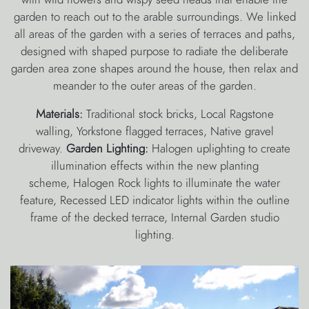
garden to reach out to the arable surroundings. We linked
all areas of the garden with a series of terraces and paths,
designed with shaped purpose to radiate the deliberate
garden area zone shapes around the house, then relax and
meander to the outer areas of the garden.
Materials:
Traditional stock bricks, Local Ragstone
walling, Yorkstone flagged terraces, Native gravel
driveway.
Garden Lighting:
Halogen uplighting to create
illumination effects within the new planting
scheme, Halogen Rock lights to illuminate the water
feature, Recessed LED indicator lights within the outline
frame of the decked terrace, Internal Garden studio
lighting.