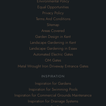
Environmental Policy
Equal Opportunities
Privacy Policy
Terms And Conditions
Sitemap
Areas Covered
Garden Design in Kent
Landscape Gardening in Kent
Landscape Gardening in Essex
Automated Electric Gates
OM Gates
Metal Wrought Iron Driveway Entrance Gates
inspiration
Inspiration for Gardens
Inspiration for Swimming Pools
Inspiration for Commercial Grounds Maintenance
Inspiration for Drainage Systems