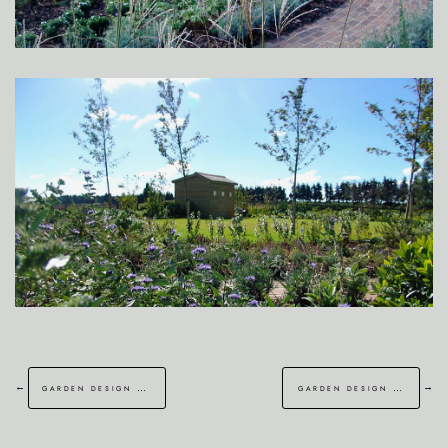
←
→
garden design brentwood essex
garden design croydon london