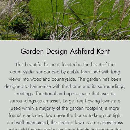
Garden Design Ashford Kent
This beautiful home is located in the heart of the
countryside, surrounded by arable farm land with long
views into woodland countryside. The garden has been
designed to harmonise with the home and its surroundings,
creating a functional and open space that uses its
surroundings as an asset. Large free flowing lawns are
used within a majority of the garden footprint, a more
formal manicured lawn near the house to keep cut tight
and well maintained, the second lawn is a meadow grass
with wild flowers and wispy seed heads that enable the