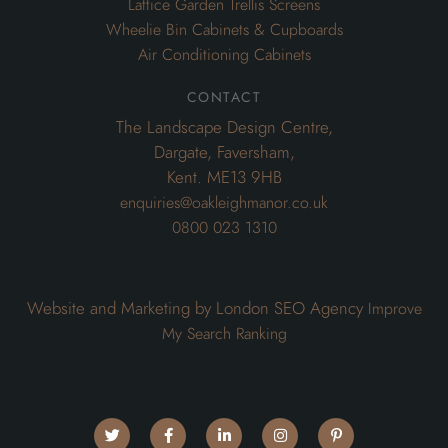
Lattice Garden Trellis Screens
Wheelie Bin Cabinets & Cupboards
Air Conditioning Cabinets
contact
The Landscape Design Centre,
Dargate, Faversham,
Kent. ME13 9HB
enquiries@oakleighmanor.co.uk
0800 023 1310
Website and Marketing by London SEO Agency
Improve
My Search Ranking