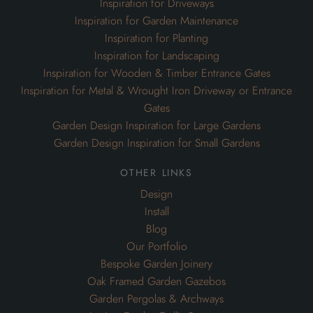
Inspiration for Driveways
Inspiration for Garden Maintenance
Inspiration for Planting
Inspiration for Landscaping
Inspiration for Wooden & Timber Entrance Gates
Inspiration for Metal & Wrought Iron Driveway or Entrance
Gates
Garden Design Inspiration for Large Gardens
Garden Design Inspiration for Small Gardens
other links
Design
Install
Blog
Our Portfolio
Bespoke Garden Joinery
Oak Framed Garden Gazebos
Garden Pergolas & Archways