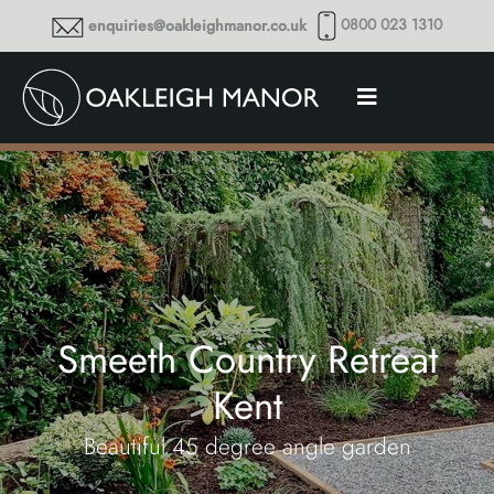
0800 023 1310
enquiries@oakleighmanor.co.uk
Smeeth Country Retreat
Kent
Beautiful 45 degree angle garden