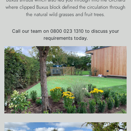
where clipped Buxus block defined the circulation through
the natural wild grasses and fruit trees.
Call our team on 0800 023 1310 to discuss your
requirements today.