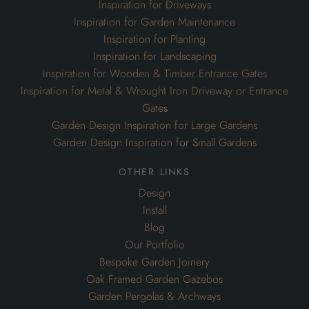
Inspiration for Driveways
Inspiration for Garden Maintenance
Inspiration for Planting
Inspiration for Landscaping
Inspiration for Wooden & Timber Entrance Gates
Inspiration for Metal & Wrought Iron Driveway or Entrance
Gates
Garden Design Inspiration for Large Gardens
Garden Design Inspiration for Small Gardens
other links
Design
Install
Blog
Our Portfolio
Bespoke Garden Joinery
Oak Framed Garden Gazebos
Garden Pergolas & Archways