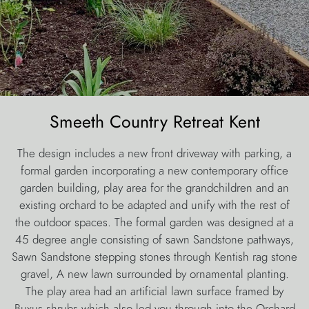
Smeeth Country Retreat Kent
The design includes a new front driveway with parking, a
formal garden incorporating a new contemporary office
garden building, play area for the grandchildren and an
existing orchard to be adapted and unify with the rest of
the outdoor spaces. The formal garden was designed at a
45 degree angle consisting of sawn Sandstone pathways,
Sawn Sandstone stepping stones through Kentish rag stone
gravel, A new lawn surrounded by ornamental planting.
The play area had an artificial lawn surface framed by
Buxus shrubs which also led you through into the Orchard