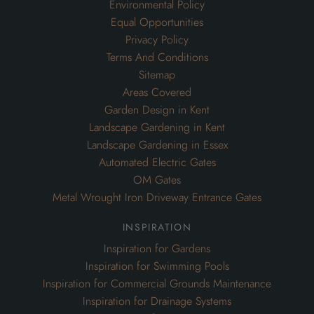
Environmental Policy
Equal Opportunities
Privacy Policy
Terms And Conditions
Sitemap
Areas Covered
Garden Design in Kent
Landscape Gardening in Kent
Landscape Gardening in Essex
Automated Electric Gates
OM Gates
Metal Wrought Iron Driveway Entrance Gates
inspiration
Inspiration for Gardens
Inspiration for Swimming Pools
Inspiration for Commercial Grounds Maintenance
Inspiration for Drainage Systems