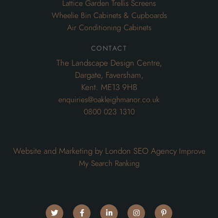
Lattice Garden Trellis Screens
Wheelie Bin Cabinets & Cupboards
Air Conditioning Cabinets
contact
The Landscape Design Centre,
Dargate, Faversham,
Kent. ME13 9HB
enquiries@oakleighmanor.co.uk
0800 023 1310
Website and Marketing by London SEO Agency
Improve
My Search Ranking