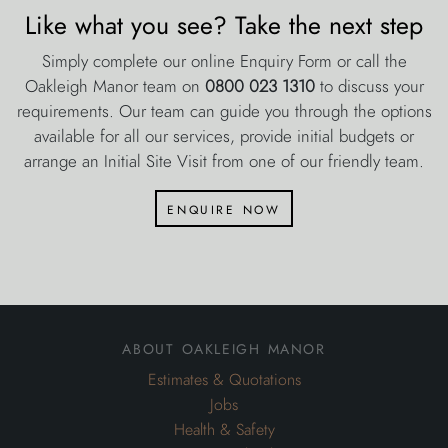
Like what you see? Take the next step
Simply complete our online Enquiry Form or call the
Oakleigh Manor team on
0800 023 1310
to discuss your
requirements. Our team can guide you through the options
available for all our services, provide initial budgets or
arrange an Initial Site Visit from one of our friendly team.
enquire now
about oakleigh manor
Estimates & Quotations
Jobs
Health & Safety