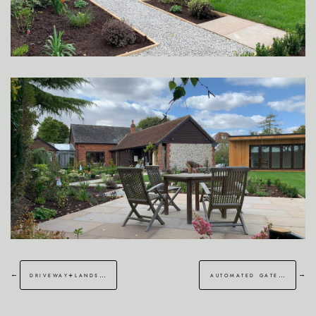
←
→
driveway+landscaping gravesend
automated gate installation walmer