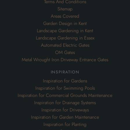
Terms And Conditions
Sitemap
Areas Covered
Garden Design in Kent
Landscape Gardening in Kent
Landscape Gardening in Essex
Automated Electric Gates
OM Gates
Metal Wrought Iron Driveway Entrance Gates
inspiration
Inspiration for Gardens
Inspiration for Swimming Pools
Inspiration for Commercial Grounds Maintenance
Inspiration for Drainage Systems
Inspiration for Driveways
Inspiration for Garden Maintenance
Inspiration for Planting