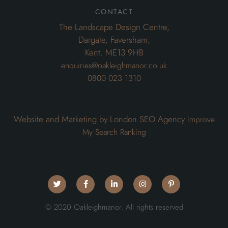
contact
The Landscape Design Centre,
Dargate, Faversham,
Kent. ME13 9HB
enquiries@oakleighmanor.co.uk
0800 023 1310
Website and Marketing by London SEO Agency
Improve
My Search Ranking
© 2020 Oakleighmanor. All rights reserved