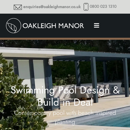
0800 023 1310
enquiries@oakleighmanor.co.uk
Swimming Pool Design &
Build in Deal
Contemporary pool with beach inspired
planting