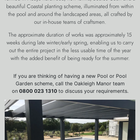
beautiful Coastal planting scheme, illuminated from within
the pool and around the landscaped areas, all crafted by
our in-house teams of craftsmen.
The approximate duration of works was approximately 15
weeks during late winter/early spring, enabling us to carry
out the entire project in the less usable time of the year
with the added benefit of being ready for the summer.
If you are thinking of having a new Pool or Pool
Garden scheme, call the Oakleigh Manor team
on
0800 023 1310
to discuss your requirements.