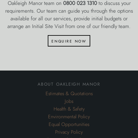
Oakleigh Manor team on
0800 023 1310
to discuss your
requirements. Our team can guide you through the options
available for all our services, provide initial budgets or
arrange an Initial Site Visit from one of our friendly team.
enquire now
about oakleigh manor
Estimates & Quotations
Jobs
Health & Safety
Environmental Policy
Equal Opportunities
Privacy Policy