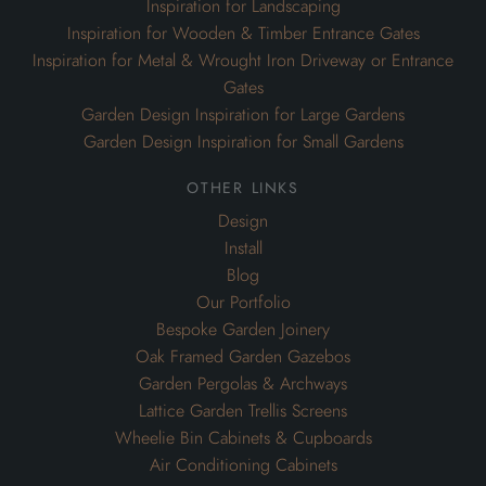
Inspiration for Landscaping
Inspiration for Wooden & Timber Entrance Gates
Inspiration for Metal & Wrought Iron Driveway or Entrance
Gates
Garden Design Inspiration for Large Gardens
Garden Design Inspiration for Small Gardens
other links
Design
Install
Blog
Our Portfolio
Bespoke Garden Joinery
Oak Framed Garden Gazebos
Garden Pergolas & Archways
Lattice Garden Trellis Screens
Wheelie Bin Cabinets & Cupboards
Air Conditioning Cabinets