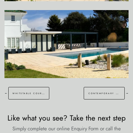
←
→
whitstable courtyard garden
contemporary kentish barn garden faversham
Like what you see? Take the next step
Simply complete our online Enquiry Form or call the