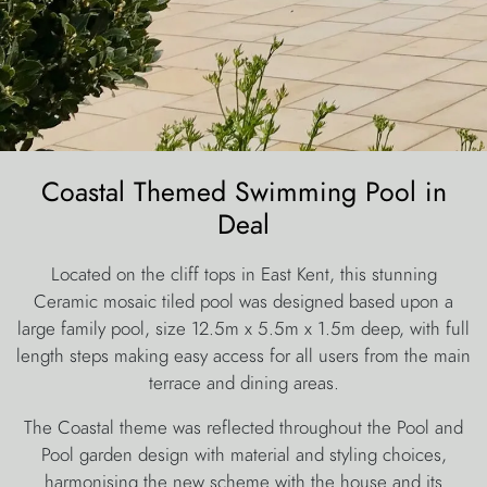
Coastal Themed Swimming Pool in
Deal
Located on the cliff tops in East Kent, this stunning
Ceramic mosaic tiled pool was designed based upon a
large family pool, size 12.5m x 5.5m x 1.5m deep, with full
length steps making easy access for all users from the main
terrace and dining areas.
The Coastal theme was reflected throughout the Pool and
Pool garden design with material and styling choices,
harmonising the new scheme with the house and its