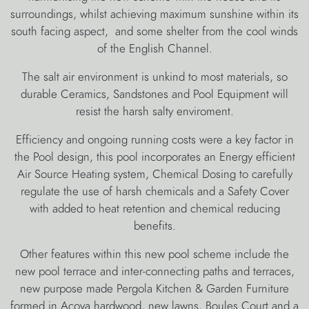
surroundings, whilst achieving maximum sunshine within its
south facing aspect, and some shelter from the cool winds
of the English Channel.
The salt air environment is unkind to most materials, so
durable Ceramics, Sandstones and Pool Equipment will
resist the harsh salty enviroment.
Efficiency and ongoing running costs were a key factor in
the Pool design, this pool incorporates an Energy efficient
Air Source Heating system, Chemical Dosing to carefully
regulate the use of harsh chemicals and a Safety Cover
with added to heat retention and chemical reducing
benefits.
Other features within this new pool scheme include the
new pool terrace and inter-connecting paths and terraces,
new purpose made Pergola Kitchen & Garden Furniture
formed in Acoya hardwood, new lawns, Boules Court and a