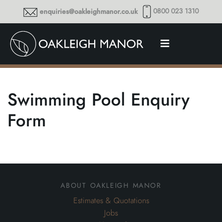
0800 023 1310
enquiries@oakleighmanor.co.uk
Swimming Pool Enquiry
Form
about oakleigh manor
Estimates & Quotations
Jobs