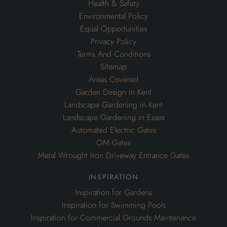
Health & Safety
Environmental Policy
Equal Opportunities
Privacy Policy
Terms And Conditions
Sitemap
Areas Covered
Garden Design in Kent
Landscape Gardening in Kent
Landscape Gardening in Essex
Automated Electric Gates
OM Gates
Metal Wrought Iron Driveway Entrance Gates
inspiration
Inspiration for Gardens
Inspiration for Swimming Pools
Inspiration for Commercial Grounds Maintenance