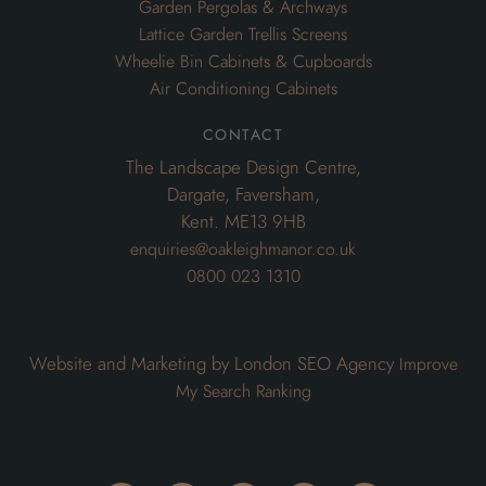
Garden Pergolas & Archways
Lattice Garden Trellis Screens
Wheelie Bin Cabinets & Cupboards
Air Conditioning Cabinets
contact
The Landscape Design Centre,
Dargate, Faversham,
Kent. ME13 9HB
enquiries@oakleighmanor.co.uk
0800 023 1310
Website and Marketing by London SEO Agency
Improve
My Search Ranking