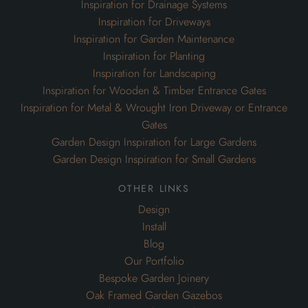
Inspiration for Drainage Systems
Inspiration for Driveways
Inspiration for Garden Maintenance
Inspiration for Planting
Inspiration for Landscaping
Inspiration for Wooden & Timber Entrance Gates
Inspiration for Metal & Wrought Iron Driveway or Entrance
Gates
Garden Design Inspiration for Large Gardens
Garden Design Inspiration for Small Gardens
other links
Design
Install
Blog
Our Portfolio
Bespoke Garden Joinery
Oak Framed Garden Gazebos