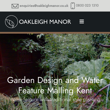
0800 023 1310
enquiries@oakleighmanor.co.uk
Garden Design and Water
Feature Malling Kent
Water feature with traditional style planting