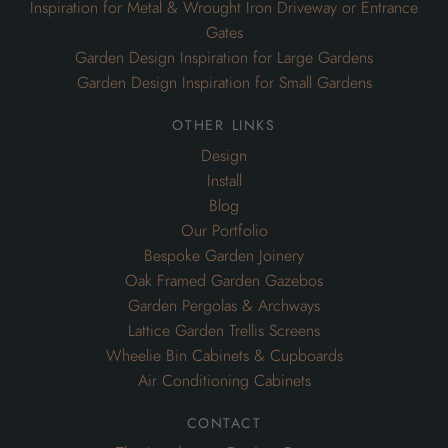
Inspiration for Metal & Wrought Iron Driveway or Entrance
Gates
Garden Design Inspiration for Large Gardens
Garden Design Inspiration for Small Gardens
other links
Design
Install
Blog
Our Portfolio
Bespoke Garden Joinery
Oak Framed Garden Gazebos
Garden Pergolas & Archways
Lattice Garden Trellis Screens
Wheelie Bin Cabinets & Cupboards
Air Conditioning Cabinets
contact