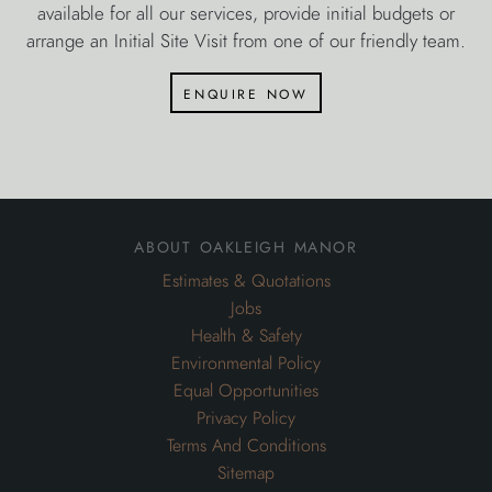
available for all our services, provide initial budgets or
arrange an Initial Site Visit from one of our friendly team.
enquire now
about oakleigh manor
Estimates & Quotations
Jobs
Health & Safety
Environmental Policy
Equal Opportunities
Privacy Policy
Terms And Conditions
Sitemap