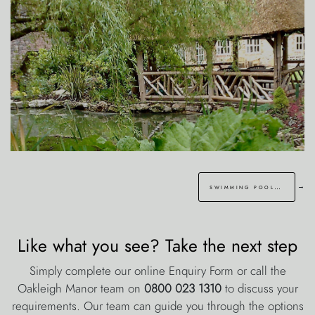
→
swimming pool sevenoaks kent
Like what you see? Take the next step
Simply complete our online Enquiry Form or call the
Oakleigh Manor team on
0800 023 1310
to discuss your
requirements. Our team can guide you through the options