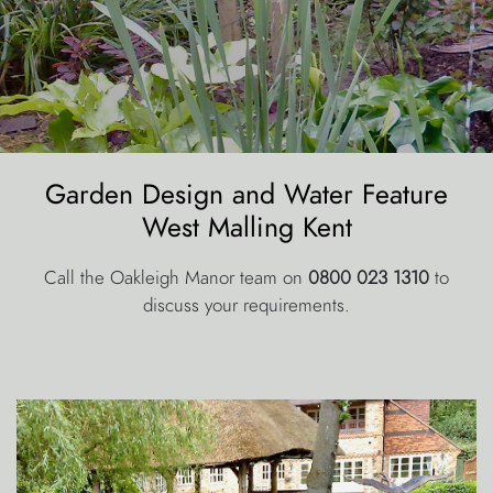
Garden Design and Water Feature
West Malling Kent
Call the Oakleigh Manor team on
0800 023 1310
to
discuss your requirements.