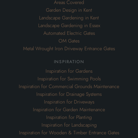
Areas Covered
Garden Design in Kent
Landscape Gardening in Kent
Landscape Gardening in Essex
Automated Electric Gates
OM Gates
Metal Wrought Iron Driveway Entrance Gates
inspiration
Inspiration for Gardens
Inspiration for Swimming Pools
Inspiration for Commercial Grounds Maintenance
Inspiration for Drainage Systems
Inspiration for Driveways
Inspiration for Garden Maintenance
Inspiration for Planting
Inspiration for Landscaping
Inspiration for Wooden & Timber Entrance Gates