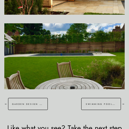
←
→
garden design and water feature malling kent
swimming pool lower hardes kent
Like what you see? Take the next step