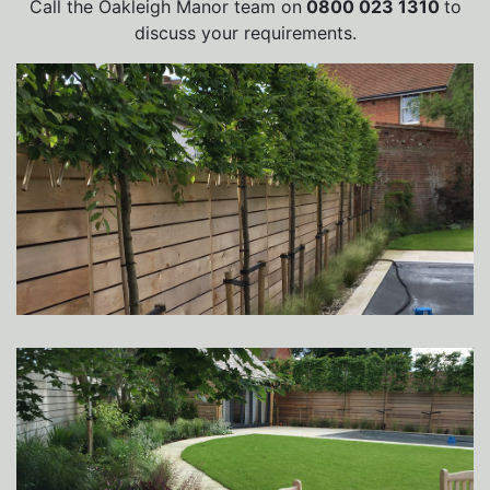
Call the Oakleigh Manor team on
0800 023 1310
to
discuss your requirements.