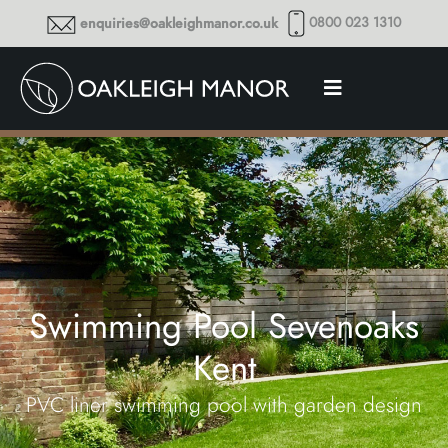
0800 023 1310
enquiries@oakleighmanor.co.uk
Swimming Pool Sevenoaks
Kent
PVC liner swimming pool with garden design