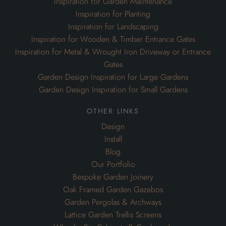
Inspiration for Garden Maintenance
Inspiration for Planting
Inspiration for Landscaping
Inspiration for Wooden & Timber Entrance Gates
Inspiration for Metal & Wrought Iron Driveway or Entrance
Gates
Garden Design Inspiration for Large Gardens
Garden Design Inspiration for Small Gardens
other links
Design
Install
Blog
Our Portfolio
Bespoke Garden Joinery
Oak Framed Garden Gazebos
Garden Pergolas & Archways
Lattice Garden Trellis Screens