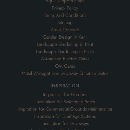
Equal Opportunities
Privacy Policy
Terms And Conditions
Sitemap
Areas Covered
Garden Design in Kent
Landscape Gardening in Kent
Landscape Gardening in Essex
Automated Electric Gates
OM Gates
Metal Wrought Iron Driveway Entrance Gates
inspiration
Inspiration for Gardens
Inspiration for Swimming Pools
Inspiration for Commercial Grounds Maintenance
Inspiration for Drainage Systems
Inspiration for Driveways