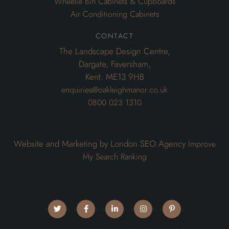
Wheelie Bin Cabinets & Cupboards
Air Conditioning Cabinets
contact
The Landscape Design Centre,
Dargate, Faversham,
Kent. ME13 9HB
enquiries@oakleighmanor.co.uk
0800 023 1310
Website and Marketing by London SEO Agency
Improve
My Search Ranking