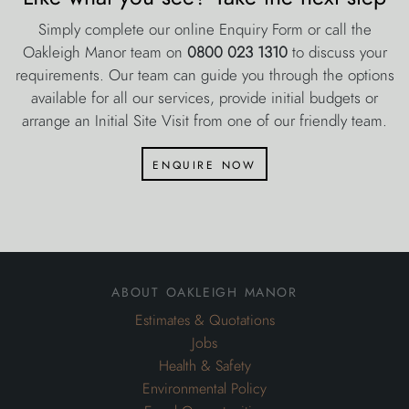
Simply complete our online Enquiry Form or call the
Oakleigh Manor team on
0800 023 1310
to discuss your
requirements. Our team can guide you through the options
available for all our services, provide initial budgets or
arrange an Initial Site Visit from one of our friendly team.
enquire now
about oakleigh manor
Estimates & Quotations
Jobs
Health & Safety
Environmental Policy