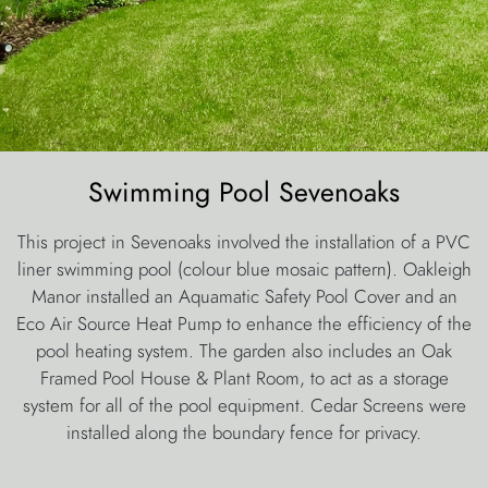
Swimming Pool Sevenoaks
This project in Sevenoaks involved the installation of a PVC
liner swimming pool (colour blue mosaic pattern). Oakleigh
Manor installed an Aquamatic Safety Pool Cover and an
Eco Air Source Heat Pump to enhance the efficiency of the
pool heating system. The garden also includes an Oak
Framed Pool House & Plant Room, to act as a storage
system for all of the pool equipment. Cedar Screens were
installed along the boundary fence for privacy.