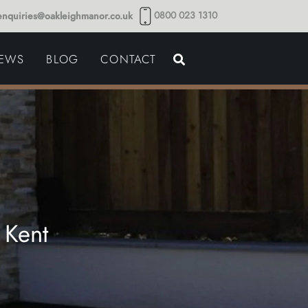
0800 023 1310
enquiries@oakleighmanor.co.uk
NCE
IEWS
BLOG
CONTACT
NDS
 Kent