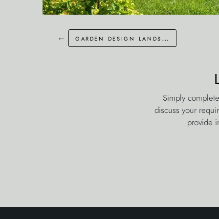
←
garden design landscaping whitstable
Simply complete
discuss your requi
provide i