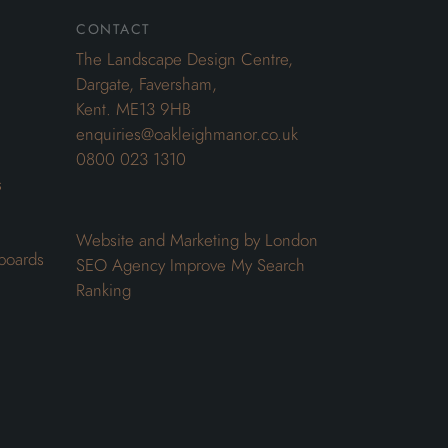
contact
The Landscape Design Centre,
Dargate, Faversham,
Kent. ME13 9HB
enquiries@oakleighmanor.co.uk
0800 023 1310
s
Website and Marketing by London
boards
SEO Agency
Improve My Search
Ranking