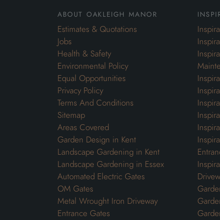
about oakleigh manor
inspi
Estimates & Quotations
Inspir
Jobs
Inspir
Health & Safety
Inspir
Environmental Policy
Maint
Equal Opportunities
Inspir
Privacy Policy
Inspir
Terms And Conditions
Inspir
Sitemap
Inspira
Areas Covered
Inspir
Garden Design in Kent
Inspir
Landscape Gardening in Kent
Entran
Landscape Gardening in Essex
Inspir
Automated Electric Gates
Drivew
OM Gates
Garden
Metal Wrought Iron Driveway
Garde
Entrance Gates
Garden