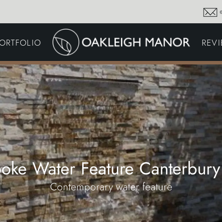
GARDEN MAINTENA
ORTFOLIO
REV
DRIVEWAYS &
SURFACING
COMMERCIAL GROU
MAINTENANCE
IRRIGATION & WATER
HARVESTING
GARDEN LIGHTING
JOINERY
PLANTING SCHEMES
oke Water Feature Canterbury
Contemporary water feature