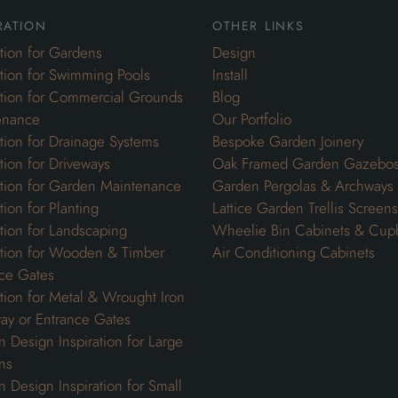
ration
other links
ation for Gardens
Design
ation for Swimming Pools
Install
ation for Commercial Grounds
Blog
enance
Our Portfolio
ation for Drainage Systems
Bespoke Garden Joinery
ation for Driveways
Oak Framed Garden Gazebo
ation for Garden Maintenance
Garden Pergolas & Archways
tion for Planting
Lattice Garden Trellis Screens
ation for Landscaping
Wheelie Bin Cabinets & Cup
ation for Wooden & Timber
Air Conditioning Cabinets
ce Gates
ation for Metal & Wrought Iron
ay or Entrance Gates
 Design Inspiration for Large
ns
 Design Inspiration for Small