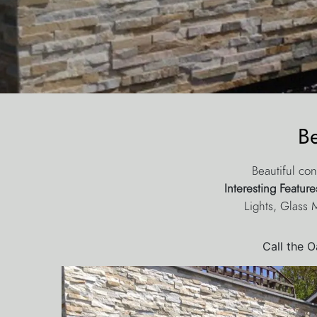
B
Beautiful con
Interesting Featur
Lights, Glass 
Call the 