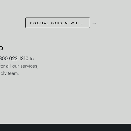
→
coastal garden whitstable kent
p
800 023 1310
to
r all our services,
ndly team.