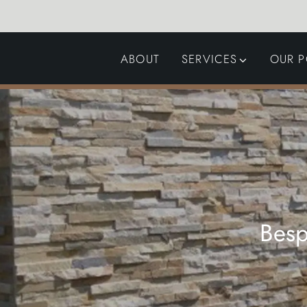
ABOUT
SERVICES
OUR P
GARDEN DESIGN
LANDSCAPING
SWIMMING POOLS
AUTOMATED GATES
Besp