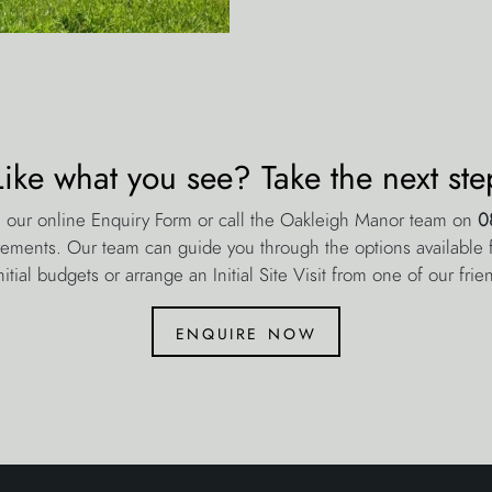
Like what you see? Take the next ste
 our online Enquiry Form or call the Oakleigh Manor team on
0
rements. Our team can guide you through the options available fo
nitial budgets or arrange an Initial Site Visit from one of our frie
enquire now