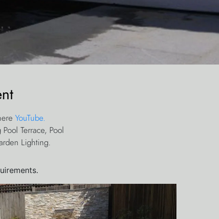
nt
 here
YouTube.
 Pool Terrace, Pool
arden Lighting.
quirements.