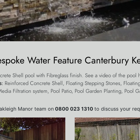
espoke Water Feature Canterbury Ke
crete Shell pool with Fibreglass finish. See a video of the pool
es:
Reinforced Concrete Shell, Floating Stepping Stones, Floating
Media Filtration system, Pool Patio, Pool Garden Planting, Pool G
Oakleigh Manor team on
0800 023 1310
to discuss your re