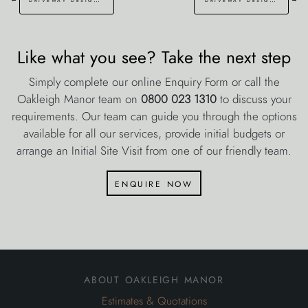
Like what you see? Take the next step
Simply complete our online Enquiry Form or call the
Oakleigh Manor team on
0800 023 1310
to discuss your
requirements. Our team can guide you through the options
available for all our services, provide initial budgets or
arrange an Initial Site Visit from one of our friendly team.
enquire now
about oakleigh manor
Estimates & Quotations