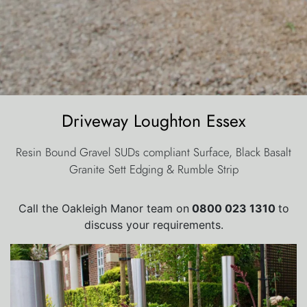
Driveway Loughton Essex
Resin Bound Gravel SUDs compliant Surface, Black Basalt
Granite Sett Edging & Rumble Strip
Call the Oakleigh Manor team on
0800 023 1310
to
discuss your requirements.