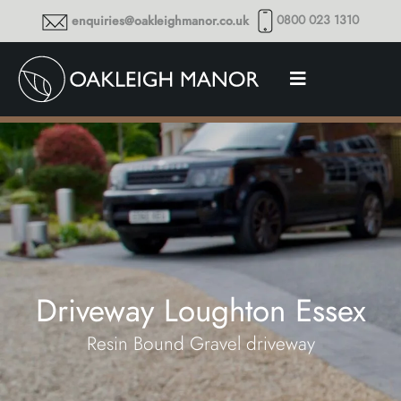
0800 023 1310
enquiries@oakleighmanor.co.uk
Driveway Loughton Essex
Resin Bound Gravel driveway