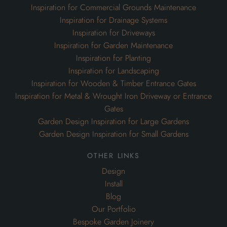
Inspiration for Commercial Grounds Maintenance
Inspiration for Drainage Systems
Inspiration for Driveways
Inspiration for Garden Maintenance
Inspiration for Planting
Inspiration for Landscaping
Inspiration for Wooden & Timber Entrance Gates
Inspiration for Metal & Wrought Iron Driveway or Entrance
Gates
Garden Design Inspiration for Large Gardens
Garden Design Inspiration for Small Gardens
other links
Design
Install
Blog
Our Portfolio
Bespoke Garden Joinery