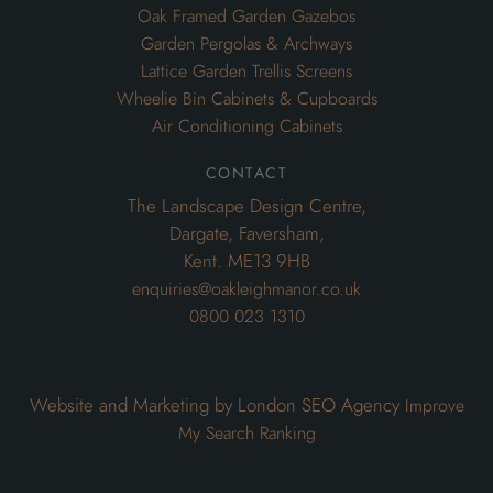
Oak Framed Garden Gazebos
Garden Pergolas & Archways
Lattice Garden Trellis Screens
Wheelie Bin Cabinets & Cupboards
Air Conditioning Cabinets
contact
The Landscape Design Centre,
Dargate, Faversham,
Kent. ME13 9HB
enquiries@oakleighmanor.co.uk
0800 023 1310
Website and Marketing by London SEO Agency
Improve
My Search Ranking