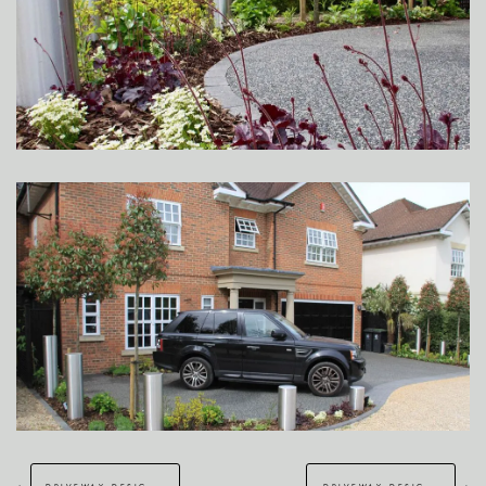
←
→
driveway design & build – dover
driveway design croydon