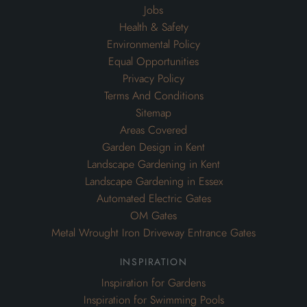
Jobs
Health & Safety
Environmental Policy
Equal Opportunities
Privacy Policy
Terms And Conditions
Sitemap
Areas Covered
Garden Design in Kent
Landscape Gardening in Kent
Landscape Gardening in Essex
Automated Electric Gates
OM Gates
Metal Wrought Iron Driveway Entrance Gates
inspiration
Inspiration for Gardens
Inspiration for Swimming Pools