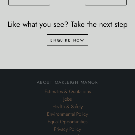
Like what you see? Take the next step
enquire now
about oakleigh manor
Estimates & Quotations
Jobs
Health & Safety
Environmental Policy
Equal Opportunities
Privacy Policy