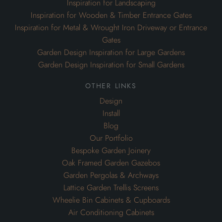
Inspiration for Landscaping
Inspiration for Wooden & Timber Entrance Gates
Inspiration for Metal & Wrought Iron Driveway or Entrance
Gates
Garden Design Inspiration for Large Gardens
Garden Design Inspiration for Small Gardens
other links
Design
Install
Blog
Our Portfolio
Bespoke Garden Joinery
Oak Framed Garden Gazebos
Garden Pergolas & Archways
Lattice Garden Trellis Screens
Wheelie Bin Cabinets & Cupboards
Air Conditioning Cabinets