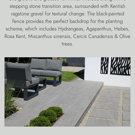
stepping stone transition area, surrounded with Kentish
ragstone gravel for textural change. The black-painted
fence provides the perfect backdrop for the planting
scheme, which includes Hydrangeas, Agapanthus, Hebes,
Rosa Kent, Miscanthus sinensis, Cercis Canadensis & Olive
trees.