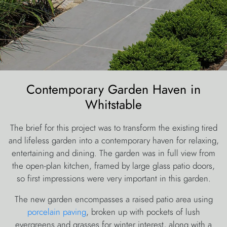
Contemporary Garden Haven in
Whitstable
The brief for this project was to transform the existing tired
and lifeless garden into a contemporary haven for relaxing,
entertaining and dining. The garden was in full view from
the open-plan kitchen, framed by large glass patio doors,
so first impressions were very important in this garden.
The new garden encompasses a raised patio area using
porcelain paving
, broken up with pockets of lush
evergreens and grasses for winter interest, along with a