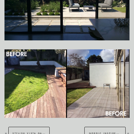
←
→
stylish vista garden in ash
nordic inspired garden in hawkinge