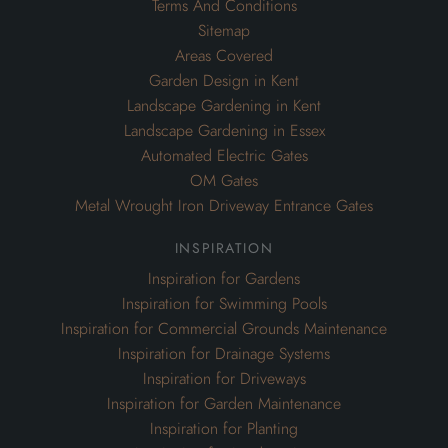
Terms And Conditions
Sitemap
Areas Covered
Garden Design in Kent
Landscape Gardening in Kent
Landscape Gardening in Essex
Automated Electric Gates
OM Gates
Metal Wrought Iron Driveway Entrance Gates
inspiration
Inspiration for Gardens
Inspiration for Swimming Pools
Inspiration for Commercial Grounds Maintenance
Inspiration for Drainage Systems
Inspiration for Driveways
Inspiration for Garden Maintenance
Inspiration for Planting