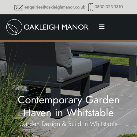
0800 023 1310
enquiries@oakleighmanor.co.uk
Contemporary Garden
Haven in Whitstable
Garden Design & Build in Whitstable