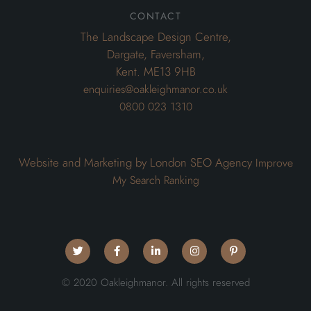
contact
The Landscape Design Centre,
Dargate, Faversham,
Kent. ME13 9HB
enquiries@oakleighmanor.co.uk
0800 023 1310
Website and Marketing by London SEO Agency
Improve
My Search Ranking
© 2020 Oakleighmanor. All rights reserved