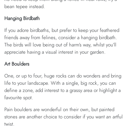
bean tepee instead.
Hanging Birdbath
If you adore birdbaths, but prefer to keep your feathered
friends away from felines, consider a hanging birdbath.
The birds will love being out of harm’s way, whilst you’ll
appreciate having a visual interest in your garden.
Art Boulders
One, or up to four, huge rocks can do wonders and bring
life to your landscape. With a single, big rock, you can
define a zone, add interest to a grassy area or highlight a
favourite spot.
Pain boulders are wonderful on their own, but painted
stones are another choice to consider if you want an artful
twist.