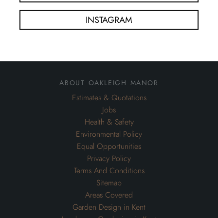
INSTAGRAM
about oakleigh manor
Estimates & Quotations
Jobs
Health & Safety
Environmental Policy
Equal Opportunities
Privacy Policy
Terms And Conditions
Sitemap
Areas Covered
Garden Design in Kent