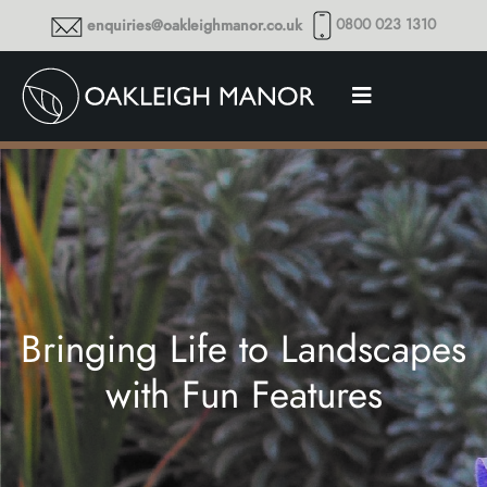
0800 023 1310
enquiries@oakleighmanor.co.uk
Bringing Life to Landscapes
with Fun Features
Thoughts and musings