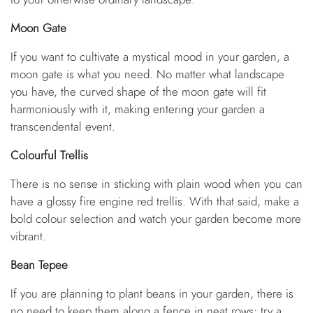
Moon Gate
If you want to cultivate a mystical mood in your garden, a
moon gate is what you need. No matter what landscape
you have, the curved shape of the moon gate will fit
harmoniously with it, making entering your garden a
transcendental event.
Colourful Trellis
There is no sense in sticking with plain wood when you can
have a glossy fire engine red trellis. With that said, make a
bold colour selection and watch your garden become more
vibrant.
Bean Tepee
If you are planning to plant beans in your garden, there is
no need to keep them along a fence in neat rows; try a