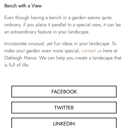
Bench with a View
Even though having a bench in a garden seems quite
ordinary, if you place it parallel to a special view, it can be
an extraordinary feature in your landscape.
Incorporate unusual, yet fun ideas in your landscape. To
make your garden even more special,
contact us
here at
Oakleigh Manor. We can help you create a landscape that
is full of life.
FACEBOOK
TWITTER
LINKEDIN