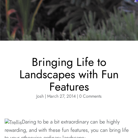
Bringing Life to
Landscapes with Fun
Features
Josh | March 27, 2014 | 0 Comments
Daring to be a bit extraordinary can be highly
rewarding, and with these fun features, you can bring life
to your otherwise ordinary landscape: