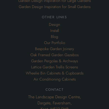
Garden Design Inspiration for Large Gardens
Garden Design Inspiration for Small Gardens
other links
Design
Install
Blog
Our Portfolio
Bespoke Garden Joinery
Oak Framed Garden Gazebos
Garden Pergolas & Archways
Lattice Garden Trellis Screens
Wheelie Bin Cabinets & Cupboards
Air Conditioning Cabinets
contact
The Landscape Design Centre,
Dargate, Faversham,
Kent. ME13 9HB