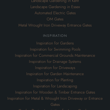
Landscape Gardening in Kent
Landscape Gardening in Essex
Automated Electric Gates
OM Gates
Metal Wrought Iron Driveway Entrance Gates
inspiration
Inspiration for Gardens
Inspiration for Swimming Pools
Inspiration for Commercial Grounds Maintenance
Inspiration for Drainage Systems
Inspiration for Driveways
Inspiration for Garden Maintenance
Inspiration for Planting
Inspiration for Landscaping
Inspiration for Wooden & Timber Entrance Gates
Inspiration for Metal & Wrought Iron Driveway or Entrance
Gates