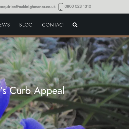
0800 023 1310
enquiries@oakleighmanor.co.uk
NCE
IEWS
BLOG
CONTACT
NDS
y’s Curb Appeal