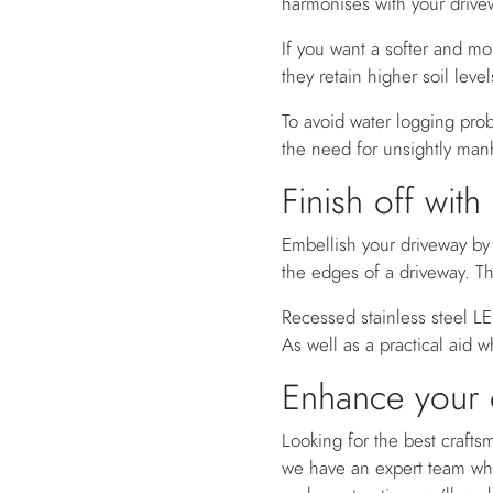
harmonises with your drive
If you want a softer and mo
they retain higher soil lev
To avoid water logging pro
the need for unsightly man
Finish off with
Embellish your driveway by 
the edges of a driveway. Th
Recessed stainless steel LED
As well as a practical aid 
Enhance your d
Looking for the best craft
we have an expert team w