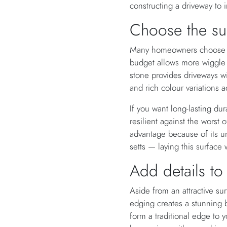
constructing a driveway to 
Choose the su
Many homeowners choose gra
budget allows more wiggle r
stone provides driveways wi
and rich colour variations a
If you want long-lasting dura
resilient against the worst 
advantage because of its un
setts — laying this surface 
Add details to
Aside from an attractive su
edging creates a stunning b
form a traditional edge to y