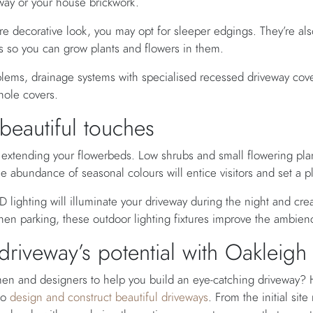
way or your house brickwork.
re decorative look, you may opt for sleeper edgings. They’re al
els so you can grow plants and flowers in them.
blems, drainage systems with specialised recessed driveway cove
hole covers.
 beautiful touches
extending your flowerbeds. Low shrubs and small flowering plant
e abundance of seasonal colours will entice visitors and set a 
 lighting will illuminate your driveway during the night and create
when parking, these outdoor lighting fixtures improve the ambienc
riveway’s potential with Oakleig
smen and designers to help you build an eye-catching driveway?
ho
design and construct beautiful driveways
. From the initial sit