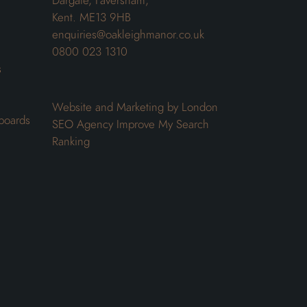
Dargate, Faversham,
Kent. ME13 9HB
enquiries@oakleighmanor.co.uk
0800 023 1310
s
Website and Marketing by London
boards
SEO Agency
Improve My Search
Ranking