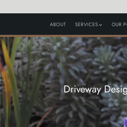
ABOUT
SERVICES
OUR P
GARDEN DESIGN
LANDSCAPING
SWIMMING POOLS
AUTOMATED GATES
Driveway Desig