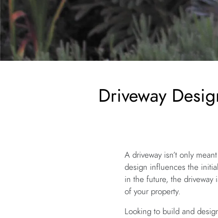
Driveway Desig
A driveway isn’t only meant
design influences the initi
in the future, the driveway 
of your property.
Looking to build and design