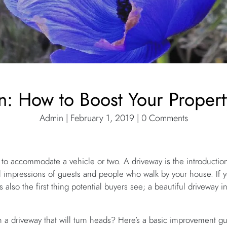
n: How to Boost Your Propert
Admin | February 1, 2019 | 0 Comments
 to accommodate a vehicle or two. A driveway is the introduction 
al impressions of guests and people who walk by your house. If 
is also the first thing potential buyers see; a beautiful driveway 
 a driveway that will turn heads? Here’s a basic improvement gui