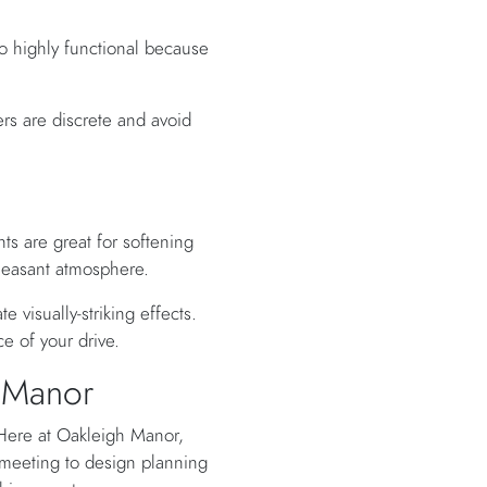
so highly functional because
rs are discrete and avoid
s are great for softening
pleasant atmosphere.
 visually-striking effects.
e of your drive.
h Manor
 Here at Oakleigh Manor,
e meeting to design planning