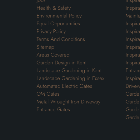
Jobs
Inspir
Health & Safety
Inspir
Environmental Policy
Maint
Equal Opportunities
Inspir
Privacy Policy
Inspir
Terms And Conditions
Inspir
Sitemap
Inspira
Areas Covered
Inspir
Garden Design in Kent
Inspir
Landscape Gardening in Kent
Entran
Landscape Gardening in Essex
Inspir
Automated Electric Gates
Drivew
OM Gates
Garden
Metal Wrought Iron Driveway
Garde
Entrance Gates
Garden
Garde