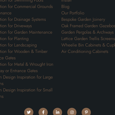
ation for Swimming Pools
Install
ation for Commercial Grounds
Blog
enance
Our Portfolio
ation for Drainage Systems
Bespoke Garden Joinery
ation for Driveways
Oak Framed Garden Gazebo
ation for Garden Maintenance
Garden Pergolas & Archways
tion for Planting
Lattice Garden Trellis Screens
ation for Landscaping
Wheelie Bin Cabinets & Cup
ation for Wooden & Timber
Air Conditioning Cabinets
ce Gates
ation for Metal & Wrought Iron
ay or Entrance Gates
 Design Inspiration for Large
ns
 Design Inspiration for Small
ns