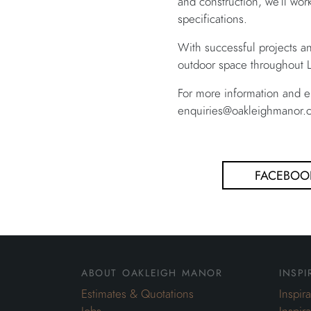
and construction, we’ll wor
specifications.
With successful projects a
outdoor space throughout L
For more information and e
enquiries@oakleighmanor.c
FACEBOO
about oakleigh manor
inspi
Estimates & Quotations
Inspir