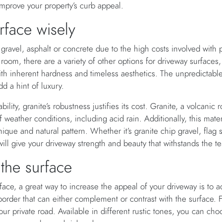
improve your property’s curb appeal.
rface wisely
vel, asphalt or concrete due to the high costs involved with pa
oom, there are a variety of other options for driveway surfaces, 
th inherent hardness and timeless aesthetics. The unpredictable
dd a hint of luxury.
bility, granite’s robustness justifies its cost. Granite, a volcanic r
of weather conditions, including acid rain. Additionally, this mater
ique and natural pattern. Whether it’s granite chip gravel, flag 
will give your driveway strength and beauty that withstands the te
 the surface
rface, a great way to increase the appeal of your driveway is to
order that can either complement or contrast with the surface. 
our private road. Available in different rustic tones, you can cho