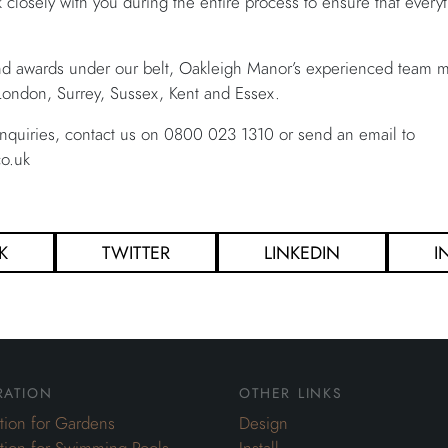
k closely with you during the entire process to ensure that ever
nd awards under our belt, Oakleigh Manor’s experienced team ma
ondon, Surrey, Sussex, Kent and Essex.
nquiries, contact us on 0800 023 1310 or send an email to
o.uk
K
TWITTER
LINKEDIN
I
ration
other links
ation for Gardens
Design