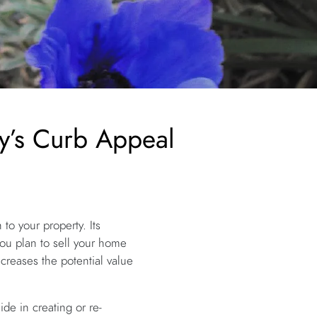
y’s Curb Appeal
to your property. Its
you plan to sell your home
increases the potential value
de in creating or re-