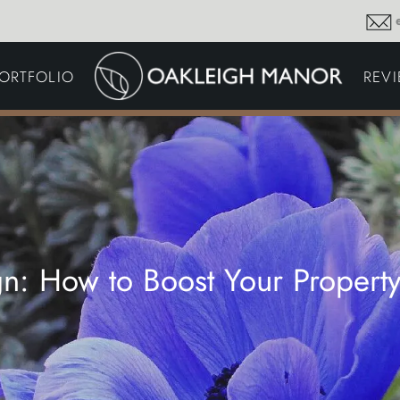
GARDEN MAINTENA
ORTFOLIO
REV
DRIVEWAYS &
SURFACING
COMMERCIAL GROU
MAINTENANCE
IRRIGATION & WATER
HARVESTING
GARDEN LIGHTING
JOINERY
PLANTING SCHEMES
n: How to Boost Your Propert
Thoughts and musings