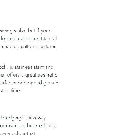
ving slabs; but if your
like natural stone. Natural
 shades, patterns textures
ock, is stain-resistant and
ial offers a great aesthetic
surfaces or cropped granite
st of time.
 add edgings. Driveway
For example, brick edgings
ose a colour that