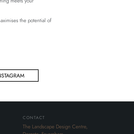
ything meets your
ximises the potential of
NSTAGRAM
contact
The Landscape Design Centre,