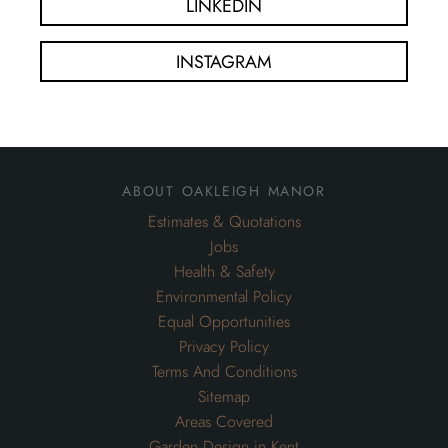
LINKEDIN
INSTAGRAM
about oakleigh manor
Estimates & Quotations
Jobs
Health & Safety
Environmental Policy
Equal Opportunities
Privacy Policy
Terms And Conditions
Sitemap
Areas Covered
Garden Design in Kent