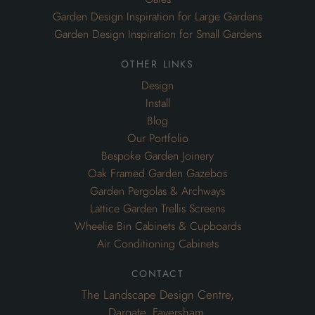
Garden Design Inspiration for Large Gardens
Garden Design Inspiration for Small Gardens
other links
Design
Install
Blog
Our Portfolio
Bespoke Garden Joinery
Oak Framed Garden Gazebos
Garden Pergolas & Archways
Lattice Garden Trellis Screens
Wheelie Bin Cabinets & Cupboards
Air Conditioning Cabinets
contact
The Landscape Design Centre,
Dargate, Faversham,