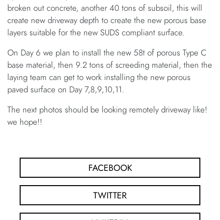
broken out concrete, another 40 tons of subsoil, this will
create new driveway depth to create the new porous base
layers suitable for the new SUDS compliant surface.
On Day 6 we plan to install the new 58t of porous Type C
base material, then 9.2 tons of screeding material, then the
laying team can get to work installing the new porous
paved surface on Day 7,8,9,10,11.
The next photos should be looking remotely driveway like!
we hope!!
FACEBOOK
TWITTER