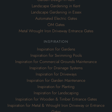
Landscape Gardening in Kent
Landscape Gardening in Essex
Automated Electric Gates
OM Gates
Metal Wrought Iron Driveway Entrance Gates
inspiration
Inspiration for Gardens
Inspiration for Swimming Pools
Inspiration for Commercial Grounds Maintenance
Inspiration for Drainage Systems
Inspiration for Driveways
Inspiration for Garden Maintenance
Inspiration for Planting
Inspiration for Landscaping
Inspiration for Wooden & Timber Entrance Gates
Inspiration for Metal & Wrought Iron Driveway or Entrance
Gates