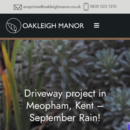
0800 023 1310
enquiries@oakleighmanor.co.uk
Driveway project in
Meopham, Kent –
September Rain!
Thoughts and musings