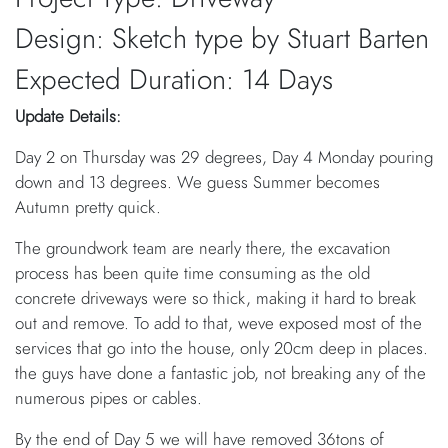
Design: Sketch type by Stuart Barten
Expected Duration: 14 Days
Update Details:
Day 2 on Thursday was 29 degrees, Day 4 Monday pouring
down and 13 degrees. We guess Summer becomes
Autumn pretty quick.
The groundwork team are nearly there, the excavation
process has been quite time consuming as the old
concrete driveways were so thick, making it hard to break
out and remove. To add to that, weve exposed most of the
services that go into the house, only 20cm deep in places.
the guys have done a fantastic job, not breaking any of the
numerous pipes or cables.
By the end of Day 5 we will have removed 36tons of