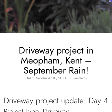
Driveway project in
Meopham, Kent –
September Rain!
Stuart | September 10, 2013 | 0 Comments
Driveway project update: Day 4
Project Type: Driveway