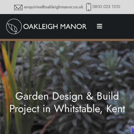
0800 023 1310
enquiries@oakleighmanor.co.uk
Garden Design & Build
Project in Whitstable, Kent
Thoughts and musings