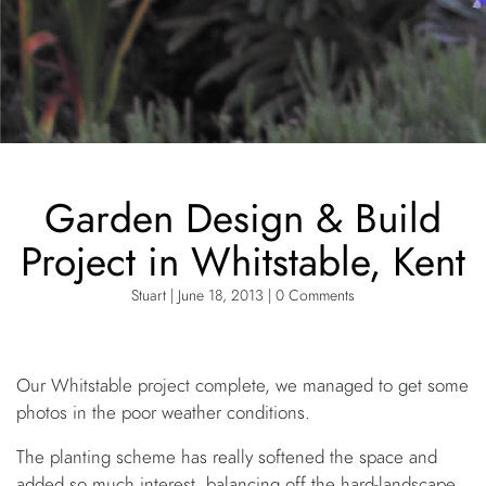
Garden Design & Build
Project in Whitstable, Kent
Stuart | June 18, 2013 | 0 Comments
Our Whitstable project complete, we managed to get some
photos in the poor weather conditions.
The planting scheme has really softened the space and
added so much interest, balancing off the hard-landscape