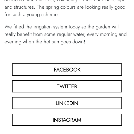
and structures. The spring colours are looking really good
for such a young scheme.
We fitted the irrigation system today so the garden will
really benefit from some regular water, every morning and
evening when the hot sun goes down!
FACEBOOK
TWITTER
LINKEDIN
INSTAGRAM