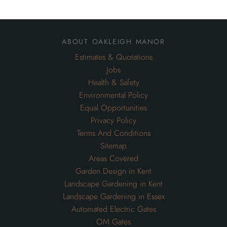
about oakleigh manor
Estimates & Quotations
Jobs
Health & Safety
Environmental Policy
Equal Opportunities
Privacy Policy
Terms And Conditions
Sitemap
Areas Covered
Garden Design in Kent
Landscape Gardening in Kent
Landscape Gardening in Essex
Automated Electric Gates
OM Gates