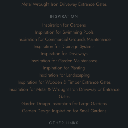
Metal Wrought Iron Driveway Entrance Gates
inspiration
Inspiration for Gardens
Inspiration for Swimming Pools
Inspiration for Commercial Grounds Maintenance
Inspiration for Drainage Systems
Inspiration for Driveways
Inspiration for Garden Maintenance
Inspiration for Planting
Inspiration for Landscaping
Inspiration for Wooden & Timber Entrance Gates
Inspiration for Metal & Wrought Iron Driveway or Entrance
Gates
Garden Design Inspiration for Large Gardens
Garden Design Inspiration for Small Gardens
other links