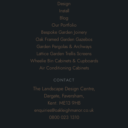
Design
Install
Blog
Our Portfolio
Bespoke Garden Joinery
Oak Framed Garden Gazebos
Garden Pergolas & Archways
Lattice Garden Trellis Screens
Wheelie Bin Cabinets & Cupboards
Air Conditioning Cabinets
contact
The Landscape Design Centre,
Dargate, Faversham,
Kent. ME13 9HB
enquiries@oakleighmanor.co.uk
0800 023 1310