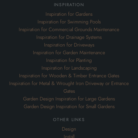
inspiration
Inspiration for Gardens
Inspiration for Swimming Pools
Inspiration for Commercial Grounds Maintenance
Inspiration for Drainage Systems
Inspiration for Driveways
Inspiration for Garden Maintenance
Inspiration for Planting
Inspiration for Landscaping
Inspiration for Wooden & Timber Entrance Gates
Inspiration for Metal & Wrought Iron Driveway or Entrance
Gates
Garden Design Inspiration for Large Gardens
Garden Design Inspiration for Small Gardens
other links
Design
Install