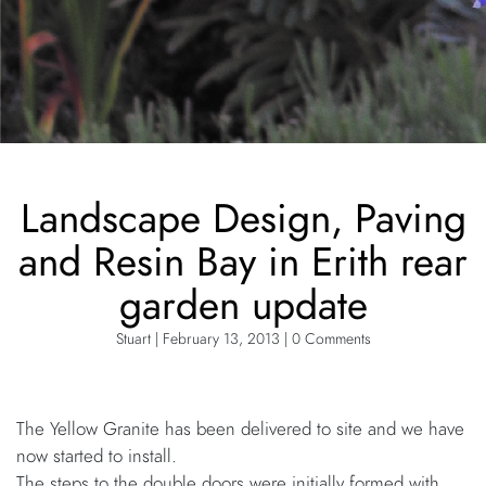
Landscape Design, Paving
and Resin Bay in Erith rear
garden update
Stuart | February 13, 2013 | 0 Comments
The Yellow Granite has been delivered to site and we have
now started to install.
The steps to the double doors were initially formed with