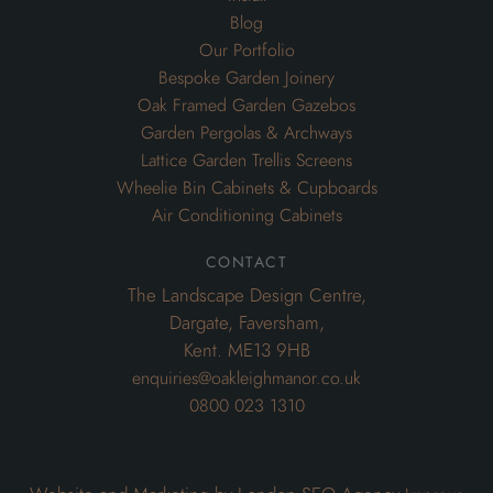
Blog
Our Portfolio
Bespoke Garden Joinery
Oak Framed Garden Gazebos
Garden Pergolas & Archways
Lattice Garden Trellis Screens
Wheelie Bin Cabinets & Cupboards
Air Conditioning Cabinets
contact
The Landscape Design Centre,
Dargate, Faversham,
Kent. ME13 9HB
enquiries@oakleighmanor.co.uk
0800 023 1310