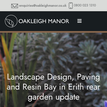
0800 023 1310
enquiries@oakleighmanor.co.uk
Landscape Design, Paving
and Resin Bay in Erith rear
garden update
Thoughts and musings