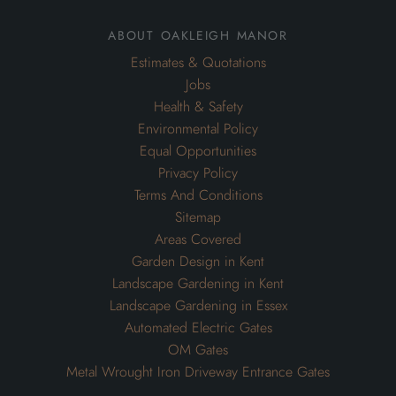
about oakleigh manor
Estimates & Quotations
Jobs
Health & Safety
Environmental Policy
Equal Opportunities
Privacy Policy
Terms And Conditions
Sitemap
Areas Covered
Garden Design in Kent
Landscape Gardening in Kent
Landscape Gardening in Essex
Automated Electric Gates
OM Gates
Metal Wrought Iron Driveway Entrance Gates