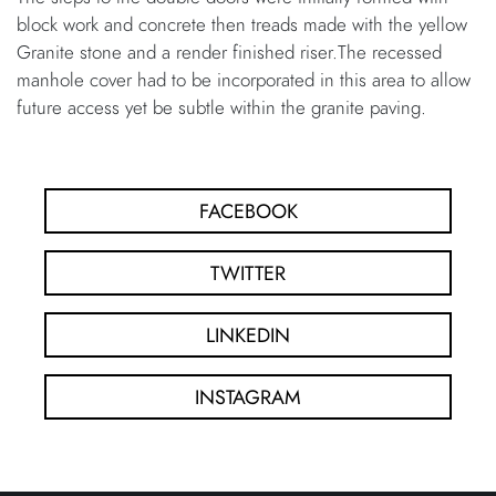
block work and concrete then treads made with the yellow
Granite stone and a render finished riser.The recessed
manhole cover had to be incorporated in this area to allow
future access yet be subtle within the granite paving.
FACEBOOK
TWITTER
LINKEDIN
INSTAGRAM