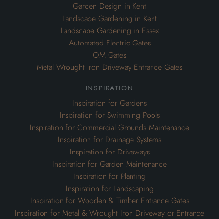
Garden Design in Kent
Landscape Gardening in Kent
Landscape Gardening in Essex
Automated Electric Gates
OM Gates
Metal Wrought Iron Driveway Entrance Gates
inspiration
Inspiration for Gardens
Inspiration for Swimming Pools
Inspiration for Commercial Grounds Maintenance
Inspiration for Drainage Systems
Inspiration for Driveways
Inspiration for Garden Maintenance
Inspiration for Planting
Inspiration for Landscaping
Inspiration for Wooden & Timber Entrance Gates
Inspiration for Metal & Wrought Iron Driveway or Entrance