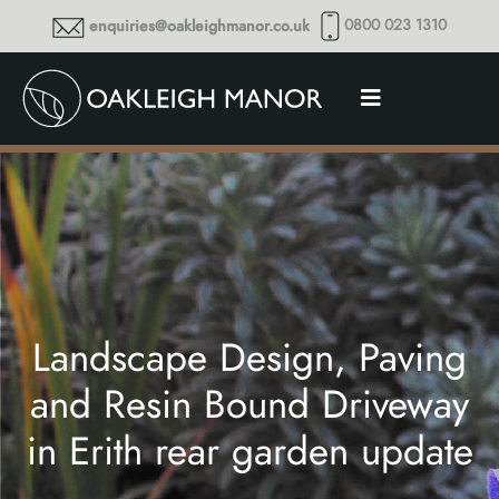
0800 023 1310
enquiries@oakleighmanor.co.uk
Landscape Design, Paving
and Resin Bound Driveway
in Erith rear garden update
Thoughts and musings