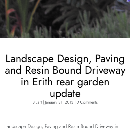
Landscape Design, Paving
and Resin Bound Driveway
in Erith rear garden
update
Stuart | January 31, 2013 | 0 Comments
Landscape Design, Paving and Resin Bound Driveway in