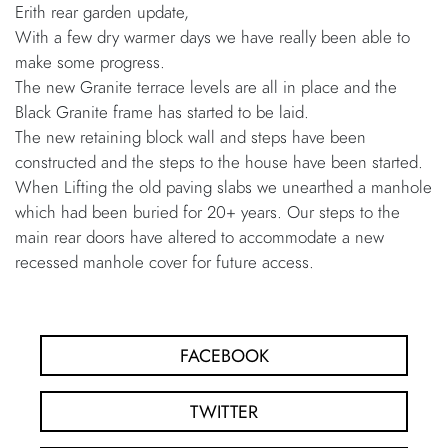
Erith rear garden update,
With a few dry warmer days we have really been able to
make some progress.
The new Granite terrace levels are all in place and the
Black Granite frame has started to be laid.
The new retaining block wall and steps have been
constructed and the steps to the house have been started.
When Lifting the old paving slabs we unearthed a manhole
which had been buried for 20+ years. Our steps to the
main rear doors have altered to accommodate a new
recessed manhole cover for future access.
FACEBOOK
TWITTER