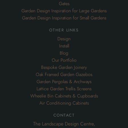
Gates
Garden Design Inspiration for Large Gardens
Garden Design Inspiration for Small Gardens
other links
Design
Install
Blog
Our Portfolio
Bespoke Garden Joinery
Oak Framed Garden Gazebos
Garden Pergolas & Archways
Lattice Garden Trellis Screens
Wheelie Bin Cabinets & Cupboards
Air Conditioning Cabinets
contact
The Landscape Design Centre,