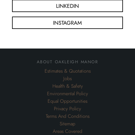
LINKEDIN
INSTAGRAM
about oakleigh manor
Estimates & Quotations
Jobs
Health & Safety
Environmental Policy
Equal Opportunities
Privacy Policy
Terms And Conditions
Sitemap
Areas Covered