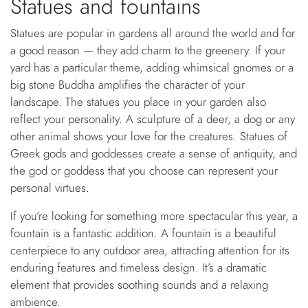
Statues and fountains
Statues are popular in gardens all around the world and for
a good reason — they add charm to the greenery. If your
yard has a particular theme, adding whimsical gnomes or a
big stone Buddha amplifies the character of your
landscape. The statues you place in your garden also
reflect your personality. A sculpture of a deer, a dog or any
other animal shows your love for the creatures. Statues of
Greek gods and goddesses create a sense of antiquity, and
the god or goddess that you choose can represent your
personal virtues.
If you’re looking for something more spectacular this year, a
fountain is a fantastic addition. A fountain is a beautiful
centerpiece to any outdoor area, attracting attention for its
enduring features and timeless design. It’s a dramatic
element that provides soothing sounds and a relaxing
ambience.