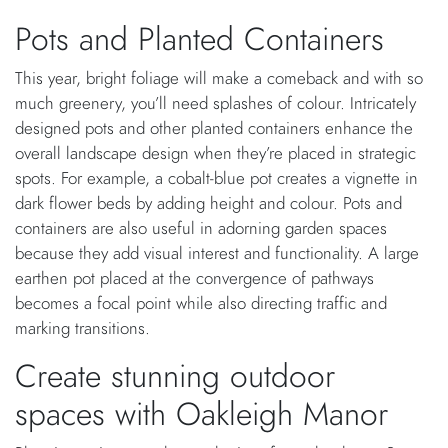
Pots and Planted Containers
This year, bright foliage will make a comeback and with so
much greenery, you’ll need splashes of colour. Intricately
designed pots and other planted containers enhance the
overall landscape design when they’re placed in strategic
spots. For example, a cobalt-blue pot creates a vignette in
dark flower beds by adding height and colour. Pots and
containers are also useful in adorning garden spaces
because they add visual interest and functionality. A large
earthen pot placed at the convergence of pathways
becomes a focal point while also directing traffic and
marking transitions.
Create stunning outdoor
spaces with Oakleigh Manor