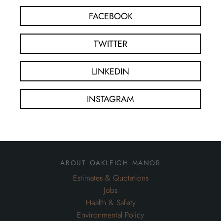
FACEBOOK
TWITTER
LINKEDIN
INSTAGRAM
about oakleigh manor
Estimates & Quotations
Jobs
Health & Safety
Environmental Policy