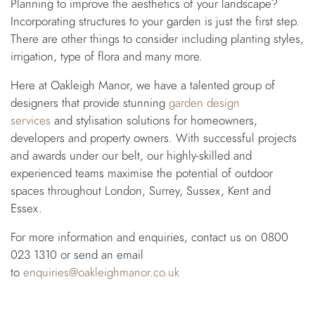
Planning to improve the aesthetics of your landscape?
Incorporating structures to your garden is just the first step.
There are other things to consider including planting styles,
irrigation, type of flora and many more.
Here at Oakleigh Manor, we have a talented group of
designers that provide stunning
garden design
services
and stylisation solutions for homeowners,
developers and property owners. With successful projects
and awards under our belt, our highly-skilled and
experienced teams maximise the potential of outdoor
spaces throughout London, Surrey, Sussex, Kent and
Essex.
For more information and enquiries, contact us on 0800
023 1310 or send an email
to
enquiries@oakleighmanor.co.uk