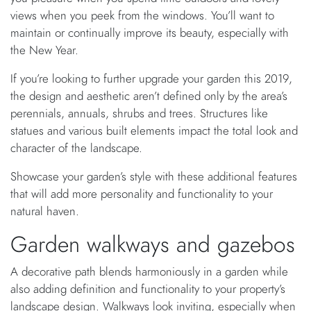
views when you peek from the windows. You’ll want to
maintain or continually improve its beauty, especially with
the New Year.
If you’re looking to further upgrade your garden this 2019,
the design and aesthetic aren’t defined only by the area’s
perennials, annuals, shrubs and trees. Structures like
statues and various built elements impact the total look and
character of the landscape.
Showcase your garden’s style with these additional features
that will add more personality and functionality to your
natural haven.
Garden walkways and gazebos
A decorative path blends harmoniously in a garden while
also adding definition and functionality to your property’s
landscape design. Walkways look inviting, especially when