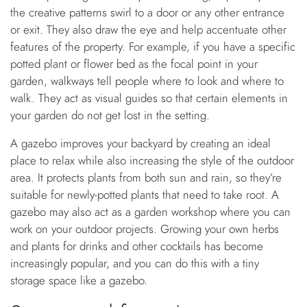
the creative patterns swirl to a door or any other entrance
or exit. They also draw the eye and help accentuate other
features of the property. For example, if you have a specific
potted plant or flower bed as the focal point in your
garden, walkways tell people where to look and where to
walk. They act as visual guides so that certain elements in
your garden do not get lost in the setting.
A gazebo improves your backyard by creating an ideal
place to relax while also increasing the style of the outdoor
area. It protects plants from both sun and rain, so they’re
suitable for newly-potted plants that need to take root. A
gazebo may also act as a garden workshop where you can
work on your outdoor projects. Growing your own herbs
and plants for drinks and other cocktails has become
increasingly popular, and you can do this with a tiny
storage space like a gazebo.