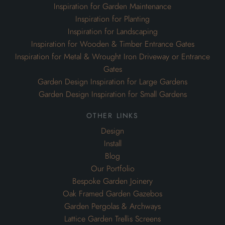
Inspiration for Garden Maintenance
Inspiration for Planting
Inspiration for Landscaping
Inspiration for Wooden & Timber Entrance Gates
Inspiration for Metal & Wrought Iron Driveway or Entrance
Gates
Garden Design Inspiration for Large Gardens
Garden Design Inspiration for Small Gardens
other links
Design
Install
Blog
Our Portfolio
Bespoke Garden Joinery
Oak Framed Garden Gazebos
Garden Pergolas & Archways
Lattice Garden Trellis Screens