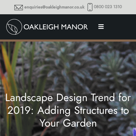
0800 023 1310
enquiries@oakleighmanor.co.uk
Landscape Design Trend for
2019: Adding Structures to
Your Garden
Thoughts and musings