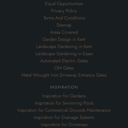
Equal Opportunities
Privacy Policy
Terms And Conditions
Sitemap
Areas Covered
Garden Design in Kent
Landscape Gardening in Kent
Landscape Gardening in Essex
Automated Electric Gates
OM Gates
Metal Wrought Iron Driveway Entrance Gates
inspiration
Inspiration for Gardens
Inspiration for Swimming Pools
Inspiration for Commercial Grounds Maintenance
Inspiration for Drainage Systems
Inspiration for Driveways