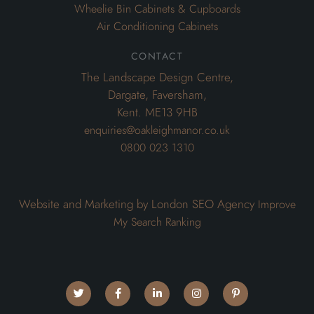
Wheelie Bin Cabinets & Cupboards
Air Conditioning Cabinets
contact
The Landscape Design Centre,
Dargate, Faversham,
Kent. ME13 9HB
enquiries@oakleighmanor.co.uk
0800 023 1310
Website and Marketing by London SEO Agency
Improve
My Search Ranking