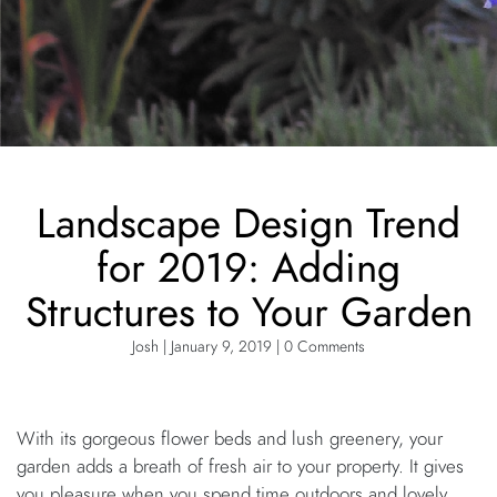
Landscape Design Trend
for 2019: Adding
Structures to Your Garden
Josh | January 9, 2019 | 0 Comments
With its gorgeous flower beds and lush greenery, your
garden adds a breath of fresh air to your property. It gives
you pleasure when you spend time outdoors and lovely