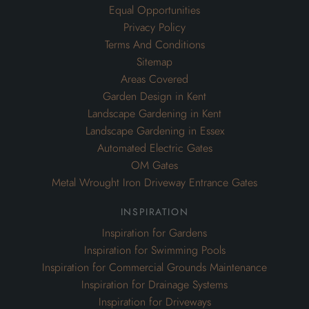
Equal Opportunities
Privacy Policy
Terms And Conditions
Sitemap
Areas Covered
Garden Design in Kent
Landscape Gardening in Kent
Landscape Gardening in Essex
Automated Electric Gates
OM Gates
Metal Wrought Iron Driveway Entrance Gates
inspiration
Inspiration for Gardens
Inspiration for Swimming Pools
Inspiration for Commercial Grounds Maintenance
Inspiration for Drainage Systems
Inspiration for Driveways