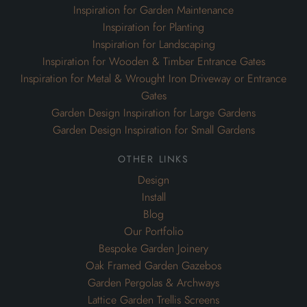
Inspiration for Garden Maintenance
Inspiration for Planting
Inspiration for Landscaping
Inspiration for Wooden & Timber Entrance Gates
Inspiration for Metal & Wrought Iron Driveway or Entrance
Gates
Garden Design Inspiration for Large Gardens
Garden Design Inspiration for Small Gardens
other links
Design
Install
Blog
Our Portfolio
Bespoke Garden Joinery
Oak Framed Garden Gazebos
Garden Pergolas & Archways
Lattice Garden Trellis Screens