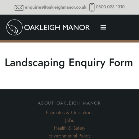
0800 023 1310
enquiries@oakleighmanor.co.uk
Landscaping Enquiry Form
about oakleigh manor
Estimates & Quotations
Jobs
Health & Safety
Environmental Policy