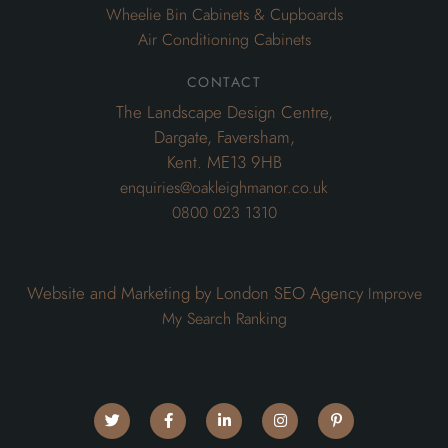
Wheelie Bin Cabinets & Cupboards
Air Conditioning Cabinets
contact
The Landscape Design Centre,
Dargate, Faversham,
Kent. ME13 9HB
enquiries@oakleighmanor.co.uk
0800 023 1310
Website and Marketing by London SEO Agency
Improve
My Search Ranking