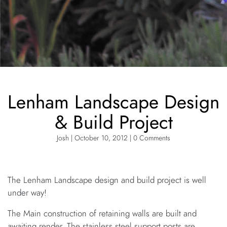
Lenham Landscape Design
& Build Project
Josh | October 10, 2012 | 0 Comments
The Lenham Landscape design and build project is well
under way!
The Main construction of retaining walls are built and
awaiting render. The stainless steel support posts are