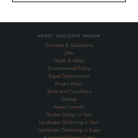
about oakleigh manor
Estimates & Quotations
Jobs
Health & Safety
Environmental Policy
Equal Opportunities
Privacy Policy
Terms And Conditions
Sitemap
Areas Covered
Garden Design in Kent
Landscape Gardening in Kent
Landscape Gardening in Essex
Automated Electric Gates