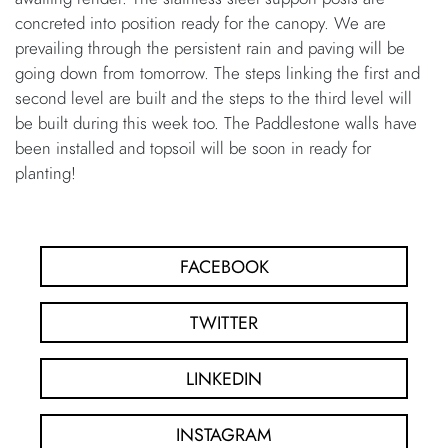
concreted into position ready for the canopy. We are
prevailing through the persistent rain and paving will be
going down from tomorrow. The steps linking the first and
second level are built and the steps to the third level will
be built during this week too. The Paddlestone walls have
been installed and topsoil will be soon in ready for
planting!
FACEBOOK
TWITTER
LINKEDIN
INSTAGRAM