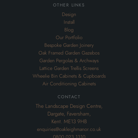
other links
Design
Install
Blog
Our Portfolio
Bespoke Garden Joinery
Oak Framed Garden Gazebos
Garden Pergolas & Archways
Lattice Garden Trellis Screens
Wheelie Bin Cabinets & Cupboards
Air Conditioning Cabinets
contact
The Landscape Design Centre,
Dargate, Faversham,
Kent. ME13 9HB
enquiries@oakleighmanor.co.uk
0800 023 1310