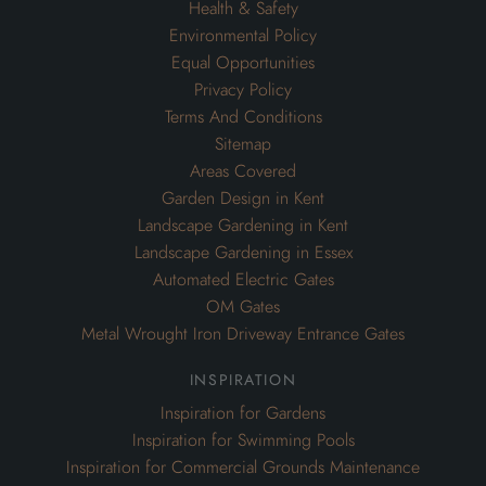
Health & Safety
Environmental Policy
Equal Opportunities
Privacy Policy
Terms And Conditions
Sitemap
Areas Covered
Garden Design in Kent
Landscape Gardening in Kent
Landscape Gardening in Essex
Automated Electric Gates
OM Gates
Metal Wrought Iron Driveway Entrance Gates
inspiration
Inspiration for Gardens
Inspiration for Swimming Pools
Inspiration for Commercial Grounds Maintenance