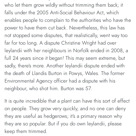
who let them grow wildly without trimming them back; it
falls under the 2005 Anti-Social Behaviour Act, which
enables people to complain to the authorities who have the
power to have them cut back. Nevertheless, this law has
not stopped some disputes, that realistically, went way too
far for too long. A dispute Christine Wright had over
leylandii with her neighbours in Norfolk ended in 2008, a
full 24 years since it began! This may seem extreme, but
sadly, there’s more. Another leylandii dispute ended with
the death of Llandis Burton in Powys, Wales. The former
Environmental Agency officer had a dispute with his
neighbour, who shot him. Burton was 57.
It is quite incredible that a plant can have this sort of effect
on people. They grow very quickly, and no one can deny
they are useful as hedgerows; it’s a primary reason why
they are so popular. But if you do own leylandii, please
keep them trimmed.