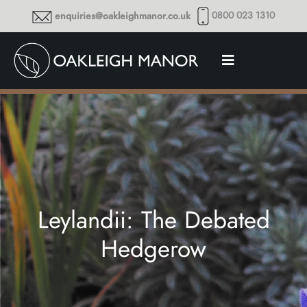
0800 023 1310
enquiries@oakleighmanor.co.uk
Leylandii: The Debated
Hedgerow
Thoughts and musings