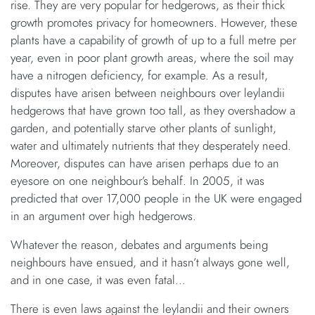
rise. They are very popular for hedgerows, as their thick
growth promotes privacy for homeowners. However, these
plants have a capability of growth of up to a full metre per
year, even in poor plant growth areas, where the soil may
have a nitrogen deficiency, for example. As a result,
disputes have arisen between neighbours over leylandii
hedgerows that have grown too tall, as they overshadow a
garden, and potentially starve other plants of sunlight,
water and ultimately nutrients that they desperately need.
Moreover, disputes can have arisen perhaps due to an
eyesore on one neighbour’s behalf. In 2005, it was
predicted that over 17,000 people in the UK were engaged
in an argument over high hedgerows.
Whatever the reason, debates and arguments being
neighbours have ensued, and it hasn’t always gone well,
and in one case, it was even fatal…
There is even laws against the leylandii and their owners