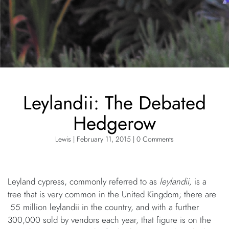
Leylandii: The Debated
Hedgerow
Lewis | February 11, 2015 | 0 Comments
Leyland cypress, commonly referred to as
leylandii,
is a
tree that is very common in the United Kingdom; there are
55 million leylandii in the country, and with a further
300,000 sold by vendors each year, that figure is on the