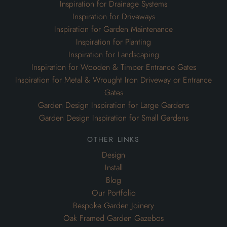
Inspiration for Drainage Systems
Inspiration for Driveways
Inspiration for Garden Maintenance
Inspiration for Planting
Inspiration for Landscaping
Inspiration for Wooden & Timber Entrance Gates
Inspiration for Metal & Wrought Iron Driveway or Entrance
Gates
Garden Design Inspiration for Large Gardens
Garden Design Inspiration for Small Gardens
other links
Design
Install
Blog
Our Portfolio
Bespoke Garden Joinery
Oak Framed Garden Gazebos