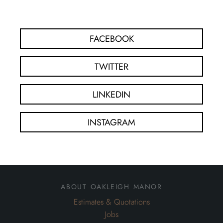
FACEBOOK
TWITTER
LINKEDIN
INSTAGRAM
about oakleigh manor
Estimates & Quotations
Jobs