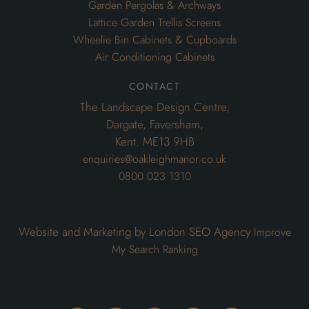
Garden Pergolas & Archways
Lattice Garden Trellis Screens
Wheelie Bin Cabinets & Cupboards
Air Conditioning Cabinets
contact
The Landscape Design Centre,
Dargate, Faversham,
Kent. ME13 9HB
enquiries@oakleighmanor.co.uk
0800 023 1310
Website and Marketing by London SEO Agency
Improve
My Search Ranking