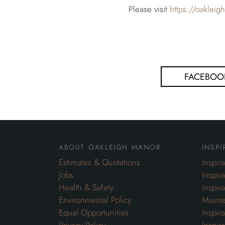
Please visit
https://oaklei
FACEBOO
about oakleigh manor
inspi
Estimates & Quotations
Inspir
Jobs
Inspir
Health & Safety
Inspir
Environmental Policy
Maint
Equal Opportunities
Inspir