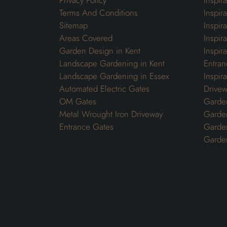
Privacy Policy
Inspir
Terms And Conditions
Inspir
Sitemap
Inspira
Areas Covered
Inspir
Garden Design in Kent
Inspir
Landscape Gardening in Kent
Entran
Landscape Gardening in Essex
Inspir
Automated Electric Gates
Drivew
OM Gates
Garden
Metal Wrought Iron Driveway
Garde
Entrance Gates
Garden
Garde