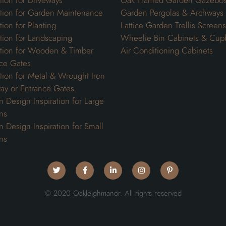
ation for Driveways
Oak Framed Garden Gazebo
ation for Garden Maintenance
Garden Pergolas & Archways
tion for Planting
Lattice Garden Trellis Screens
ation for Landscaping
Wheelie Bin Cabinets & Cup
ation for Wooden & Timber
Air Conditioning Cabinets
ce Gates
ation for Metal & Wrought Iron
ay or Entrance Gates
 Design Inspiration for Large
ns
 Design Inspiration for Small
ns
© 2020 Oakleighmanor. All rights reserved