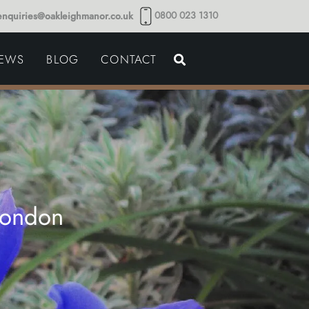
0800 023 1310
enquiries@oakleighmanor.co.uk
NCE
IEWS
BLOG
CONTACT
NDS
London