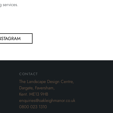
g services.
NSTAGRAM
contact
The Landscape Design Centre,
Dargate, Faversham,
Kent. ME13 9HB
enquiries@oakleighmanor.co.uk
0800 023 1310