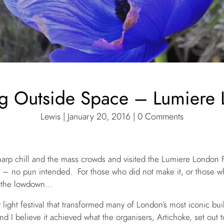
ng Outside Space – Lumiere
Lewis | January 20, 2016 | 0 Comments
sharp chill and the mass crowds and visited the Lumiere London 
 – no pun intended. For those who did not make it, or those 
u the lowdown…
ight festival that transformed many of London’s most iconic bu
and I believe it achieved what the organisers, Artichoke, set out 