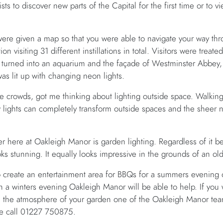
s to discover new parts of the Capital for the first time or to v
were given a map so that you were able to navigate your way thr
on visiting 31 different instillations in total. Visitors were treate
x turned into an aquarium and the façade of Westminster Abbey,
was lit up with changing neon lights.
 crowds, got me thinking about lighting outside space. Walking 
 lights can completely transform outside spaces and the sheer 
r here at Oakleigh Manor is garden lighting. Regardless of it 
ks stunning. It equally looks impressive in the grounds of an old
 create an entertainment area for BBQs for a summers evening o
on a winters evening Oakleigh Manor will be able to help. If you
e the atmosphere of your garden one of the Oakleigh Manor tea
ase call 01227 750875.