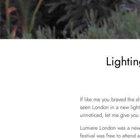
Lighti
If like me you braved the 
seen London in a new light
unnoticed, let me give yo
Lumiere London was a new l
festival was free to attend 