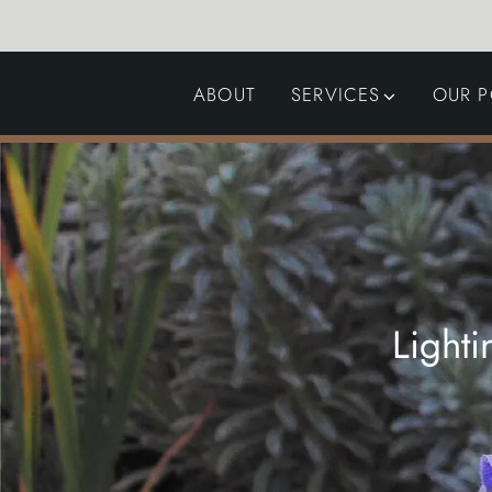
ABOUT
SERVICES
OUR P
GARDEN DESIGN
LANDSCAPING
SWIMMING POOLS
AUTOMATED GATES
Light