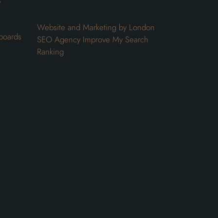
s
Website and Marketing by London
boards
SEO Agency
Improve My Search
Ranking