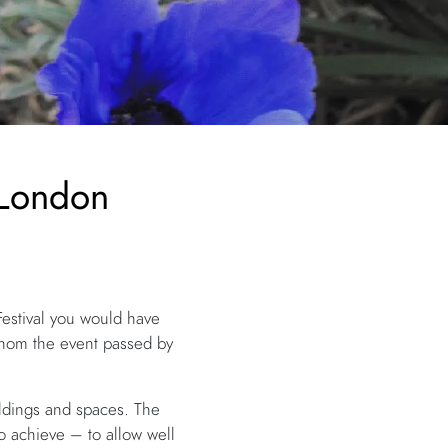
 London
Festival you would have
whom the event passed by
ildings and spaces. The
to achieve – to allow well