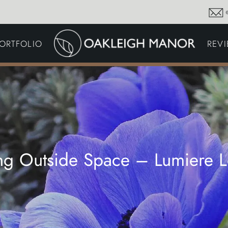
GARDEN MAINTENA
ORTFOLIO
REV
DRIVEWAYS &
SURFACING
COMMERCIAL GROU
MAINTENANCE
IRRIGATION & WATER
HARVESTING
GARDEN LIGHTING
JOINERY
PLANTING SCHEMES
ing Outside Space – Lumiere 
Thoughts and musings