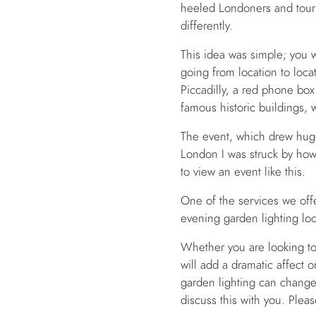
heeled Londoners and tourist
differently.
This idea was simple; you 
going from location to locati
Piccadilly, a red phone bo
famous historic buildings, 
The event, which drew huge
London I was struck by how
to view an event like this.
One of the services we offe
evening garden lighting loo
Whether you are looking to
will add a dramatic affect 
garden lighting can chang
discuss this with you. Ple