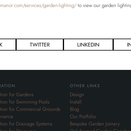
ghmanor.com/services/garden-lighting/
to view our garden lightin
K
TWITTER
LINKEDIN
I
ration
other links
ation for Gardens
Design
ation for Swimming Pools
Install
ation for Commercial Grounds
Blog
enance
Our Portfolio
ation for Drainage Systems
Bespoke Garden Joinery