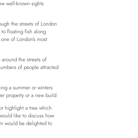
iew well-known sights
ough the streets of London
d to floating fish along
 one of London’s most
around the streets of
numbers of people attracted
being a summer or winters
er property or a new build.
r highlight a tree which
 would like to discuss how
m would be delighted to