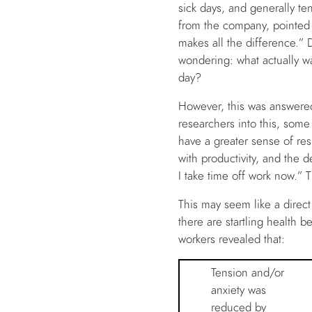
sick days, and generally t
from the company, pointed o
makes all the difference.” De
wondering: what actually wa
day?
However, this was answered
researchers into this, som
have a greater sense of resp
with productivity, and the d
I take time off work now.”
This may seem like a direct
there are startling health b
workers revealed that:
Tension and/or
anxiety was
reduced by