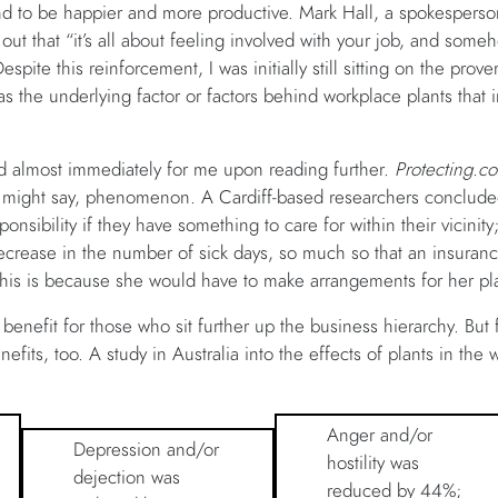
end to be happier and more productive. Mark Hall, a spokesperso
ut that “it’s all about feeling involved with your job, and some
spite this reinforcement, I was initially still sitting on the prove
s the underlying factor or factors behind workplace plants that 
 almost immediately for me upon reading further.
Protecting.co
e might say, phenomenon. A Cardiff-based researchers conclude
onsibility if they have something to care for within their vicinity;
ecrease in the number of sick days, so much so that an insurance c
 This is because she would have to make arrangements for her pl
 benefit for those who sit further up the business hierarchy. Bu
enefits, too. A study in Australia into the effects of plants in th
Anger and/or
Depression and/or
hostility was
dejection was
reduced by 44%;