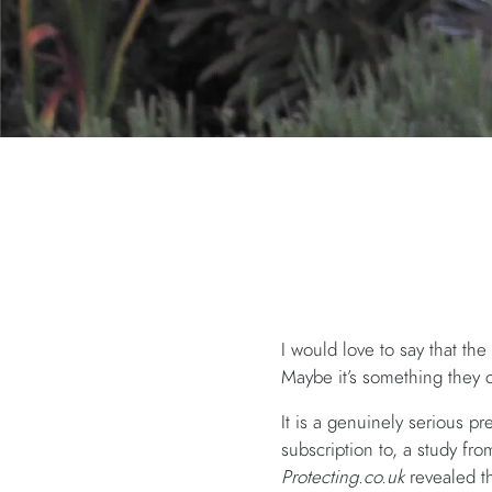
I would love to say that the
Maybe it’s something they c
It is a genuinely serious p
subscription to, a study fr
Protecting.co.uk
revealed th