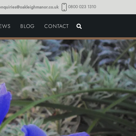
0800 023 1310
enquiries@oakleighmanor.co.uk
NCE
IEWS
BLOG
CONTACT
NDS