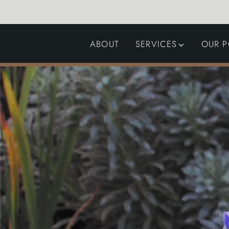
ABOUT
SERVICES
OUR P
GARDEN DESIGN
LANDSCAPING
SWIMMING POOLS
AUTOMATED GATES