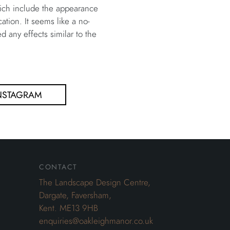
hich include the appearance
tion. It seems like a no-
 any effects similar to the
NSTAGRAM
contact
The Landscape Design Centre,
Dargate, Faversham,
Kent. ME13 9HB
enquiries@oakleighmanor.co.uk