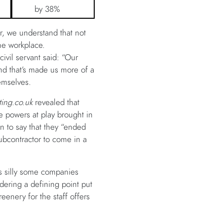
by 38%
, we understand that not
the workplace.
ivil servant said: “Our
and that’s made us more of a
hemselves.
ting.co.uk
revealed that
the powers at play brought in
n to say that they “ended
ubcontractor to come in a
ms silly some companies
dering a defining point put
eenery for the staff offers