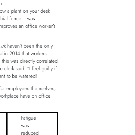
n
how a plant on your desk
rbial fence! I was
improves an office worker’s
.uk
haven’t been the only
d in 2014 that workers
 this was directly correlated
lerk said: “I feel guilty if
ant to be watered!
t for employees themselves,
e workplace have on office
Fatigue
was
reduced