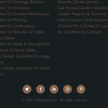
ation for Drainage Systems
Bespoke Garden Joinery
ation for Driveways
Oak Framed Garden Gazebo
ation for Garden Maintenance
Garden Pergolas & Archways
tion for Planting
Lattice Garden Trellis Screens
ation for Landscaping
Wheelie Bin Cabinets & Cup
ation for Wooden & Timber
Air Conditioning Cabinets
ce Gates
ation for Metal & Wrought Iron
ay or Entrance Gates
 Design Inspiration for Large
ns
 Design Inspiration for Small
ns
© 2020 Oakleighmanor. All rights reserved