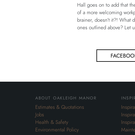
Hall goes on to add that t
of a more welcoming workpla
brainer, doesn’t it?! What 
ones outlined above? Let 
FACEBOO
about oakleigh manor
inspi
Estimates & Quotations
Inspir
Jobs
Inspir
Health & Safety
Inspir
Environmental Policy
Maint