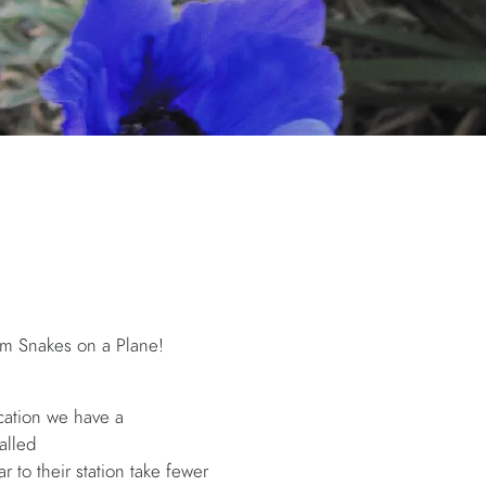
film Snakes on a Plane!
ication we have a
alled
r to their station take fewer