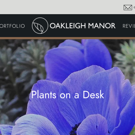
GARDEN MAINTENA
ORTFOLIO
REV
DRIVEWAYS &
SURFACING
COMMERCIAL GROU
MAINTENANCE
IRRIGATION & WATER
HARVESTING
GARDEN LIGHTING
JOINERY
PLANTING SCHEMES
Plants on a Desk
Thoughts and musings