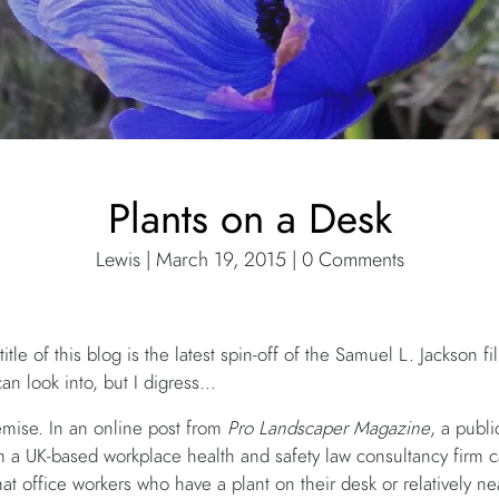
Plants on a Desk
Lewis | March 19, 2015 | 0 Comments
 title of this blog is the latest spin-off of the Samuel L. Jackson 
an look into, but I digress…
remise. In an online post from
Pro Landscaper Magazine
, a publ
om a UK-based workplace health and safety law consultancy firm c
at office workers who have a plant on their desk or relatively nea