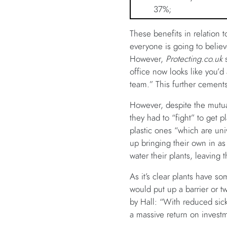
37%;
These benefits in relation
everyone is going to believ
However,
Protecting.co.uk
office now looks like you’d
team.” This further cements
However, despite the mutua
they had to “fight” to get p
plastic ones “which are uni
up bringing their own in a
water their plants, leaving
As it’s clear plants have s
would put up a barrier or t
by Hall: “With reduced sick
a massive return on invest