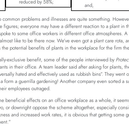
reduced by 58%;
and,
 to common problems and illnesses are quite something. However
e figures; everyone may have a different reaction to a plant in 
spoke to some office workers in different office atmospheres. A c
 almost like to be there now. We’ve even got a plant care rota, 
 the potential benefits of plants in the workplace for the firm t
lly-exclusive benefit, some of the people interviewed by
Protec
lants in their office. A team leader said after asking for plants, 
versally hated and effectively used as rubbish bins”. They went o
s a form a guerrilla gardening! Another company even sorted a s
 their employees outraged.
ome beneficial effects on an office workplace as a whole, it see
wo, or downright oppose the scheme altogether, especially consi
ness and increased work rates, it is obvious that getting some gr
ment.”