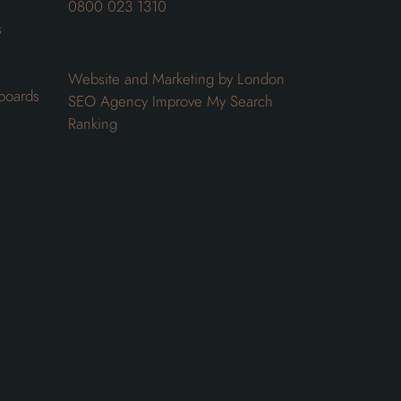
0800 023 1310
s
Website and Marketing by London
boards
SEO Agency
Improve My Search
Ranking