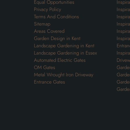
Equal Opportunities
Inspir
Privacy Policy
Inspir
Terms And Conditions
Inspir
Sitemap
Inspira
Areas Covered
Inspir
Garden Design in Kent
Inspir
Landscape Gardening in Kent
Entran
Landscape Gardening in Essex
Inspir
Automated Electric Gates
Drivew
OM Gates
Garden
Metal Wrought Iron Driveway
Garde
Entrance Gates
Garden
Garde