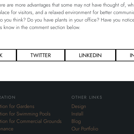
here are more advantages that some may not have thought of, w
ce for visitors, and a relaxed environment for better communica
do you think? Do you have plants in your office? Have you noticed
us know in the comment section below.
K
TWITTER
LINKEDIN
I
ration
other links
ation for Gardens
Design
ation for Swimming Pools
Install
ation for Commercial Grounds
Blog
enance
Our Portfolio