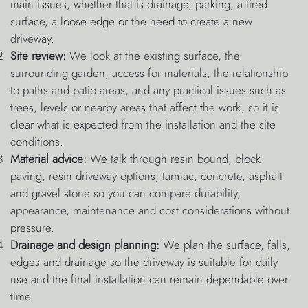
main issues, whether that is drainage, parking, a tired
surface, a loose edge or the need to create a new
driveway.
Site review:
We look at the existing surface, the
surrounding garden, access for materials, the relationship
to paths and patio areas, and any practical issues such as
trees, levels or nearby areas that affect the work, so it is
clear what is expected from the installation and the site
conditions.
Material advice:
We talk through resin bound, block
paving, resin driveway options, tarmac, concrete, asphalt
and gravel stone so you can compare durability,
appearance, maintenance and cost considerations without
pressure.
Drainage and design planning:
We plan the surface, falls,
edges and drainage so the driveway is suitable for daily
use and the final installation can remain dependable over
time.