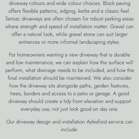
driveway colours and wide colour choices. Block paving
offers flexible patterns, edging, kerbs and a classic feel.
Tarmac driveways are often chosen for robust parking areas
where strength and speed of installation matter. Gravel can
offer a natural look, while gravel stone can suit larger
entrances or more informal landscaping styles.
For homeowners wanting a new driveway that is durable
and low maintenance, we can explain how the surface will
perform, what drainage needs to be included, and how the
final installation should be maintained. We also consider
how the driveway sits alongside paths, garden features,
trees, borders and access to a patio or garage. A good
driveway should create a tidy front elevation and support
everyday use, not just look good on day one.
Our driveway design and installation Aylesford service can
include: