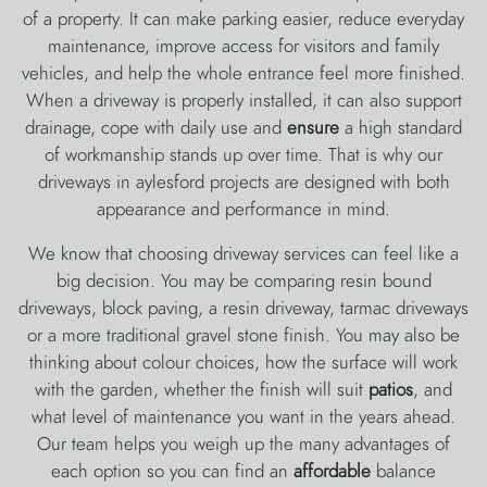
of a property. It can make parking easier, reduce everyday
maintenance, improve access for visitors and family
vehicles, and help the whole entrance feel more finished.
When a driveway is properly installed, it can also support
drainage, cope with daily use and
ensure
a high standard
of workmanship stands up over time. That is why our
driveways in aylesford projects are designed with both
appearance and performance in mind.
We know that choosing driveway services can feel like a
big decision. You may be comparing resin bound
driveways, block paving, a resin driveway, tarmac driveways
or a more traditional gravel stone finish. You may also be
thinking about colour choices, how the surface will work
with the garden, whether the finish will suit
patios
, and
what level of maintenance you want in the years ahead.
Our team helps you weigh up the many advantages of
each option so you can find an
affordable
balance