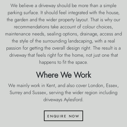
We believe a driveway should be more than a simple
parking surface. It should feel integrated with the house,
the garden and the wider property layout. That is why our
recommendations take account of colour choices,
maintenance needs, sealing options, drainage, access and
the style of the surrounding landscaping, with a real
passion for getting the overall design right. The result is a
driveway that feels right for the home, not just one that
happens to fit the space.
Where We Work
We mainly work in Kent, and also cover London, Essex,
Surrey and Sussex, serving the wider region including
driveways Aylesford.
enquire now