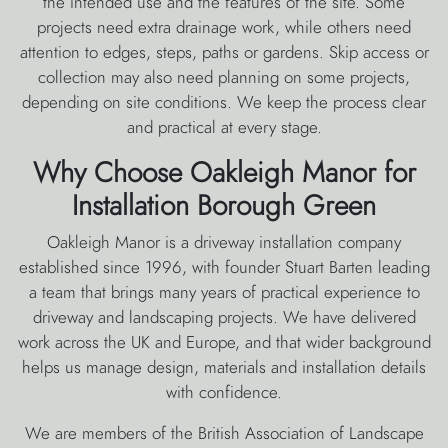
the intended use and the features of the site. Some
projects need extra drainage work, while others need
attention to edges, steps, paths or gardens. Skip access or
collection may also need planning on some projects,
depending on site conditions. We keep the process clear
and practical at every stage.
Why Choose Oakleigh Manor for
Installation Borough Green
Oakleigh Manor is a driveway installation company
established since 1996, with founder Stuart Barten leading
a team that brings many years of practical experience to
driveway and landscaping projects. We have delivered
work across the UK and Europe, and that wider background
helps us manage design, materials and installation details
with confidence.
We are members of the British Association of Landscape