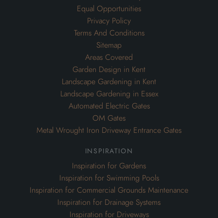
Equal Opportunities
Privacy Policy
Terms And Conditions
Sitemap
Areas Covered
Garden Design in Kent
Landscape Gardening in Kent
Landscape Gardening in Essex
Automated Electric Gates
OM Gates
Metal Wrought Iron Driveway Entrance Gates
inspiration
Inspiration for Gardens
Inspiration for Swimming Pools
Inspiration for Commercial Grounds Maintenance
Inspiration for Drainage Systems
Inspiration for Driveways