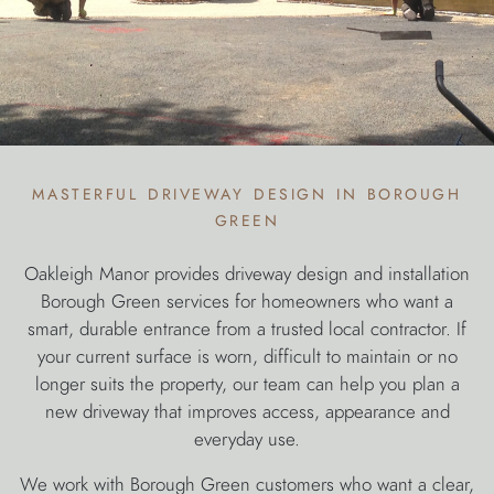
masterful driveway design in borough
green
Oakleigh Manor provides driveway design and installation
Borough Green services for homeowners who want a
smart, durable entrance from a trusted local contractor. If
your current surface is worn, difficult to maintain or no
longer suits the property, our team can help you plan a
new driveway that improves access, appearance and
everyday use.
We work with Borough Green customers who want a clear,