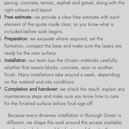
paving, concrete, tarmac, asphalt and gravel, along with the
right colours and layout.
Free estimate:
we provide a clear free estimate with each
element of the quote made clear, so you know what is
included before work begins.
Preparation:
we excavate where required, set the
formation, compact the base and make sure the layers are
ready for the new surface.
Installation:
our team lays the chosen materials carefully,
whether that means blocks, concrete, resin or another
finish. Many installations take around a week, depending
on the material and site conditions.
Completion and handover:
we check the result, explain any
maintenance steps and make sure you know how to care
for the finished surface before final sign-off.
Because every driveway installation in Borough Green is
different, we shape the work around the access available,