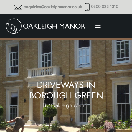
0800 023 1310
enquiries@oakleighmanor.co.uk
DRIVEWAYS IN
BOROUGH GREEN
By Oakleigh Manor