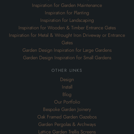
Inspiration for Garden Maintenance
Inspiration for Planting
Inspiration for Landscaping
Inspiration for Wooden & Timber Entrance Gates
Inspiration for Metal & Wrought Iron Driveway or Entrance
Gates
Garden Design Inspiration for Large Gardens
Garden Design Inspiration for Small Gardens
other links
Design
Install
Blog
Our Portfolio
Bespoke Garden Joinery
Oak Framed Garden Gazebos
Garden Pergolas & Archways
Lattice Garden Trellis Screens