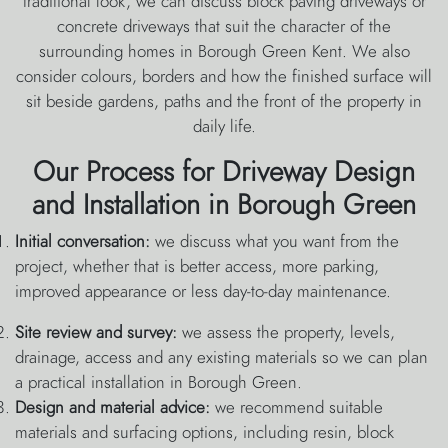
traditional look, we can discuss block paving driveways or
concrete driveways that suit the character of the
surrounding homes in Borough Green Kent. We also
consider colours, borders and how the finished surface will
sit beside gardens, paths and the front of the property in
daily life.
Our Process for Driveway Design
and Installation in Borough Green
Initial conversation:
we discuss what you want from the
project, whether that is better access, more parking,
improved appearance or less day-to-day maintenance.
Site review and survey:
we assess the property, levels,
drainage, access and any existing materials so we can plan
a practical installation in Borough Green.
Design and material advice:
we recommend suitable
materials and surfacing options, including resin, block