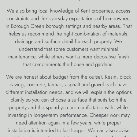
We also bring local knowledge of Kent properties, access
constraints and the everyday expectations of homeowners
in Borough Green borough settings and nearby areas. That
helps us recommend the right combination of materials,
drainage and surface detail for each property. We
understand that some customers want minimal
maintenance, while others want a more decorative finish
that complements the house and gardens.
We are honest about budget from the outset. Resin, block
paving, concrete, tarmac, asphalt and gravel each have
different installation needs, and we will explain the options
plainly so you can choose a surface that suits both the
property and the spend you are comfortable with, while
investing in longer-term performance. Cheaper work may
need attention again in a few years, while proper
installation is intended to last longer. We can also advise