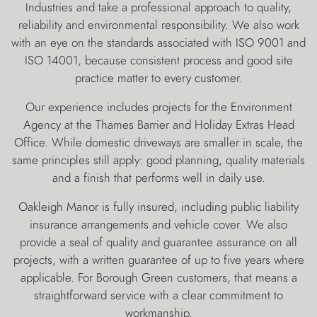
Industries and take a professional approach to quality,
reliability and environmental responsibility. We also work
with an eye on the standards associated with ISO 9001 and
ISO 14001, because consistent process and good site
practice matter to every customer.
Our experience includes projects for the Environment
Agency at the Thames Barrier and Holiday Extras Head
Office. While domestic driveways are smaller in scale, the
same principles still apply: good planning, quality materials
and a finish that performs well in daily use.
Oakleigh Manor is fully insured, including public liability
insurance arrangements and vehicle cover. We also
provide a seal of quality and guarantee assurance on all
projects, with a written guarantee of up to five years where
applicable. For Borough Green customers, that means a
straightforward service with a clear commitment to
workmanship.