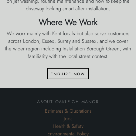
on jet washing, routine maintenance and how to keep the
driveway looking smart after installation.
Where We Work
We work mainly with Kent locals but also serve customers
across London, Essex, Surrey and Sussex, and we cover
the wider region including Installation Borough Green, with
familiarity with the local street context.
enquire now
about oakleigh manor
Estimates & Quotations
Jobs
Health & Safety
Environmental Policy