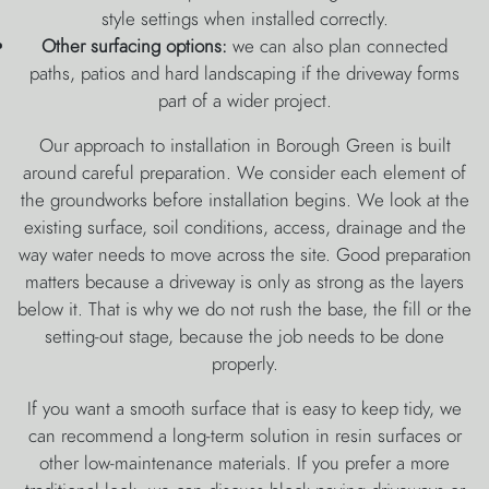
style settings when installed correctly.
Other surfacing options:
we can also plan connected
paths, patios and hard landscaping if the driveway forms
part of a wider project.
Our approach to installation in Borough Green is built
around careful preparation. We consider each element of
the groundworks before installation begins. We look at the
existing surface, soil conditions, access, drainage and the
way water needs to move across the site. Good preparation
matters because a driveway is only as strong as the layers
below it. That is why we do not rush the base, the fill or the
setting-out stage, because the job needs to be done
properly.
If you want a smooth surface that is easy to keep tidy, we
can recommend a long-term solution in resin surfaces or
other low-maintenance materials. If you prefer a more