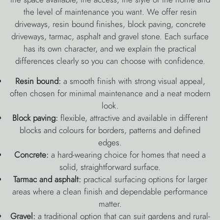
the level of maintenance you want. We offer resin
driveways, resin bound finishes, block paving, concrete
driveways, tarmac, asphalt and gravel stone. Each surface
has its own character, and we explain the practical
differences clearly so you can choose with confidence.
Resin bound:
a smooth finish with strong visual appeal,
often chosen for minimal maintenance and a neat modern
look.
Block paving:
flexible, attractive and available in different
blocks and colours for borders, patterns and defined
edges.
Concrete:
a hard-wearing choice for homes that need a
solid, straightforward surface.
Tarmac and asphalt:
practical surfacing options for larger
areas where a clean finish and dependable performance
matter.
Gravel:
a traditional option that can suit gardens and rural-