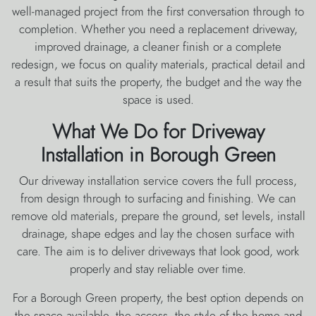
well-managed project from the first conversation through to
completion. Whether you need a replacement driveway,
improved drainage, a cleaner finish or a complete
redesign, we focus on quality materials, practical detail and
a result that suits the property, the budget and the way the
space is used.
What We Do for Driveway
Installation in Borough Green
Our driveway installation service covers the full process,
from design through to surfacing and finishing. We can
remove old materials, prepare the ground, set levels, install
drainage, shape edges and lay the chosen surface with
care. The aim is to deliver driveways that look good, work
properly and stay reliable over time.
For a Borough Green property, the best option depends on
the space available, the access, the style of the home and