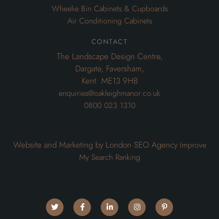
Wheelie Bin Cabinets & Cupboards
Air Conditioning Cabinets
contact
The Landscape Design Centre,
Dargate, Faversham,
Kent. ME13 9HB
enquiries@oakleighmanor.co.uk
0800 023 1310
Website and Marketing by London SEO Agency
Improve
My Search Ranking