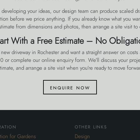
lp developing your ideas, our design team can produce scaled dr
ation before we price anything. If you already know what you wa
estimate from dimensions and photos, then arrange a site visit to 
tart With a Free Estimate – No Obligati
a new driveway in Rochester and want a straight answer on costs 
 or complete our online enquiry form. We’ll discuss your projec
timate, and arrange a site visit when you’re ready to move forwa
enquire now
ration
other links
ation for Gardens
Design