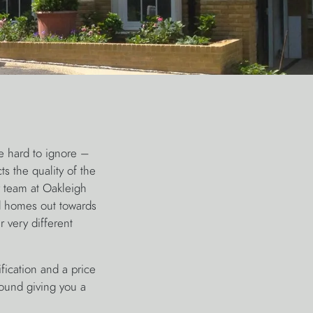
e hard to ignore –
ts the quality of the
r team at Oakleigh
ed homes out towards
 very different
ication and a price
round giving you a