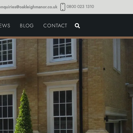
0800 023 1310
enquiries@oakleighmanor.co.uk
NCE
IEWS
BLOG
CONTACT
NDS