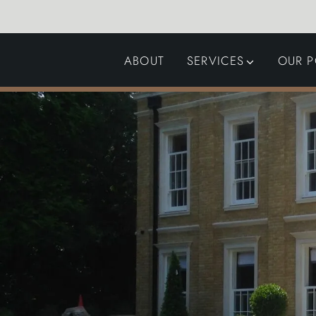
ABOUT
SERVICES
OUR P
GARDEN DESIGN
LANDSCAPING
SWIMMING POOLS
AUTOMATED GATES