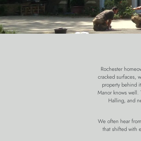
Rochester homeown
cracked surfaces, wa
property behind i
Manor knows well. T
Halling, and n
We often hear from
that shifted with