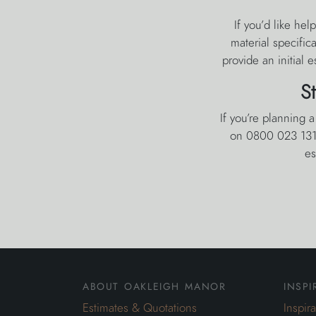
If you’d like he
material specific
provide an initial 
S
If you’re planning 
on 0800 023 1310
es
about oakleigh manor
inspi
Estimates & Quotations
Inspir