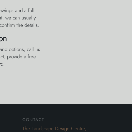
awings and a full
nt, we can usually
confirm the details.
on
and options, call us
t, provide a free
rd.
contact
The Landscape Design Centre,