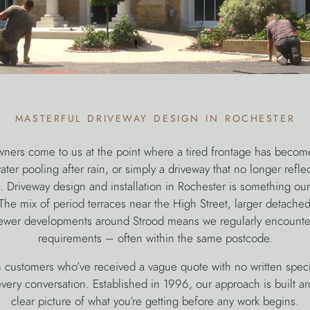
masterful driveway design in rochester
ers come to us at the point where a tired frontage has becom
ter pooling after rain, or simply a driveway that no longer reflec
t. Driveway design and installation in Rochester is something ou
he mix of period terraces near the High Street, larger detach
ewer developments around Strood means we regularly encounter
requirements – often within the same postcode.
 customers who’ve received a vague quote with no written specif
 every conversation. Established in 1996, our approach is built a
clear picture of what you’re getting before any work begins.