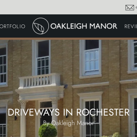
GARDEN MAINTENA
ORTFOLIO
REV
DRIVEWAYS &
SURFACING
COMMERCIAL GROU
MAINTENANCE
IRRIGATION & WATER
HARVESTING
GARDEN LIGHTING
JOINERY
PLANTING SCHEMES
DRIVEWAYS IN ROCHESTER
By Oakleigh Manor