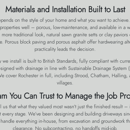
Materials and Installation Built to Last
epends on the style of your home and what you want to achieve
properties well – porous, low-maintenance, and available in a w
more traditional look, natural sawn granite setts or clay paviors c
te. Porous block paving and porous asphalt offer hardwearing al
practicality leads the decision.
 we install is built to British Standards, fully compliant with curr
signed with drainage in line with Sustainable Drainage System
e cover Rochester in full, including Strood, Chatham, Halling,
villages.
am You Can Trust to Manage the Job Pro
l us that what they valued most wasn’t just the finished result –
 every stage. We’ve been designing and building driveways si
s handle everything in-house, from excavation and groundwork thr
clearance. No subcontracting, no handoffs mid-job.