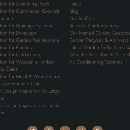
ation for Swimming Pools
Install
ation for Commercial Grounds
Blog
enance
Our Portfolio
ation for Drainage Systems
Bespoke Garden Joinery
ation for Driveways
Oak Framed Garden Gazebo
ation for Garden Maintenance
Garden Pergolas & Archways
tion for Planting
Lattice Garden Trellis Screens
ation for Landscaping
Wheelie Bin Cabinets & Cup
ation for Wooden & Timber
Air Conditioning Cabinets
ce Gates
ation for Metal & Wrought Iron
ay or Entrance Gates
 Design Inspiration for Large
ns
 Design Inspiration for Small
ns