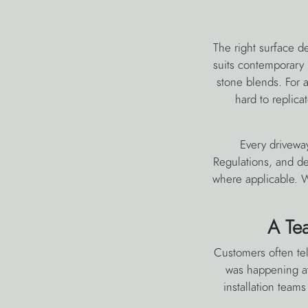
The right surface d
suits contemporary 
stone blends. For a 
hard to replica
Every driveway
Regulations, and de
where applicable. W
A Te
Customers often tel
was happening at
installation team