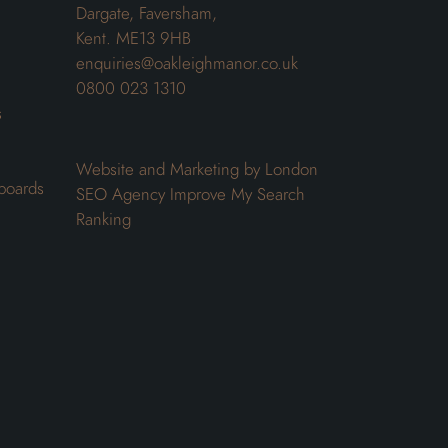
Dargate, Faversham,
Kent. ME13 9HB
enquiries@oakleighmanor.co.uk
0800 023 1310
s
Website and Marketing by London
boards
SEO Agency
Improve My Search
Ranking