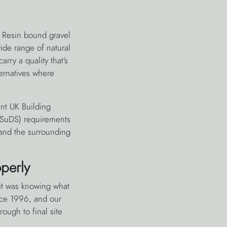
. Resin bound gravel
ide range of natural
arry a quality that’s
ternatives where
ent UK Building
 (SuDS) requirements
 and the surrounding
perly
 it was knowing what
nce 1996, and our
ough to final site