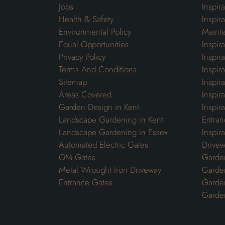
Jobs
Inspir
Health & Safety
Inspir
Environmental Policy
Maint
Equal Opportunities
Inspir
Privacy Policy
Inspir
Terms And Conditions
Inspir
Sitemap
Inspira
Areas Covered
Inspir
Garden Design in Kent
Inspir
Landscape Gardening in Kent
Entran
Landscape Gardening in Essex
Inspir
Automated Electric Gates
Drivew
OM Gates
Garden
Metal Wrought Iron Driveway
Garde
Entrance Gates
Garden
Garde