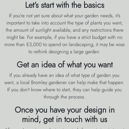
Let’s start with the basics
If you’re not yet sure about what your garden needs, it’s
important to take into account the type of plants you want,
the amount of sunlight available, and any restrictions there
might be. For example, if you have a strict budget with no
more than £3,000 to spend on landscaping, it may be wise
to rethink designing a large garden.
Get an idea of what you want
If you already have an idea of what type of garden you
want, a local Bromley gardener can help make that happen.
If you don’t know where to start, they can help guide you
through the process.
Once you have your design in
mind, get in touch with us