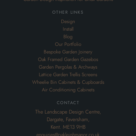
other links
Design
Install
Blog
Our Portfolio
Bespoke Garden Joinery
Oak Framed Garden Gazebos
Garden Pergolas & Archways
Lattice Garden Trellis Screens
Wheelie Bin Cabinets & Cupboards
Air Conditioning Cabinets
contact
The Landscape Design Centre,
Dargate, Faversham,
Kent. ME13 9HB
enquiries@oakleighmanor.co.uk