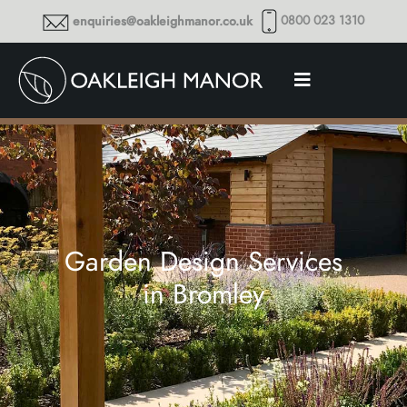
0800 023 1310
enquiries@oakleighmanor.co.uk
Garden Design Services
in Bromley