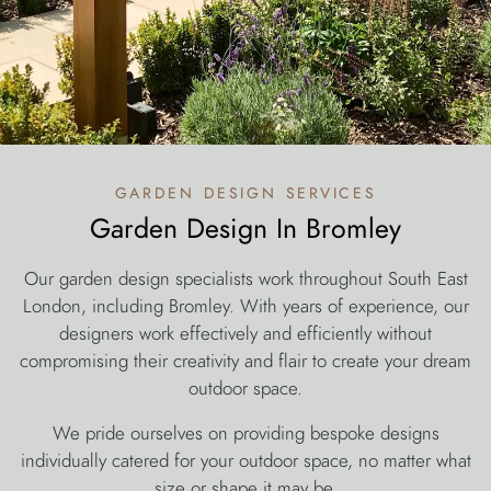
garden design services
Garden Design In Bromley
Our garden design specialists work throughout South East
London, including Bromley. With years of experience, our
designers work effectively and efficiently without
compromising their creativity and flair to create your dream
outdoor space.
We pride ourselves on providing bespoke designs
individually catered for your outdoor space, no matter what
size or shape it may be.