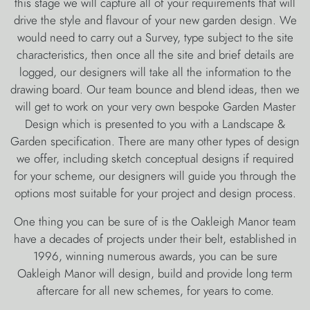
this stage we will capture all of your requirements that will
drive the style and flavour of your new garden design. We
would need to carry out a Survey, type subject to the site
characteristics, then once all the site and brief details are
logged, our designers will take all the information to the
drawing board. Our team bounce and blend ideas, then we
will get to work on your very own bespoke Garden Master
Design which is presented to you with a Landscape &
Garden specification. There are many other types of design
we offer, including sketch conceptual designs if required
for your scheme, our designers will guide you through the
options most suitable for your project and design process.
One thing you can be sure of is the Oakleigh Manor team
have a decades of projects under their belt, established in
1996, winning numerous awards, you can be sure
Oakleigh Manor will design, build and provide long term
aftercare for all new schemes, for years to come.