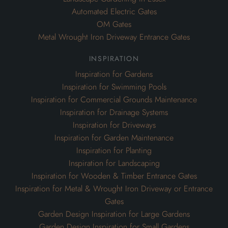
Automated Electric Gates
OM Gates
Metal Wrought Iron Driveway Entrance Gates
inspiration
Inspiration for Gardens
Inspiration for Swimming Pools
Inspiration for Commercial Grounds Maintenance
Inspiration for Drainage Systems
Inspiration for Driveways
Inspiration for Garden Maintenance
Inspiration for Planting
Inspiration for Landscaping
Inspiration for Wooden & Timber Entrance Gates
Inspiration for Metal & Wrought Iron Driveway or Entrance
Gates
Garden Design Inspiration for Large Gardens
Garden Design Inspiration for Small Gardens