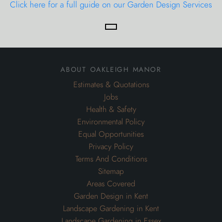
Click here for a full guide on our Garden Design Services
about oakleigh manor
Estimates & Quotations
Jobs
Health & Safety
Environmental Policy
Equal Opportunities
Privacy Policy
Terms And Conditions
Sitemap
Areas Covered
Garden Design in Kent
Landscape Gardening in Kent
Landscape Gardening in Essex