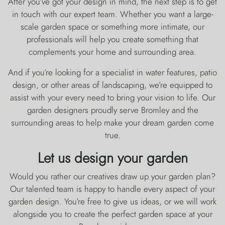
After you’ve got your design in mind, the next step is to get
in touch with our expert team. Whether you want a large-
scale garden space or something more intimate, our
professionals will help you create something that
complements your home and surrounding area.
And if you’re looking for a specialist in water features, patio
design, or other areas of landscaping, we’re equipped to
assist with your every need to bring your vision to life. Our
garden designers proudly serve Bromley and the
surrounding areas to help make your dream garden come
true.
Let us design your garden
Would you rather our creatives draw up your garden plan?
Our talented team is happy to handle every aspect of your
garden design. You’re free to give us ideas, or we will work
alongside you to create the perfect garden space at your