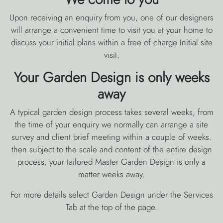
Upon receiving an enquiry from you, one of our designers
will arrange a convenient time to visit you at your home to
discuss your initial plans within a free of charge Initial site
visit.
Your Garden Design is only weeks
away
A typical garden design process takes several weeks, from
the time of your enquiry we normally can arrange a site
survey and client brief meeting within a couple of weeks.
then subject to the scale and content of the entire design
process, your tailored Master Garden Design is only a
matter weeks away.
For more details select Garden Design under the Services
Tab at the top of the page.