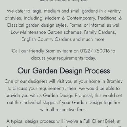
We cater to large, medium and small gardens in a variety
of styles, including: Modern & Contemporary, Traditional &
Classical garden design styles, Formal or Informal as well
Low Maintenance Garden schemes, Family Gardens,
English Country Gardens and much more.
Call our friendly Bromley team on 01227 750016 to
discuss your requirements today.
Our Garden Design Process
One of our designers will visit you at your home in Bromley
to discuss your requirements, then we would be able to
provide you with a Garden Design Proposal, this would set
out the individual stages of your Garden Design together
with all respective fees.
A typical design process will involve a Full Client Brief, at