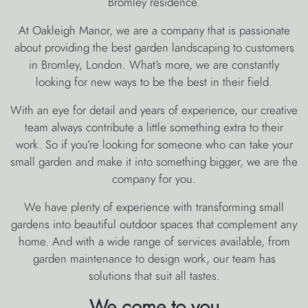
Bromley residence.
At Oakleigh Manor, we are a company that is passionate
about providing the best garden landscaping to customers
in Bromley, London. What’s more, we are constantly
looking for new ways to be the best in their field.
With an eye for detail and years of experience, our creative
team always contribute a little something extra to their
work. So if you’re looking for someone who can take your
small garden and make it into something bigger, we are the
company for you.
We have plenty of experience with transforming small
gardens into beautiful outdoor spaces that complement any
home. And with a wide range of services available, from
garden maintenance to design work, our team has
solutions that suit all tastes.
We come to you