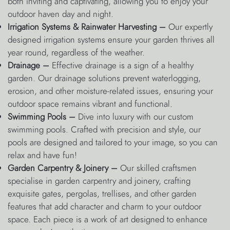
both inviting and captivating, allowing you to enjoy your
outdoor haven day and night.
Irrigation Systems & Rainwater Harvesting –
Our expertly
designed irrigation systems ensure your garden thrives all
year round, regardless of the weather.
Drainage –
Effective drainage is a sign of a healthy
garden. Our drainage solutions prevent waterlogging,
erosion, and other moisture-related issues, ensuring your
outdoor space remains vibrant and functional.
Swimming Pools –
Dive into luxury with our custom
swimming pools. Crafted with precision and style, our
pools are designed and tailored to your image, so you can
relax and have fun!
Garden Carpentry & Joinery –
Our skilled craftsmen
specialise in garden carpentry and joinery, crafting
exquisite gates, pergolas, trellises, and other garden
features that add character and charm to your outdoor
space. Each piece is a work of art designed to enhance