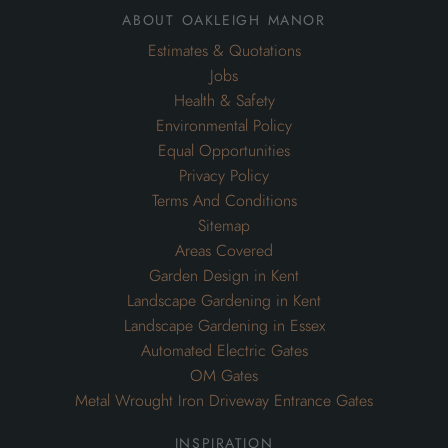
about oakleigh manor
Estimates & Quotations
Jobs
Health & Safety
Environmental Policy
Equal Opportunities
Privacy Policy
Terms And Conditions
Sitemap
Areas Covered
Garden Design in Kent
Landscape Gardening in Kent
Landscape Gardening in Essex
Automated Electric Gates
OM Gates
Metal Wrought Iron Driveway Entrance Gates
inspiration