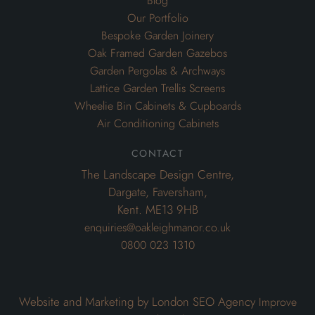
Blog
Our Portfolio
Bespoke Garden Joinery
Oak Framed Garden Gazebos
Garden Pergolas & Archways
Lattice Garden Trellis Screens
Wheelie Bin Cabinets & Cupboards
Air Conditioning Cabinets
contact
The Landscape Design Centre,
Dargate, Faversham,
Kent. ME13 9HB
enquiries@oakleighmanor.co.uk
0800 023 1310
Website and Marketing by London SEO Agency
Improve