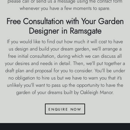
please call or send us a message using the contact form
whenever you have a few moments to spare.
Free Consultation with Your Garden
Designer in Ramsgate
If you would like to find out how much it will cost to have
us design and build your dream garden, we’ll arrange a
free initial consultation, during which we can discuss all
your desires and needs in detail. Then, we’ll put together a
draft plan and proposal for you to consider. You’ll be under
no obligation to hire us but we have to warn you that it’s
unlikely you’ll want to pass up the opportunity to have the
garden of your dreams built by Oakleigh Manor.
enquire now