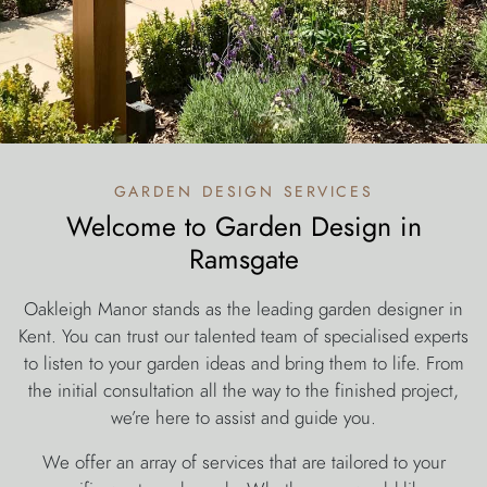
garden design services
Welcome to Garden Design in
Ramsgate
Oakleigh Manor stands as the leading garden designer in
Kent. You can trust our talented team of specialised experts
to listen to your garden ideas and bring them to life. From
the initial consultation all the way to the finished project,
we’re here to assist and guide you.
We offer an array of services that are tailored to your