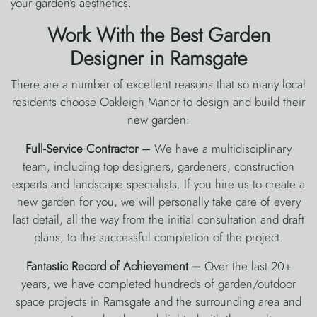
your garden’s aesthetics.
Work With the Best Garden
Designer in Ramsgate
There are a number of excellent reasons that so many local
residents choose Oakleigh Manor to design and build their
new garden:
Full-Service Contractor –
We have a multidisciplinary
team, including top designers, gardeners, construction
experts and landscape specialists. If you hire us to create a
new garden for you, we will personally take care of every
last detail, all the way from the initial consultation and draft
plans, to the successful completion of the project.
Fantastic Record of Achievement –
Over the last 20+
years, we have completed hundreds of garden/outdoor
space projects in Ramsgate and the surrounding area and