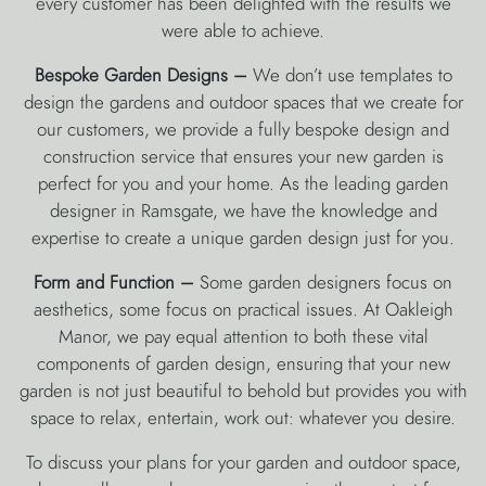
every customer has been delighted with the results we
were able to achieve.
Bespoke Garden Designs –
We don’t use templates to
design the gardens and outdoor spaces that we create for
our customers, we provide a fully bespoke design and
construction service that ensures your new garden is
perfect for you and your home. As the leading garden
designer in Ramsgate, we have the knowledge and
expertise to create a unique garden design just for you.
Form and Function –
Some garden designers focus on
aesthetics, some focus on practical issues. At Oakleigh
Manor, we pay equal attention to both these vital
components of garden design, ensuring that your new
garden is not just beautiful to behold but provides you with
space to relax, entertain, work out: whatever you desire.
To discuss your plans for your garden and outdoor space,