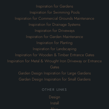
Inspiration for Gardens
Inspiration for Swimming Pools
Inspiration for Commercial Grounds Maintenance
Inspiration for Drainage Systems
Inspiration for Driveways
Inspiration for Garden Maintenance
Inspiration for Planting
Inspiration for Landscaping
Inspiration for Wooden & Timber Entrance Gates
Inspiration for Metal & Wrought Iron Driveway or Entrance
Gates
Garden Design Inspiration for Large Gardens
Garden Design Inspiration for Small Gardens
other links
Design
Install