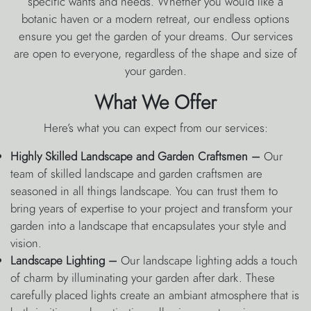
specific wants and needs. Whether you would like a
botanic haven or a modern retreat, our endless options
ensure you get the garden of your dreams. Our services
are open to everyone, regardless of the shape and size of
your garden.
What We Offer
Here’s what you can expect from our services:
Highly Skilled Landscape and Garden Craftsmen –
Our
team of skilled landscape and garden craftsmen are
seasoned in all things landscape. You can trust them to
bring years of expertise to your project and transform your
garden into a landscape that encapsulates your style and
vision.
Landscape Lighting –
Our landscape lighting adds a touch
of charm by illuminating your garden after dark. These
carefully placed lights create an ambiant atmosphere that is