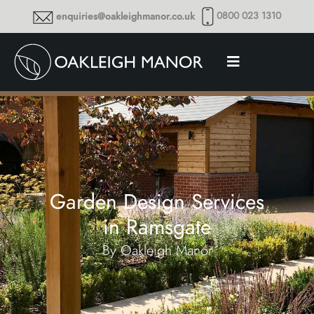
0800 023 1310
enquiries@oakleighmanor.co.uk
Garden Design Services
in Ramsgate
By Oakleigh Manor