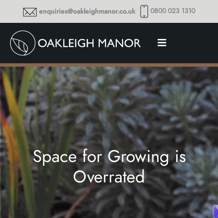
0800 023 1310
enquiries@oakleighmanor.co.uk
Space for Growing is
Overrated
Thoughts and musings