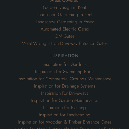
Areas Covered
Garden Design in Kent
Landscape Gardening in Kent
Landscape Gardening in Essex
Automated Electric Gates
OM Gates
Metal Wrought Iron Driveway Entrance Gates
inspiration
Inspiration for Gardens
Inspiration for Swimming Pools
Inspiration for Commercial Grounds Maintenance
Inspiration for Drainage Systems
Inspiration for Driveways
Inspiration for Garden Maintenance
Inspiration for Planting
Inspiration for Landscaping
Inspiration for Wooden & Timber Entrance Gates