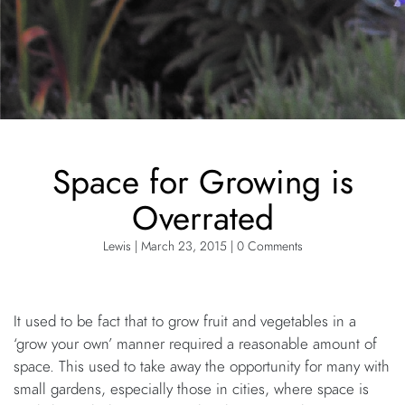
Space for Growing is
Overrated
Lewis | March 23, 2015 | 0 Comments
It used to be fact that to grow fruit and vegetables in a
‘grow your own’ manner required a reasonable amount of
space. This used to take away the opportunity for many with
small gardens, especially those in cities, where space is