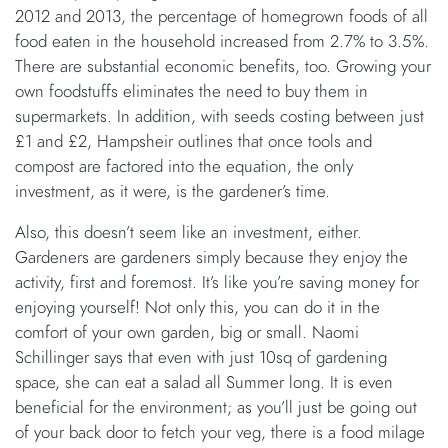
2012 and 2013, the percentage of homegrown foods of all
food eaten in the household increased from 2.7% to 3.5%.
There are substantial economic benefits, too. Growing your
own foodstuffs eliminates the need to buy them in
supermarkets. In addition, with seeds costing between just
£1 and £2, Hampsheir outlines that once tools and
compost are factored into the equation, the only
investment, as it were, is the gardener’s time.
Also, this doesn’t seem like an investment, either.
Gardeners are gardeners simply because they enjoy the
activity, first and foremost. It’s like you’re saving money for
enjoying yourself! Not only this, you can do it in the
comfort of your own garden, big or small. Naomi
Schillinger says that even with just 10sq of gardening
space, she can eat a salad all Summer long. It is even
beneficial for the environment; as you’ll just be going out
of your back door to fetch your veg, there is a food milage