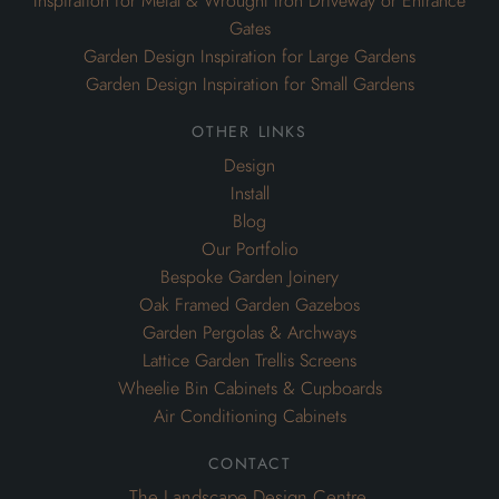
Inspiration for Metal & Wrought Iron Driveway or Entrance
Gates
Garden Design Inspiration for Large Gardens
Garden Design Inspiration for Small Gardens
other links
Design
Install
Blog
Our Portfolio
Bespoke Garden Joinery
Oak Framed Garden Gazebos
Garden Pergolas & Archways
Lattice Garden Trellis Screens
Wheelie Bin Cabinets & Cupboards
Air Conditioning Cabinets
contact
The Landscape Design Centre,