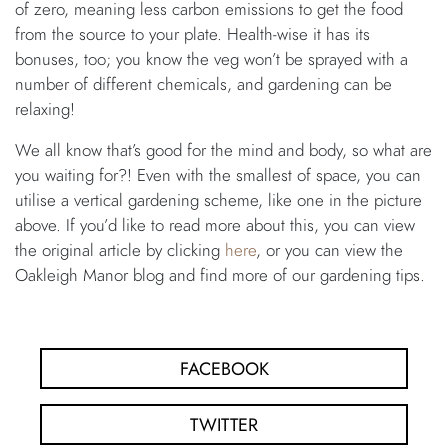
of zero, meaning less carbon emissions to get the food
from the source to your plate. Health-wise it has its
bonuses, too; you know the veg won’t be sprayed with a
number of different chemicals, and gardening can be
relaxing!
We all know that’s good for the mind and body, so what are
you waiting for?! Even with the smallest of space, you can
utilise a vertical gardening scheme, like one in the picture
above. If you’d like to read more about this, you can view
the original article by clicking
here
, or you can view the
Oakleigh Manor blog and find more of our gardening tips.
FACEBOOK
TWITTER