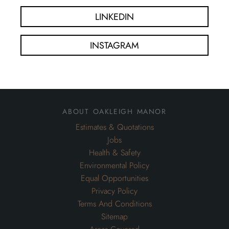
LINKEDIN
INSTAGRAM
about oakleigh manor
Estimates & Quotations
Jobs
Health & Safety
Environmental Policy
Equal Opportunities
Privacy Policy
Terms And Conditions
Sitemap