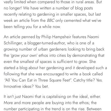
vastly limited when compared to those in rural areas. But
no longer! We have written a number of blog posts
recently relating to gardening in smaller spaces, but last
week an article from the
BBC
only cemented what we’ve
been telling you for a while now.
An article penned by Philip Hampsheir features Naomi
Schillinger, a blogger-turned-author, who is one of a
growing number of urban gardeners looking to bring back
the ‘grow your own’ ethos into cities by demonstrating that
even the smallest of spaces is sufficient to grow. She
started a blog about her gardening and it developed such a
following that she was encouraged to write a book called
“
All You Can Eat in Three Square Feet”. Catchy title? Yes.
Innovative ideas? You bet.
It isn’t just Naomi that is capitalising on the ideal, either.
More and more people are buying into the ethos; the
number participating in the trend is on the rise. Between