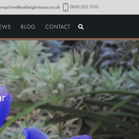
0800 023 1310
enquiries@oakleighmanor.co.uk
NCE
IEWS
BLOG
CONTACT
NDS
ar