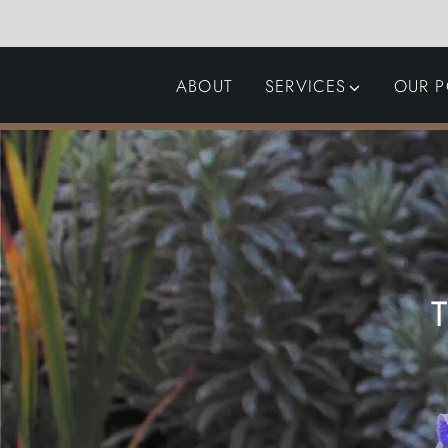
ABOUT
SERVICES
OUR P
GARDEN DESIGN
LANDSCAPING
SWIMMING POOLS
AUTOMATED GATES
T