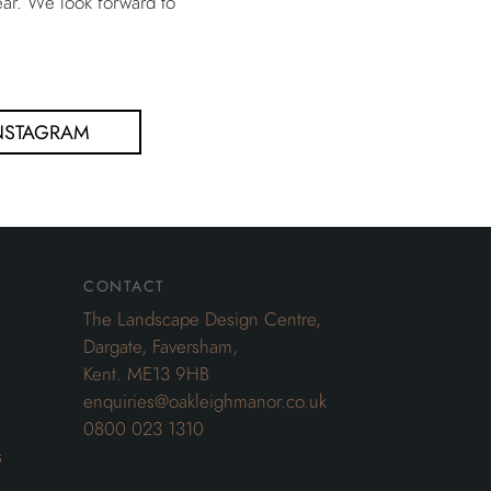
ar. We look forward to
NSTAGRAM
contact
The Landscape Design Centre,
Dargate, Faversham,
Kent. ME13 9HB
enquiries@oakleighmanor.co.uk
0800 023 1310
s