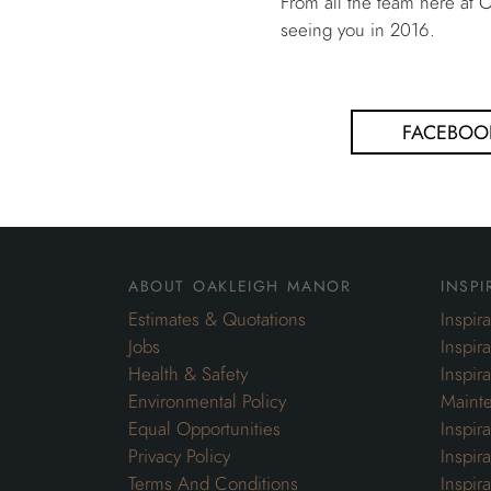
From all the team here at
seeing you in 2016.
FACEBOO
about oakleigh manor
inspi
Estimates & Quotations
Inspir
Jobs
Inspir
Health & Safety
Inspir
Environmental Policy
Maint
Equal Opportunities
Inspir
Privacy Policy
Inspir
Terms And Conditions
Inspir