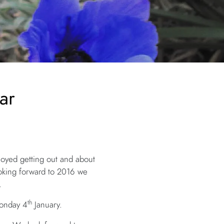
ar
oyed getting out and about
ooking forward to 2016 we
.
th
Monday 4
January.