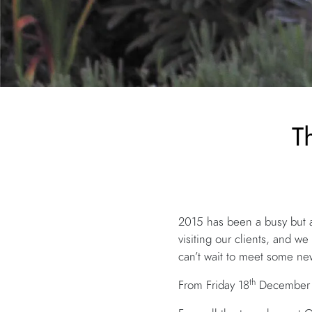
T
2015 has been a busy but a
visiting our clients, and 
can’t wait to meet some new
th
From Friday 18
December w