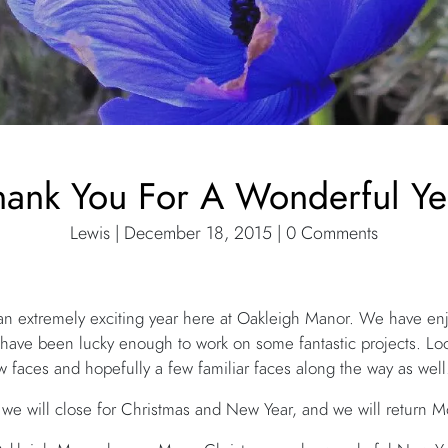
hank You For A Wonderful Ye
Lewis | December 18, 2015 | 0 Comments
n extremely exciting year here at Oakleigh Manor. We have enj
we have been lucky enough to work on some fantastic projects. L
 faces and hopefully a few familiar faces along the way as well
e will close for Christmas and New Year, and we will return 