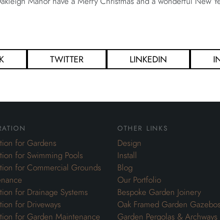
 Oakleigh Manor have a Merry Christmas and a wonderful New Ye
K
TWITTER
LINKEDIN
I
ration
other links
ation for Gardens
Design
ation for Swimming Pools
Install
ation for Commercial Grounds
Blog
enance
Our Portfolio
ation for Drainage Systems
Bespoke Garden Joinery
ation for Driveways
Oak Framed Garden Gazebo
ation for Garden Maintenance
Garden Pergolas & Archways