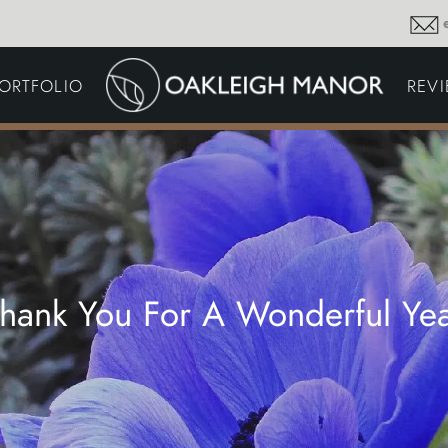
GARDEN MAINTENA
ORTFOLIO
REV
DRIVEWAYS &
SURFACING
COMMERCIAL GROU
MAINTENANCE
IRRIGATION & WATER
HARVESTING
GARDEN LIGHTING
JOINERY
PLANTING SCHEMES
hank You For A Wonderful Ye
Thoughts and musings