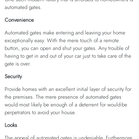
automated gates.
Convenience
Automated gates make entering and leaving your home
exceptionally easy. With the mere touch of a remote
button, you can open and shut your gates. Any trouble of
having to get in and out of your car just to take care of the
gate is over.
Security
Provide homes with an excellent initial layer of security for
the premises. The mere presence of automated gates
would most likely be enough of a deterrent for would-be
perpetrators to avoid your house.
Looks
The appeal of automated gates is undeniable. Furthermore,