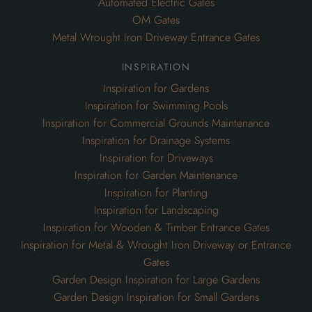
Automated Electric Gates
OM Gates
Metal Wrought Iron Driveway Entrance Gates
inspiration
Inspiration for Gardens
Inspiration for Swimming Pools
Inspiration for Commercial Grounds Maintenance
Inspiration for Drainage Systems
Inspiration for Driveways
Inspiration for Garden Maintenance
Inspiration for Planting
Inspiration for Landscaping
Inspiration for Wooden & Timber Entrance Gates
Inspiration for Metal & Wrought Iron Driveway or Entrance
Gates
Garden Design Inspiration for Large Gardens
Garden Design Inspiration for Small Gardens