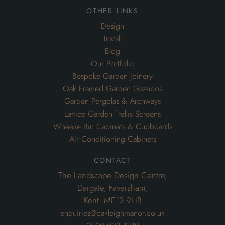
other links
Design
Install
Blog
Our Portfolio
Bespoke Garden Joinery
Oak Framed Garden Gazebos
Garden Pergolas & Archways
Lattice Garden Trellis Screens
Wheelie Bin Cabinets & Cupboards
Air Conditioning Cabinets
contact
The Landscape Design Centre,
Dargate, Faversham,
Kent. ME13 9HB
enquiries@oakleighmanor.co.uk