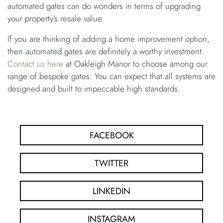
automated gates can do wonders in terms of upgrading
your property’s resale value.
If you are thinking of adding a home improvement option,
then automated gates are definitely a worthy investment.
Contact us here
at Oakleigh Manor to choose among our
range of bespoke gates. You can expect that all systems are
designed and built to impeccable high standards.
FACEBOOK
TWITTER
LINKEDIN
INSTAGRAM