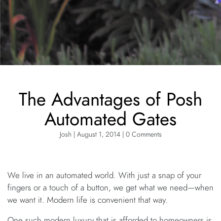
The Advantages of Posh
Automated Gates
Josh | August 1, 2014 | 0 Comments
We live in an automated world. With just a snap of your
fingers or a touch of a button, we get what we need—when
we want it. Modern life is convenient that way.
One such modern luxury that is afforded to homeowners is