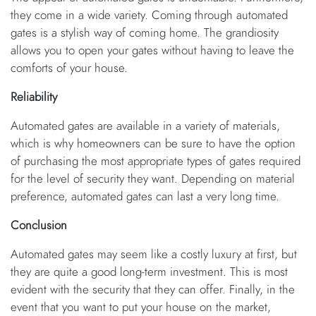
they come in a wide variety. Coming through automated
gates is a stylish way of coming home. The grandiosity
allows you to open your gates without having to leave the
comforts of your house.
Reliability
Automated gates are available in a variety of materials,
which is why homeowners can be sure to have the option
of purchasing the most appropriate types of gates required
for the level of security they want. Depending on material
preference, automated gates can last a very long time.
Conclusion
Automated gates may seem like a costly luxury at first, but
they are quite a good long-term investment. This is most
evident with the security that they can offer. Finally, in the
event that you want to put your house on the market,