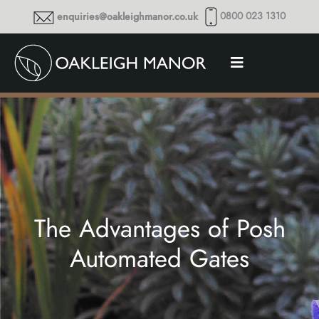
0800 023 1310
enquiries@oakleighmanor.co.uk
The Advantages of Posh
Automated Gates
Thoughts and musings