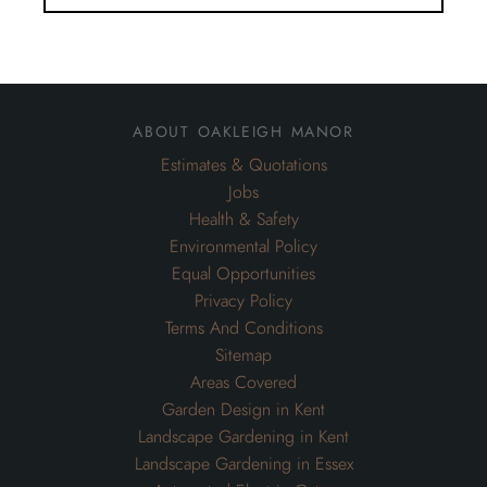
about oakleigh manor
Estimates & Quotations
Jobs
Health & Safety
Environmental Policy
Equal Opportunities
Privacy Policy
Terms And Conditions
Sitemap
Areas Covered
Garden Design in Kent
Landscape Gardening in Kent
Landscape Gardening in Essex