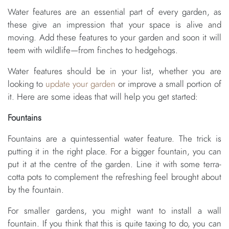
Water features are an essential part of every garden, as
these give an impression that your space is alive and
moving. Add these features to your garden and soon it will
teem with wildlife—from finches to hedgehogs.
Water features should be in your list, whether you are
looking to
update your garden
or improve a small portion of
it. Here are some ideas that will help you get started:
Fountains
Fountains are a quintessential water feature. The trick is
putting it in the right place. For a bigger fountain, you can
put it at the centre of the garden. Line it with some terra-
cotta pots to complement the refreshing feel brought about
by the fountain.
For smaller gardens, you might want to install a wall
fountain. If you think that this is quite taxing to do, you can