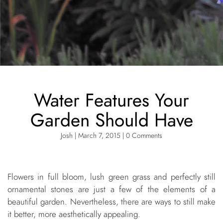
Water Features Your
Garden Should Have
Josh | March 7, 2015 | 0 Comments
Flowers in full bloom, lush green grass and perfectly still
ornamental stones are just a few of the elements of a
beautiful garden. Nevertheless, there are ways to still make
it better, more aesthetically appealing.