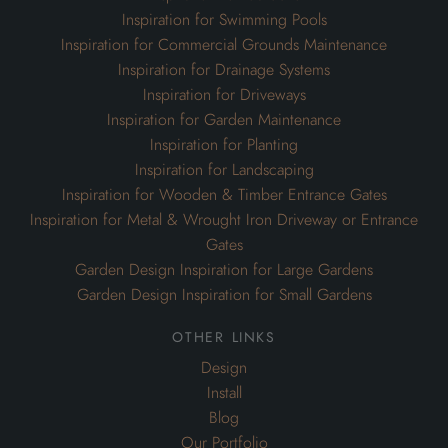
Inspiration for Swimming Pools
Inspiration for Commercial Grounds Maintenance
Inspiration for Drainage Systems
Inspiration for Driveways
Inspiration for Garden Maintenance
Inspiration for Planting
Inspiration for Landscaping
Inspiration for Wooden & Timber Entrance Gates
Inspiration for Metal & Wrought Iron Driveway or Entrance
Gates
Garden Design Inspiration for Large Gardens
Garden Design Inspiration for Small Gardens
other links
Design
Install
Blog
Our Portfolio