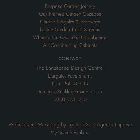
Bespoke Garden Joinery
Oak Framed Garden Gazebos
Garden Pergolas & Archways
Lattice Garden Trellis Screens
Wheelie Bin Cabinets & Cupboards
Air Conditioning Cabinets
contact
The Landscape Design Centre,
Dargate, Faversham,
Kent. ME13 9HB
enquiries@oakleighmanor.co.uk
0800 023 1310
Website and Marketing by London SEO Agency
Improve
My Search Ranking