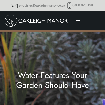
0800 023 1310
enquiries@oakleighmanor.co.uk
Water Features Your
Garden Should Have
Thoughts and musings