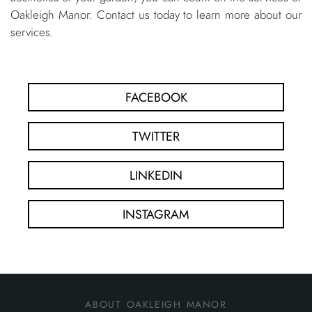
Oakleigh Manor. Contact us today to learn more about our
services.
FACEBOOK
TWITTER
LINKEDIN
INSTAGRAM
about oakleigh manor