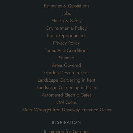
Estimates & Quotations
Jobs
Health & Safety
Environmental Policy
Equal Opportunities
Privacy Policy
Terms And Conditions
Sitemap
Areas Covered
Garden Design in Kent
Landscape Gardening in Kent
Landscape Gardening in Essex
Automated Electric Gates
OM Gates
Metal Wrought Iron Driveway Entrance Gates
inspiration
Inspiration for Gardens