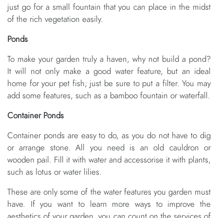
just go for a small fountain that you can place in the midst
of the rich vegetation easily.
Ponds
To make your garden truly a haven, why not build a pond?
It will not only make a good water feature, but an ideal
home for your pet fish; just be sure to put a filter. You may
add some features, such as a bamboo fountain or waterfall.
Container Ponds
Container ponds are easy to do, as you do not have to dig
or arrange stone. All you need is an old cauldron or
wooden pail. Fill it with water and accessorise it with plants,
such as lotus or water lilies.
These are only some of the water features you garden must
have. If you want to learn more ways to improve the
aesthetics of your garden, you can count on the services of