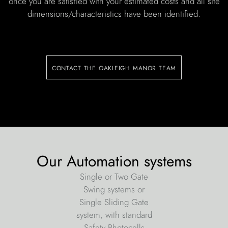
once you are satisfied with your estimated costs and all site
dimensions/characteristics have been identified.
contact the oakleigh manor team
Our Automation systems
Single or Two Gate
Swing systems or
Single Sliding Gate
system, with standard
Safety Photocells