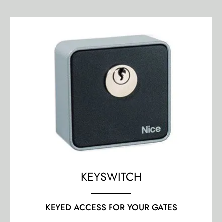
KEYSWITCH
KEYED ACCESS FOR YOUR GATES