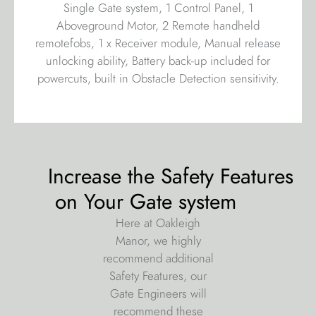
Single Gate system, 1 Control Panel, 1
Aboveground Motor, 2 Remote handheld
remotefobs, 1 x Receiver module, Manual release
unlocking ability, Battery back-up included for
powercuts, built in Obstacle Detection sensitivity.
Increase the Safety Features
on Your Gate system
Here at Oakleigh
Manor, we highly
recommend additional
Safety Features, our
Gate Engineers will
recommend these