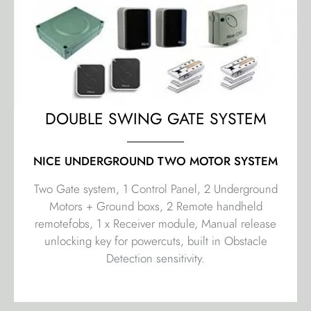
DOUBLE SWING GATE SYSTEM
NICE UNDERGROUND TWO MOTOR SYSTEM
Two Gate system, 1 Control Panel, 2 Underground
Motors + Ground boxs, 2 Remote handheld
remotefobs, 1 x Receiver module, Manual release
unlocking key for powercuts, built in Obstacle
Detection sensitivity.