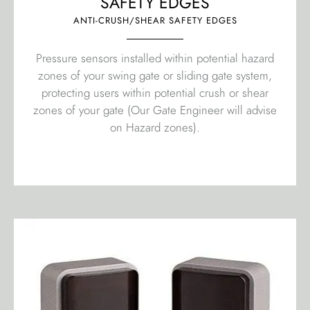
SAFETY EDGES
ANTI-CRUSH/SHEAR SAFETY EDGES
Pressure sensors installed within potential hazard
zones of your swing gate or sliding gate system,
protecting users within potential crush or shear
zones of your gate (Our Gate Engineer will advise
on Hazard zones).