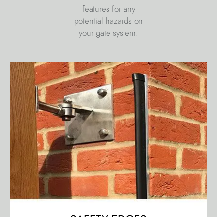
features for any
potential hazards on
your gate system.