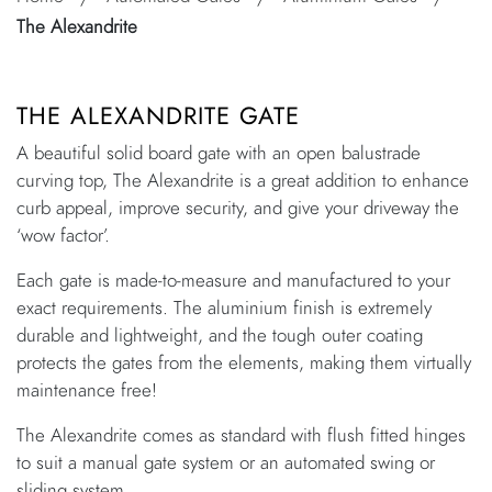
The Alexandrite
THE ALEXANDRITE GATE
A beautiful solid board gate with an open balustrade
curving top, The Alexandrite is a great addition to enhance
curb appeal, improve security, and give your driveway the
‘wow factor’.
Each gate is made-to-measure and manufactured to your
exact requirements. The aluminium finish is extremely
durable and lightweight, and the tough outer coating
protects the gates from the elements, making them virtually
maintenance free!
The Alexandrite comes as standard with flush fitted hinges
to suit a manual gate system or an automated swing or
sliding system.