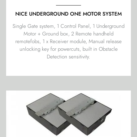
NICE UNDERGROUND ONE MOTOR SYSTEM
Single Gate system, 1 Control Panel, 1 Underground
Motor + Ground box, 2 Remote handheld
remotefobs, 1 x Receiver module, Manual release
unlocking key for powercuts, built in Obstacle
Detection sensitivity.