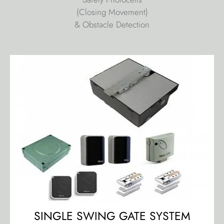
(Closing Movement)
& Obstacle Detection
SINGLE SWING GATE SYSTEM