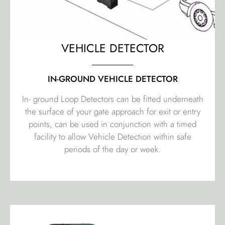
VEHICLE DETECTOR
IN-GROUND VEHICLE DETECTOR
In- ground Loop Detectors can be fitted underneath
the surface of your gate approach for exit or entry
points, can be used in conjunction with a timed
facility to allow Vehicle Detection within safe
periods of the day or week.