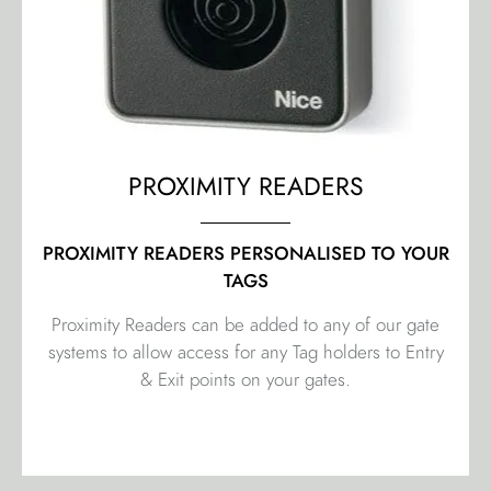
PROXIMITY READERS
PROXIMITY READERS PERSONALISED TO YOUR
TAGS
Proximity Readers can be added to any of our gate
systems to allow access for any Tag holders to Entry
& Exit points on your gates.