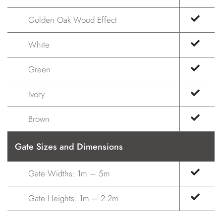
Golden Oak Wood Effect
White
Green
Ivory
Brown
Gate Sizes and Dimensions
Gate Widths: 1m – 5m
Gate Heights: 1m – 2.2m