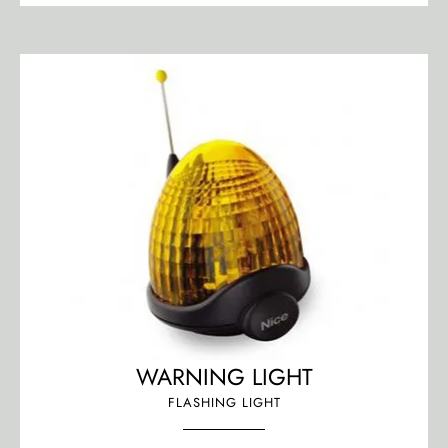
WARNING LIGHT
FLASHING LIGHT