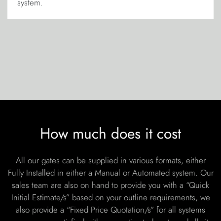
system.
How much does it cost
All our gates can be supplied in various formats, either
Fully Installed in either a Manual or Automated system. Our
sales team are also on hand to provide you with a “Quick
Initial Estimate/s” based on your outline requirements, we
also provide a “Fixed Price Quotation/s” for all systems