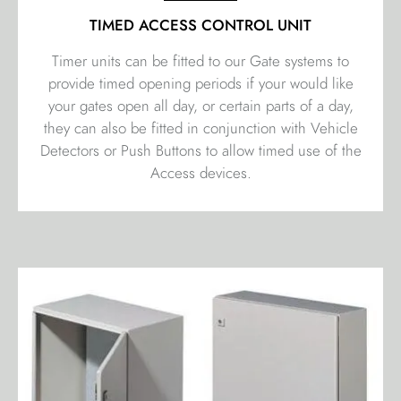
TIMED ACCESS CONTROL UNIT
Timer units can be fitted to our Gate systems to
provide timed opening periods if your would like
your gates open all day, or certain parts of a day,
they can also be fitted in conjunction with Vehicle
Detectors or Push Buttons to allow timed use of the
Access devices.