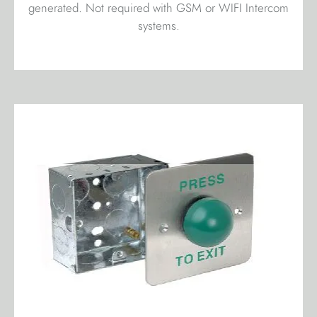
generated. Not required with GSM or WIFI Intercom
systems.