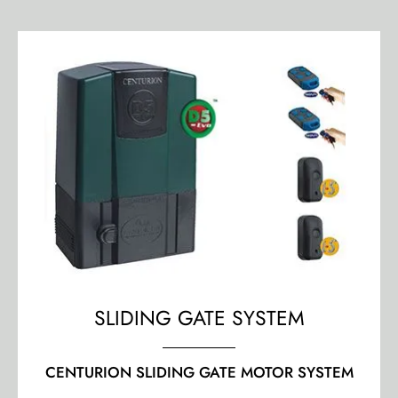
SLIDING GATE SYSTEM
CENTURION SLIDING GATE MOTOR SYSTEM