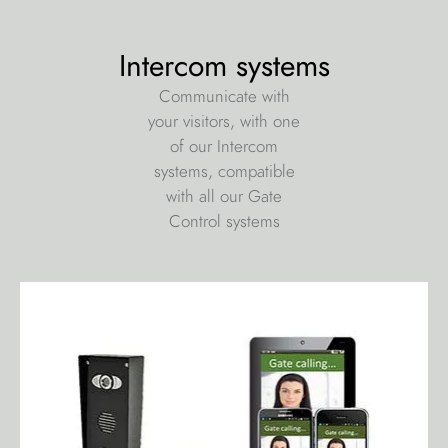
Intercom systems
Communicate with
your visitors, with one
of our Intercom
systems, compatible
with all our Gate
Control systems