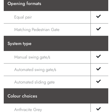
Opening formats
Equal pair
Matching Pedestrian Gate
System type
Manual swing gate/s
Automated swing gate/s
Automated sliding gate
Colour choices
Anthracite Grey