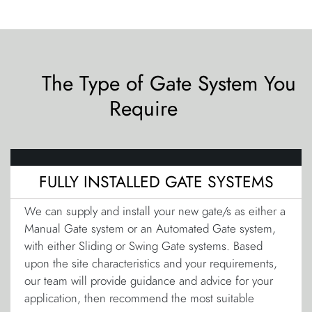
The Type of Gate System You
Require
FULLY INSTALLED GATE SYSTEMS
We can supply and install your new gate/s as either a
Manual Gate system or an Automated Gate system,
with either Sliding or Swing Gate systems. Based
upon the site characteristics and your requirements,
our team will provide guidance and advice for your
application, then recommend the most suitable