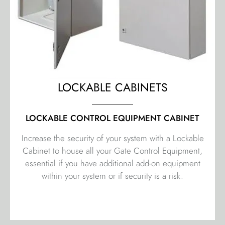
LOCKABLE CABINETS
LOCKABLE CONTROL EQUIPMENT CABINET
Increase the security of your system with a Lockable
Cabinet to house all your Gate Control Equipment,
essential if you have additional add-on equipment
within your system or if security is a risk.