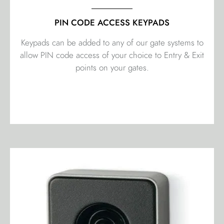
PIN CODE ACCESS KEYPADS
Keypads can be added to any of our gate systems to
allow PIN code access of your choice to Entry & Exit
points on your gates.