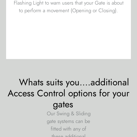
Flashing Light to warn users that your Gate is about
to perform a movement (Opening or Closing).
Whats suits you....additional
Access Control options for your
gates
Our Swing & Sliding
gate systems can be
fitted with any of
these additional