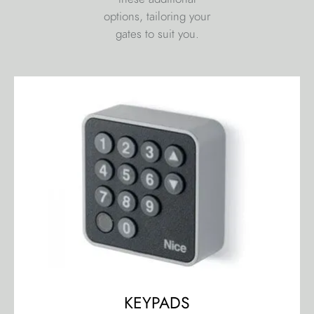
options, tailoring your
gates to suit you.
KEYPADS