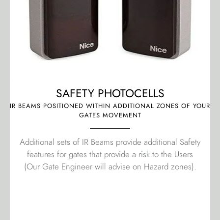
SAFETY PHOTOCELLS
IR BEAMS POSITIONED WITHIN ADDITIONAL ZONES OF YOUR
GATES MOVEMENT
Additional sets of IR Beams provide additional Safety
features for gates that provide a risk to the Users
(Our Gate Engineer will advise on Hazard zones).