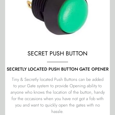
SECRET PUSH BUTTON
SECRETLY LOCATED PUSH BUTTON GATE OPENER
Tiny & Secretly located Push Buttons can be added
to your Gate system to provide Opening ability to
anyone who knows the location of the button, handy
for the occasions when you have not got a fob with
you and want to quickly open the gates with no
hassle.