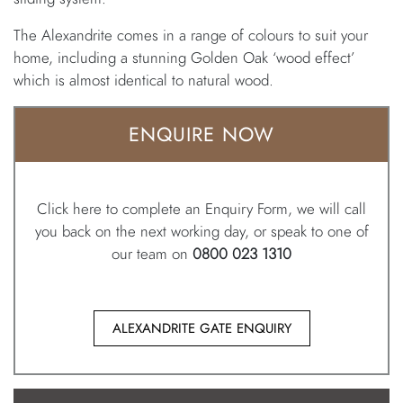
The Alexandrite comes in a range of colours to suit your
home, including a stunning Golden Oak ‘wood effect’
which is almost identical to natural wood.
ENQUIRE NOW
Click here to complete an Enquiry Form, we will call
you back on the next working day, or speak to one of
our team on
0800 023 1310
ALEXANDRITE GATE ENQUIRY