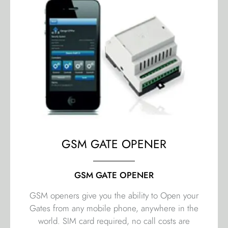
GSM GATE OPENER
GSM GATE OPENER
GSM openers give you the ability to Open your
Gates from any mobile phone, anywhere in the
world. SIM card required, no call costs are