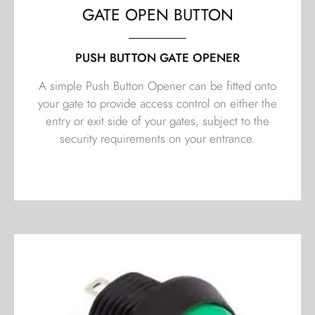
GATE OPEN BUTTON
PUSH BUTTON GATE OPENER
A simple Push Button Opener can be fitted onto
your gate to provide access control on either the
entry or exit side of your gates, subject to the
security requirements on your entrance.