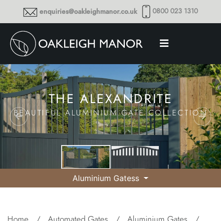
0800 023 1310
enquiries@oakleighmanor.co.uk
THE ALEXANDRITE
BEAUTIFUL ALUMINIUM GATE COLLECTION
Aluminium Gatess
Home
/
Automated Gates
/
Aluminium Gates
/