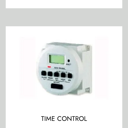
TIME CONTROL