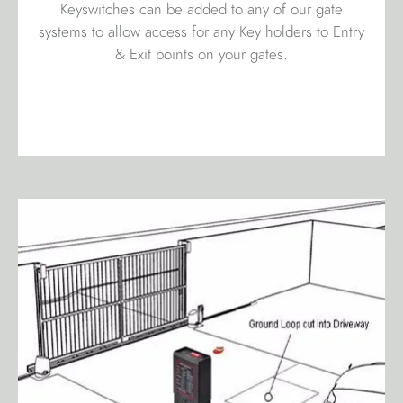
Keyswitches can be added to any of our gate
systems to allow access for any Key holders to Entry
& Exit points on your gates.