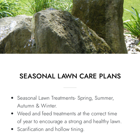
SEASONAL LAWN CARE PLANS
Seasonal Lawn Treatments- Spring, Summer,
Autumn & Winter.
Weed and feed treatments at the correct time
of year to encourage a strong and healthy lawn.
Scarification and hollow tining.