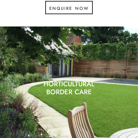
enquire now
HORTICULTURAL
BORDER CARE