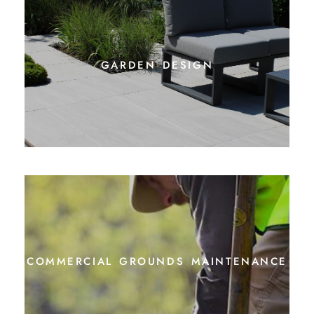
garden design
commercial grounds maintenance