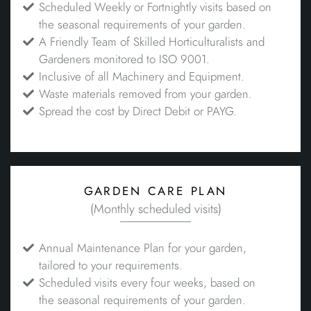
Scheduled Weekly or Fortnightly visits based on
the seasonal requirements of your garden.
A Friendly Team of Skilled Horticulturalists and
Gardeners monitored to ISO 9001.
Inclusive of all Machinery and Equipment.
Waste materials removed from your garden.
Spread the cost by Direct Debit or PAYG.
garden care plan
(Monthly scheduled visits)
Annual Maintenance Plan for your garden,
tailored to your requirements.
Scheduled visits every four weeks, based on
the seasonal requirements of your garden.