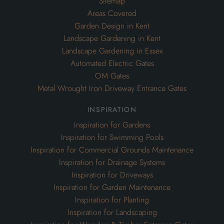
Sitemap
Areas Covered
Garden Design in Kent
Landscape Gardening in Kent
Landscape Gardening in Essex
Automated Electric Gates
OM Gates
Metal Wrought Iron Driveway Entrance Gates
inspiration
Inspiration for Gardens
Inspiration for Swimming Pools
Inspiration for Commercial Grounds Maintenance
Inspiration for Drainage Systems
Inspiration for Driveways
Inspiration for Garden Maintenance
Inspiration for Planting
Inspiration for Landscaping