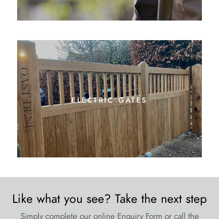
electric gates
Like what you see? Take the next step
Simply complete our online Enquiry Form or call the