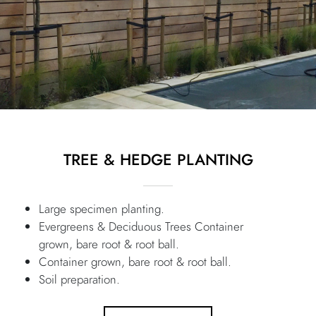
TREE & HEDGE PLANTING
Large specimen planting.
Evergreens & Deciduous Trees Container
grown, bare root & root ball.
Container grown, bare root & root ball.
Soil preparation.