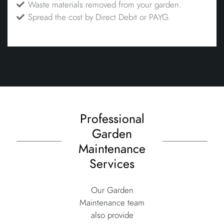
Waste materials removed from your garden.
Spread the cost by Direct Debit or PAYG.
Professional
Garden
Maintenance
Services
Our Garden
Maintenance team
also provide