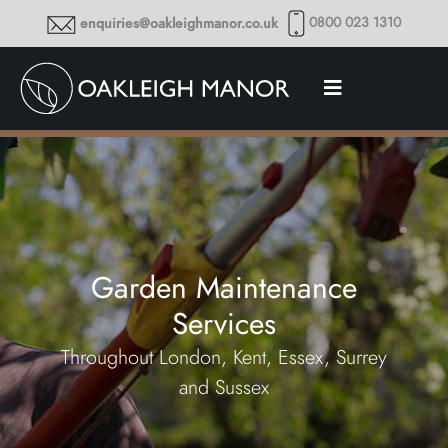
0800 023 1310
enquiries@oakleighmanor.co.uk
Garden Maintenance
Services
Throughout London, Kent, Essex, Surrey
and Sussex