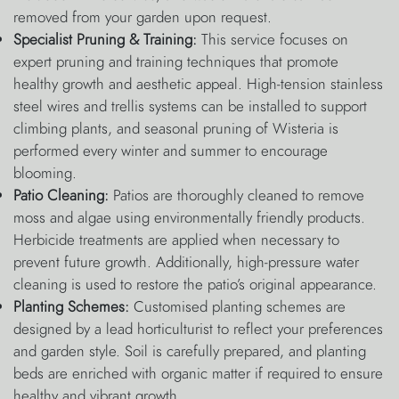
removed from your garden upon request.
Specialist Pruning & Training:
This service focuses on
expert pruning and training techniques that promote
healthy growth and aesthetic appeal. High-tension stainless
steel wires and trellis systems can be installed to support
climbing plants, and seasonal pruning of Wisteria is
performed every winter and summer to encourage
blooming.
Patio Cleaning:
Patios are thoroughly cleaned to remove
moss and algae using environmentally friendly products.
Herbicide treatments are applied when necessary to
prevent future growth. Additionally, high-pressure water
cleaning is used to restore the patio’s original appearance.
Planting Schemes:
Customised planting schemes are
designed by a lead horticulturist to reflect your preferences
and garden style. Soil is carefully prepared, and planting
beds are enriched with organic matter if required to ensure
healthy and vibrant growth.