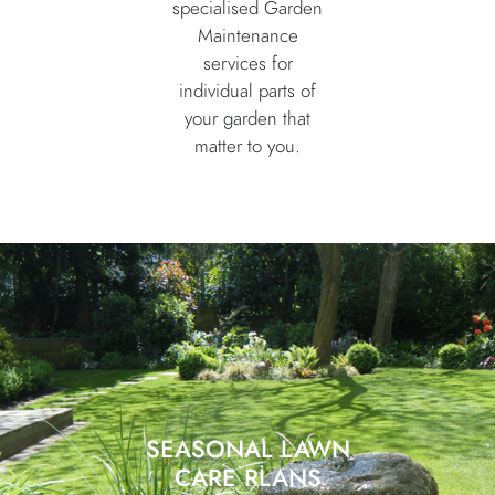
specialised Garden
Maintenance
services for
individual parts of
your garden that
matter to you.
SEASONAL LAWN
CARE PLANS