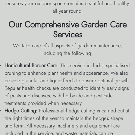
ensures your outdoor space remains beautiful and healthy
all year round.
Our Comprehensive Garden Care
Services
We take care of all aspects of garden maintenance,
including the following:
Horticultural Border Care:
This service includes specialised
pruning to enhance plant health and appearance. We also
provide granular and liquid feeds to ensure optimal growth.
Regular health checks are conducted to identify early signs
of pests and diseases, with herbicide and pesticide
treatments provided when necessary.
Hedge Cutting:
Professional hedge cutting is carried out at
the right times of the year to maintain the hedge’s shape
and form. All necessary machinery and equipment are
included in the service, and waste materials can be