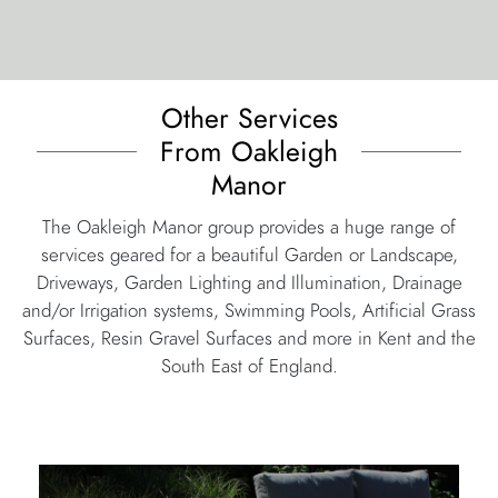
Other Services
From Oakleigh
Manor
The Oakleigh Manor group provides a huge range of
services geared for a beautiful Garden or Landscape,
Driveways, Garden Lighting and Illumination, Drainage
and/or Irrigation systems, Swimming Pools, Artificial Grass
Surfaces, Resin Gravel Surfaces and more in Kent and the
South East of England.