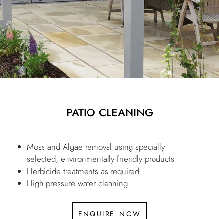
PATIO CLEANING
Moss and Algae removal using specially
selected, environmentally friendly products.
Herbicide treatments as required.
High pressure water cleaning.
enquire now