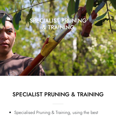
SPECIALIST PRUNING
& TRAINING
SPECIALIST PRUNING & TRAINING
Specialised Pruning & Training, using the best