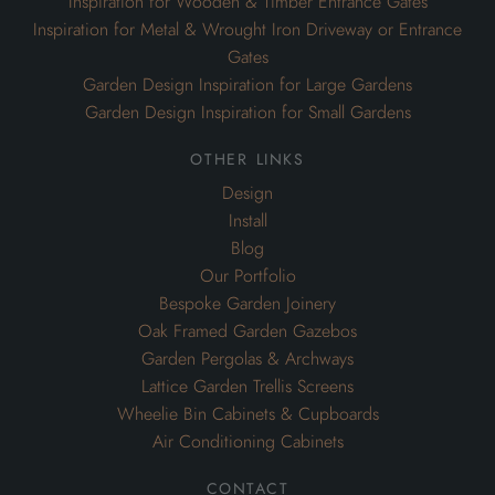
Inspiration for Wooden & Timber Entrance Gates
Inspiration for Metal & Wrought Iron Driveway or Entrance
Gates
Garden Design Inspiration for Large Gardens
Garden Design Inspiration for Small Gardens
other links
Design
Install
Blog
Our Portfolio
Bespoke Garden Joinery
Oak Framed Garden Gazebos
Garden Pergolas & Archways
Lattice Garden Trellis Screens
Wheelie Bin Cabinets & Cupboards
Air Conditioning Cabinets
contact