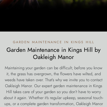
garden maintenance in kings hill
Garden Maintenance in Kings Hill by
Oakleigh Manor
Maintaining your garden can be difficult; before you know
it, the grass has overgrown, the flowers have wilted, and
weeds have taken over. That’s why we invite you to contact
Oakleigh Manor. Our expert garden maintenance in Kings
Hill takes care of your garden so you don’t have to worry
about it again. Whether it’s regular upkeep, seasonal touch-
ups, or a complete garden transformation, Oakleigh Manor