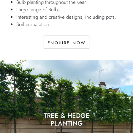
Bulb planting throughout the year.
Large range of Bulbs.
Interesting and creative designs, including pots.
Soil preparation.
enquire now
TREE & HEDGE
PLANTING