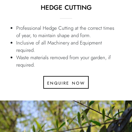
HEDGE CUTTING
Professional Hedge Cutting at the correct times
of year, to maintain shape and form.
Inclusive of all Machinery and Equipment
required.
Waste materials removed from your garden, if
required.
enquire now