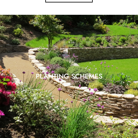
PLANTING SCHEMES