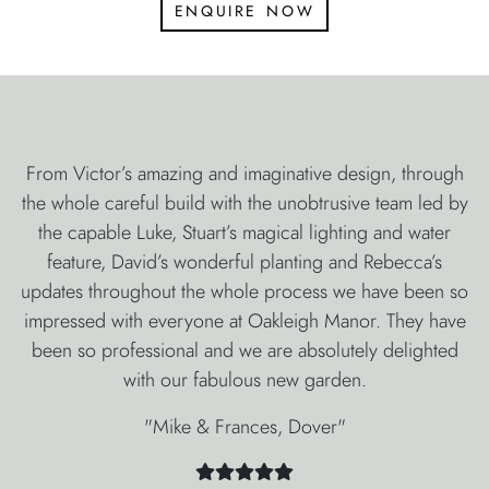
enquire now
From Victor’s amazing and imaginative design, through
the whole careful build with the unobtrusive team led by
the capable Luke, Stuart’s magical lighting and water
feature, David’s wonderful planting and Rebecca’s
updates throughout the whole process we have been so
impressed with everyone at Oakleigh Manor. They have
been so professional and we are absolutely delighted
with our fabulous new garden.
"Mike & Frances, Dover"