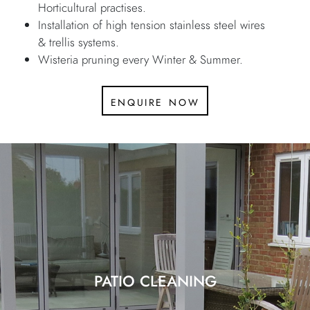
Horticultural practises.
Installation of high tension stainless steel wires
& trellis systems.
Wisteria pruning every Winter & Summer.
enquire now
PATIO CLEANING