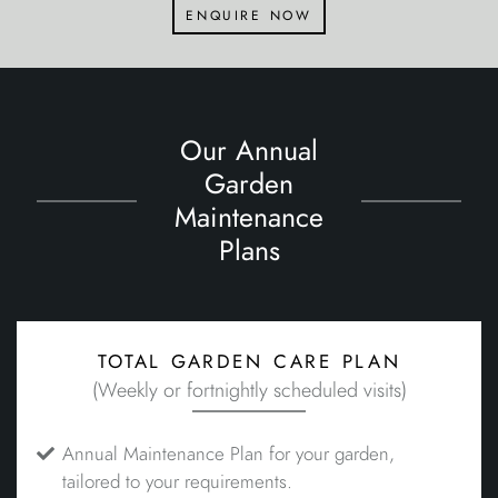
enquire now
Our Annual
Garden
Maintenance
Plans
total garden care plan
(Weekly or fortnightly scheduled visits)
Annual Maintenance Plan for your garden,
tailored to your requirements.