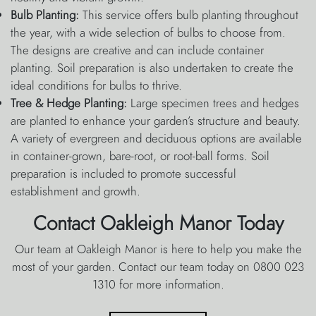
Bulb Planting:
This service offers bulb planting throughout
the year, with a wide selection of bulbs to choose from.
The designs are creative and can include container
planting. Soil preparation is also undertaken to create the
ideal conditions for bulbs to thrive.
Tree & Hedge Planting:
Large specimen trees and hedges
are planted to enhance your garden’s structure and beauty.
A variety of evergreen and deciduous options are available
in container-grown, bare-root, or root-ball forms. Soil
preparation is included to promote successful
establishment and growth.
Contact Oakleigh Manor Today
Our team at Oakleigh Manor is here to help you make the
most of your garden. Contact our team today on 0800 023
1310 for more information.