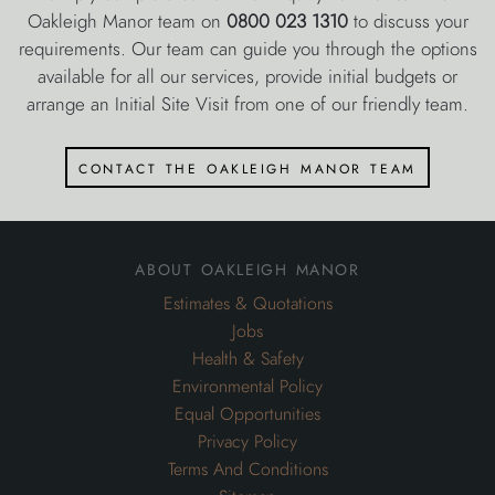
Oakleigh Manor team on
0800 023 1310
to discuss your
requirements. Our team can guide you through the options
available for all our services, provide initial budgets or
arrange an Initial Site Visit from one of our friendly team.
contact the oakleigh manor team
about oakleigh manor
Estimates & Quotations
Jobs
Health & Safety
Environmental Policy
Equal Opportunities
Privacy Policy
Terms And Conditions