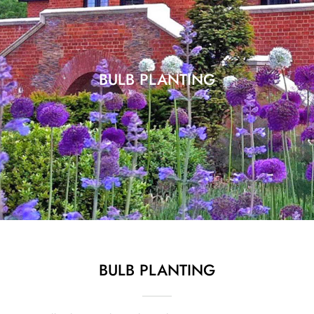
BULB PLANTING
BULB PLANTING