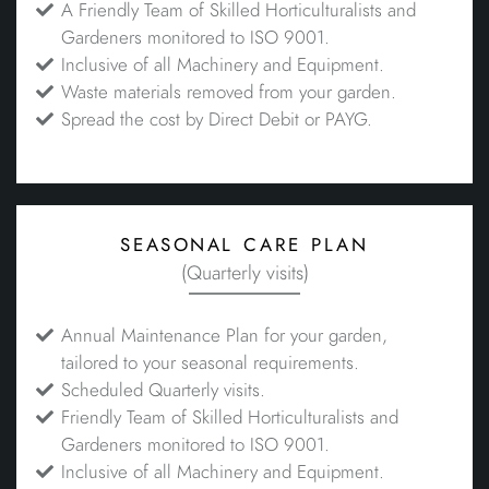
A Friendly Team of Skilled Horticulturalists and
Gardeners monitored to ISO 9001.
Inclusive of all Machinery and Equipment.
Waste materials removed from your garden.
Spread the cost by Direct Debit or PAYG.
seasonal care plan
(Quarterly visits)
Annual Maintenance Plan for your garden,
tailored to your seasonal requirements.
Scheduled Quarterly visits.
Friendly Team of Skilled Horticulturalists and
Gardeners monitored to ISO 9001.
Inclusive of all Machinery and Equipment.