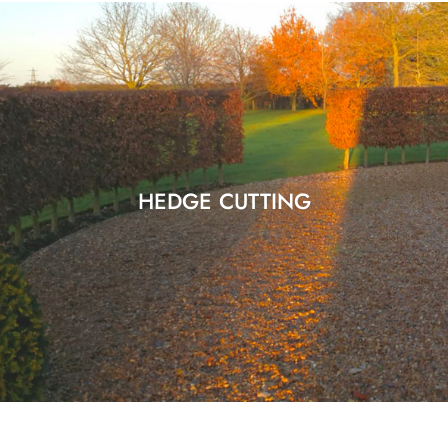
HEDGE CUTTING