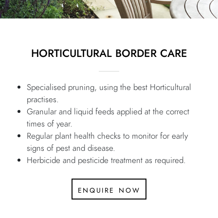
HORTICULTURAL BORDER CARE
Specialised pruning, using the best Horticultural
practises.
Granular and liquid feeds applied at the correct
times of year.
Regular plant health checks to monitor for early
signs of pest and disease.
Herbicide and pesticide treatment as required.
enquire now