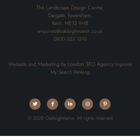
The Landscape Design Centre,
Dargate, Faversham,
Kent. ME13 9HB
enquiries@oakleighmanor.co.uk
0800 023 1310
Website and Marketing by London SEO Agency
Improve
My Search Ranking
© 2020 Oakleighmanor. All rights reserved