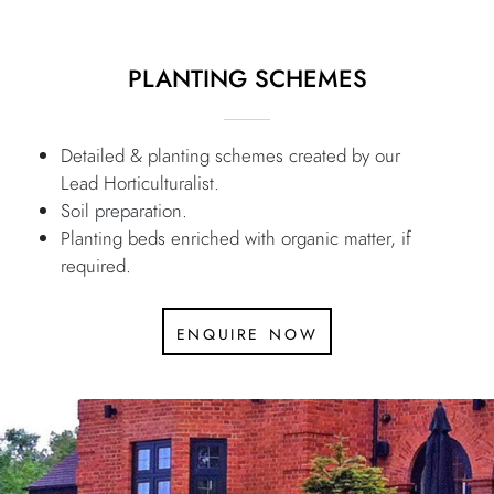
PLANTING SCHEMES
Detailed & planting schemes created by our
Lead Horticulturalist.
Soil preparation.
Planting beds enriched with organic matter, if
required.
enquire now