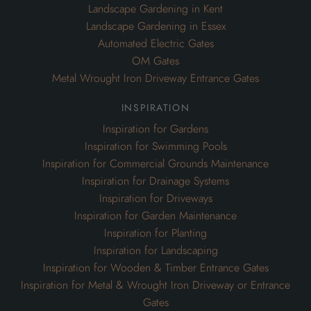
Landscape Gardening in Kent
Landscape Gardening in Essex
Automated Electric Gates
OM Gates
Metal Wrought Iron Driveway Entrance Gates
inspiration
Inspiration for Gardens
Inspiration for Swimming Pools
Inspiration for Commercial Grounds Maintenance
Inspiration for Drainage Systems
Inspiration for Driveways
Inspiration for Garden Maintenance
Inspiration for Planting
Inspiration for Landscaping
Inspiration for Wooden & Timber Entrance Gates
Inspiration for Metal & Wrought Iron Driveway or Entrance
Gates