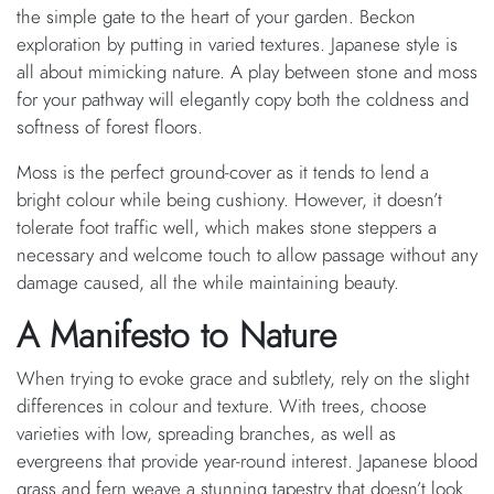
the simple gate to the heart of your garden. Beckon
exploration by putting in varied textures. Japanese style is
all about mimicking nature. A play between stone and moss
for your pathway will elegantly copy both the coldness and
softness of forest floors.
Moss is the perfect ground-cover as it tends to lend a
bright colour while being cushiony. However, it doesn’t
tolerate foot traffic well, which makes stone steppers a
necessary and welcome touch to allow passage without any
damage caused, all the while maintaining beauty.
A Manifesto to Nature
When trying to evoke grace and subtlety, rely on the slight
differences in colour and texture. With trees, choose
varieties with low, spreading branches, as well as
evergreens that provide year-round interest. Japanese blood
grass and fern weave a stunning tapestry that doesn’t look