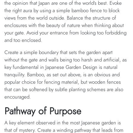
the opinion that Japan are one of the world’s best. Evoke
the right aura by using a simple bamboo fence to block
views from the world outside. Balance the structure of
enclosures with the beauty of nature when thinking about
your gate. Avoid your entrance from looking too forbidding
and too enclosed.
Create a simple boundary that sets the garden apart
without the gate and walls being too harsh and artificial, as
key fundamental in Japanese Garden Design is natural
tranquility. Bamboo, as set out above, is an obvious and
popular choice for fencing material, but wooden fences
that can be softened by subtle planting schemes are also
encouraged.
Pathway of Purpose
A key element observed in the most Japanese garden is
that of mystery. Create a winding pathway that leads from