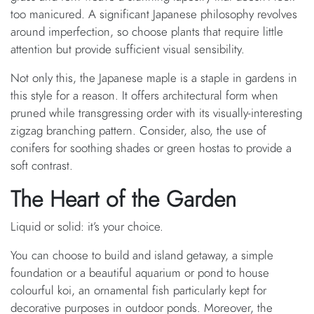
too manicured. A significant Japanese philosophy revolves
around imperfection, so choose plants that require little
attention but provide sufficient visual sensibility.
Not only this, the Japanese maple is a staple in gardens in
this style for a reason. It offers architectural form when
pruned while transgressing order with its visually-interesting
zigzag branching pattern. Consider, also, the use of
conifers for soothing shades or green hostas to provide a
soft contrast.
The Heart of the Garden
Liquid or solid: it’s your choice.
You can choose to build and island getaway, a simple
foundation or a beautiful aquarium or pond to house
colourful koi, an ornamental fish particularly kept for
decorative purposes in outdoor ponds. Moreover, the