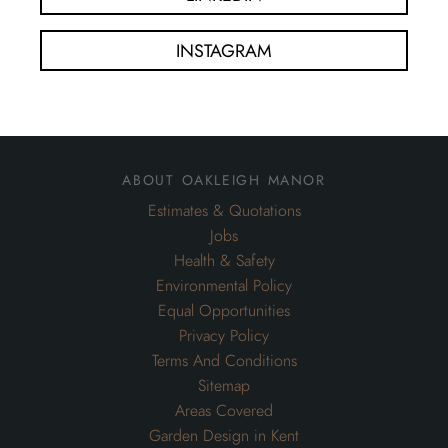
INSTAGRAM
about oakleigh manor
Estimates & Quotations
Jobs
Health & Safety
Environmental Policy
Equal Opportunities
Privacy Policy
Terms And Conditions
Sitemap
Areas Covered
Garden Design in Kent