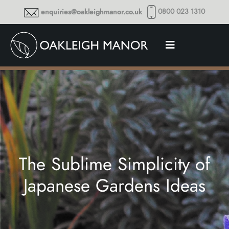
0800 023 1310
enquiries@oakleighmanor.co.uk
The Sublime Simplicity of
Japanese Gardens Ideas
Thoughts and musings