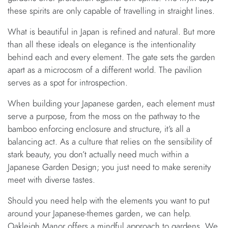
these spirits are only capable of travelling in straight lines.
What is beautiful in Japan is refined and natural. But more
than all these ideals on elegance is the intentionality
behind each and every element. The gate sets the garden
apart as a microcosm of a different world. The pavilion
serves as a spot for introspection.
When building your Japanese garden, each element must
serve a purpose, from the moss on the pathway to the
bamboo enforcing enclosure and structure, it’s all a
balancing act. As a culture that relies on the sensibility of
stark beauty, you don’t actually need much within a
Japanese Garden Design; you just need to make serenity
meet with diverse tastes.
Should you need help with the elements you want to put
around your Japanese-themes garden, we can help.
Oakleigh Manor offers a mindful approach to gardens. We