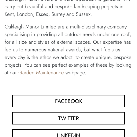
carry out beautiful and bespoke landscaping projects in
Kent, London, Essex, Surrey and Sussex.
Oakleigh Manor Limited are a multi-disciplinary company
specialising in providing all outdoor needs under one roof,
for all size and styles of external spaces. Our expertise has
led us to numerous national awards, but what fuels us
every day is the ethos we adopt: to create unique, bespoke
projects. You can see perfect examples of these by looking
at our
Garden Maintenance
webpage.
FACEBOOK
TWITTER
LINKEDIN