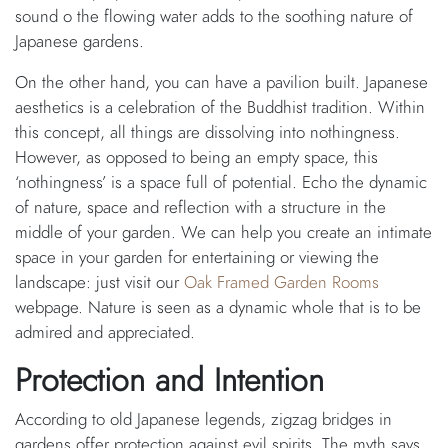
sound o the flowing water adds to the soothing nature of
Japanese gardens.
On the other hand, you can have a pavilion built. Japanese
aesthetics is a celebration of the Buddhist tradition. Within
this concept, all things are dissolving into nothingness.
However, as opposed to being an empty space, this
‘nothingness’ is a space full of potential. Echo the dynamic
of nature, space and reflection with a structure in the
middle of your garden. We can help you create an intimate
space in your garden for entertaining or viewing the
landscape: just visit our
Oak Framed Garden Rooms
webpage. Nature is seen as a dynamic whole that is to be
admired and appreciated.
Protection and Intention
According to old Japanese legends, zigzag bridges in
gardens offer protection against evil spirits. The myth says