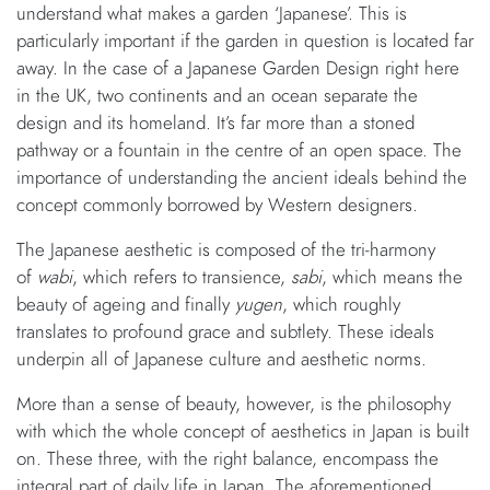
understand what makes a garden ‘Japanese’. This is
particularly important if the garden in question is located far
away. In the case of a Japanese Garden Design right here
in the UK, two continents and an ocean separate the
design and its homeland. It’s far more than a stoned
pathway or a fountain in the centre of an open space. The
importance of understanding the ancient ideals behind the
concept commonly borrowed by Western designers.
The Japanese aesthetic is composed of the tri-harmony
of
wabi
, which refers to transience,
sabi
, which means the
beauty of ageing and finally
yugen
, which roughly
translates to profound grace and subtlety. These ideals
underpin all of Japanese culture and aesthetic norms.
More than a sense of beauty, however, is the philosophy
with which the whole concept of aesthetics in Japan is built
on. These three, with the right balance, encompass the
integral part of daily life in Japan. The aforementioned