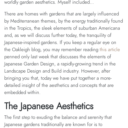
worldly garden aesthetics. Myself included…
There are homes with gardens that are largely influenced
by Mediterranean themes, by the energy traditionally found
in the Tropics, the sleek elements of suburban Americana
and, as we will discuss further today, the tranquility of
Japanese-inspired gardens. If you keep a regular eye on
the Oakleigh blog, you may remember reading
this article
penned only last week that discusses the elements of
Japanese Garden Design, a rapidly-growing trend in the
Landscape Design and Build industry. However, after
bringing you that, today we have put together a more-
detailed insight of the aesthetics and concepts that are
embedded within.
The Japanese Aesthetics
The first step to exuding the balance and serenity that
Japanese gardens traditionally are known for is to