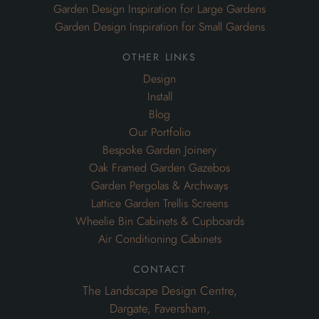
Garden Design Inspiration for Large Gardens
Garden Design Inspiration for Small Gardens
other links
Design
Install
Blog
Our Portfolio
Bespoke Garden Joinery
Oak Framed Garden Gazebos
Garden Pergolas & Archways
Lattice Garden Trellis Screens
Wheelie Bin Cabinets & Cupboards
Air Conditioning Cabinets
contact
The Landscape Design Centre,
Dargate, Faversham,