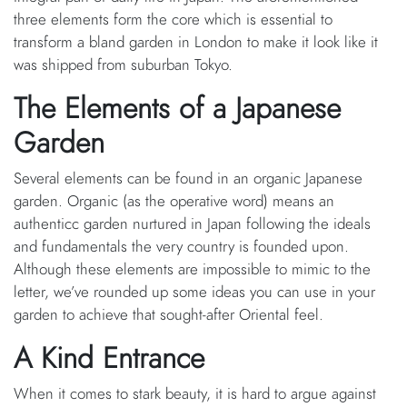
three elements form the core which is essential to
transform a bland garden in London to make it look like it
was shipped from suburban Tokyo.
The Elements of a Japanese
Garden
Several elements can be found in an organic Japanese
garden. Organic (as the operative word) means an
authenticc garden nurtured in Japan following the ideals
and fundamentals the very country is founded upon.
Although these elements are impossible to mimic to the
letter, we’ve rounded up some ideas you can use in your
garden to achieve that sought-after Oriental feel.
A Kind Entrance
When it comes to stark beauty, it is hard to argue against