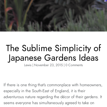
The Sublime Simplicity of
Japanese Gardens Ideas
Lewis | November 23, 2015 | 0 Comments
If there is one thing that’s commonplace with homeowners,
especially in the South-East of England, it is their
adventurous nature regarding the décor of their gardens. It
seems everyone has simultaneously agreed to take on