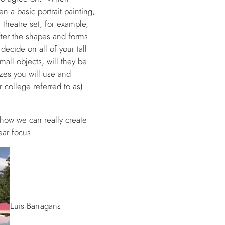
n a basic portrait painting,
 theatre set, for example,
fter the shapes and forms
decide on all of your tall
mall objects, will they be
izes you will use and
 college referred to as)
 how we can really create
ear focus.
Luis Barragans