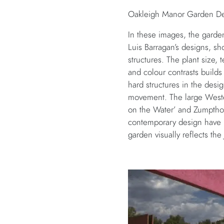
Oakleigh Manor Garden Des
In these images, the garde
Luis Barragan’s designs, sho
structures. The plant size, 
and colour contrasts builds
hard structures in the desi
movement. The large Weste
on the Water’ and Zumpthor
contemporary design have ba
garden visually reflects th