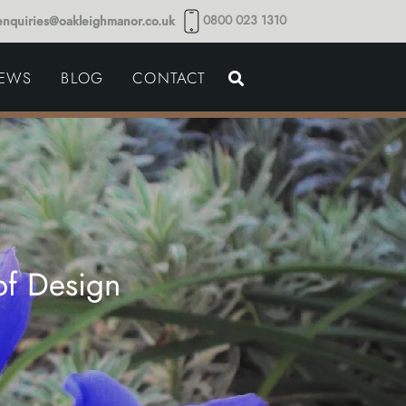
0800 023 1310
enquiries@oakleighmanor.co.uk
NCE
IEWS
BLOG
CONTACT
NDS
of Design