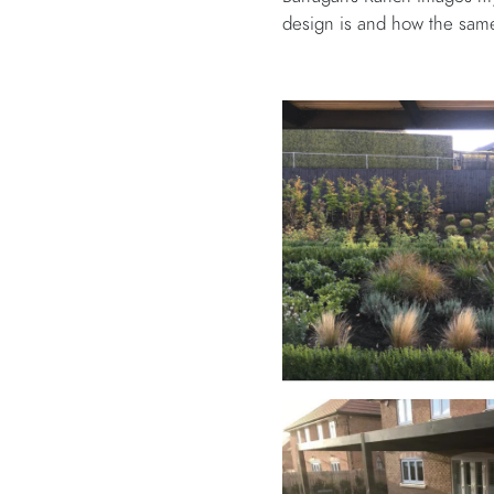
design is and how the same 