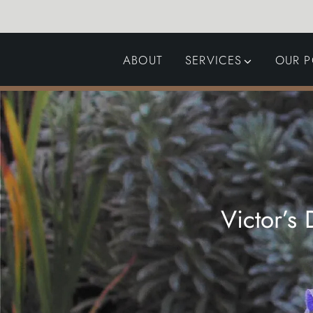
ABOUT
SERVICES
OUR P
GARDEN DESIGN
LANDSCAPING
SWIMMING POOLS
AUTOMATED GATES
Victor’s