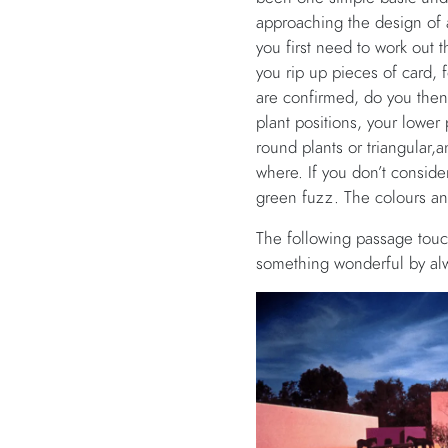
approaching the design of a
you first need to work out 
you rip up pieces of card, 
are confirmed, do you then t
plant positions, your lower 
round plants or triangular,
where. If you don’t conside
green fuzz. The colours an
The following passage touc
something wonderful by alw