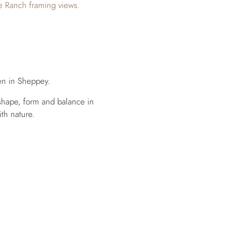
e Ranch framing views.
en in Sheppey.
shape, form and balance in
th nature.