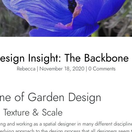
Design Insight: The Backbone
Rebecca | November 18, 2020 | 0 Comments
ne of Garden Design
 Texture & Scale
ng and working as a spatial designer in many different disciplin
erlying approach to the design process that all designers see