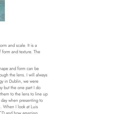
rm and scale. It is a
f form and texture. The
 shape and form can be
ugh the lens. I will always
gy in Dublin, we were
ay but the one part I do
hem to the lens to line up
ry day when presenting to
en. When I look at Luis
n UCD and how amazing