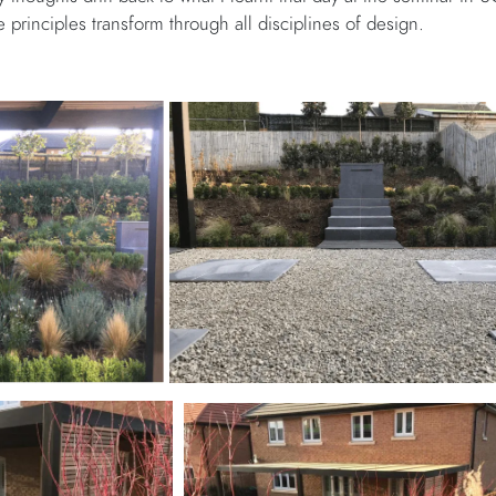
principles transform through all disciplines of design.