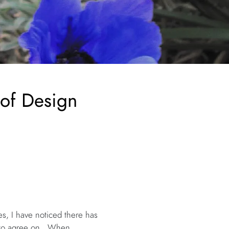
 of Design
es, I have noticed there has
m to agree on. When