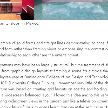
an Cristobal in Mexico.
mple of solid forms and straight lines demonstrating balance, fo
and form rather than framing views or emphasising the contrast o
lationship to each other are the entertainment.
 patterns may have been largely structural, but the treatment of
from graphic design layouts to framing a scene for a movie thro
egree year at Dunlaoighre College of Art Design and Technolo
 UCD (University College Dublin). I remember very little of the d
re was based on creating grid layouts on acetate and holding t
in a widescreen balanced layout. I loved this idea and to this ve
reating widescreen views in the garden just like a television scre
 thoughts drift back to what I learnt that day at the seminar i