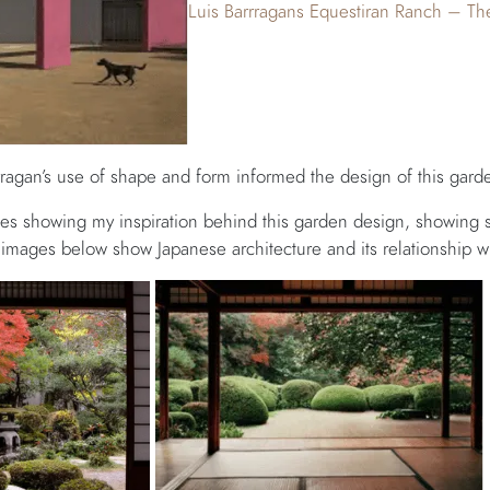
Luis Barrragans Equestiran Ranch – Th
agan’s use of shape and form informed the design of this gard
s showing my inspiration behind this garden design, showing 
images below show Japanese architecture and its relationship wi