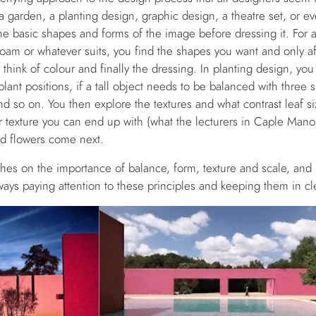
 garden, a planting design, graphic design, a theatre set, or eve
the basic shapes and forms of the image before dressing it. For a
foam or whatever suits, you find the shapes you want and only a
hink of colour and finally the dressing. In planting design, you 
plant positions, if a tall object needs to be balanced with three s
and so on. You then explore the textures and what contrast leaf s
r texture you can end up with (what the lecturers in Caple Manor
d flowers come next.
hes on the importance of balance, form, texture and scale, and
ays paying attention to these principles and keeping them in cl