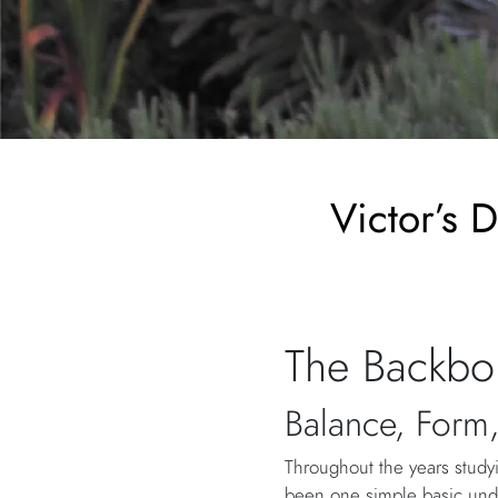
Victor’s 
The Backbo
Balance, Form,
Throughout the years studyi
been one simple basic und