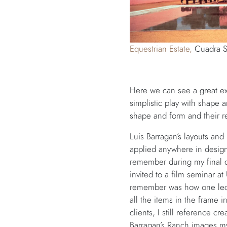
Equestrian Estate,
Cuadra S
Here we can see a great exa
simplistic play with shape 
shape and form and their re
Luis Barragan’s layouts and
applied anywhere in design 
remember during my final d
invited to a film seminar at
remember was how one lectu
all the items in the frame 
clients, I still reference c
Barragan’s Ranch images my