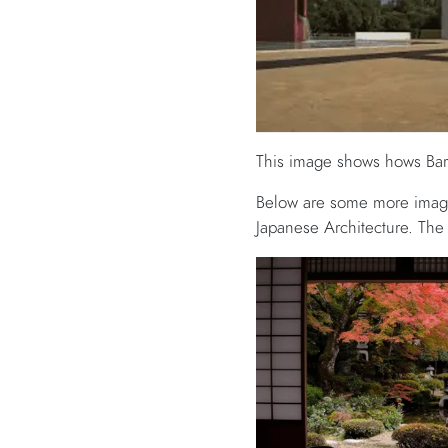
This image shows hows Barr
Below are some more image
Japanese Architecture. The 