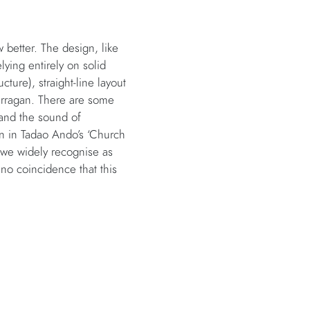
better. The design, like
lying entirely on solid
cture), straight-line layout
Barragan. There are some
 and the sound of
 in Tadao Ando’s ‘Church
 we widely recognise as
no coincidence that this