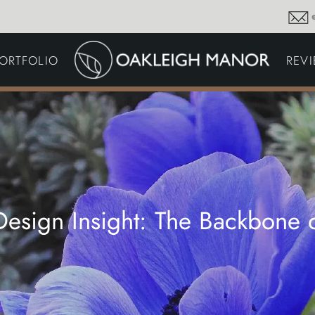
GARDEN MAINTENA
ORTFOLIO
REV
DRIVEWAYS &
SURFACING
COMMERCIAL GROU
MAINTENANCE
IRRIGATION & WATER
HARVESTING
GARDEN LIGHTING
JOINERY
PLANTING SCHEMES
 Design Insight: The Backbone 
Thoughts and musings