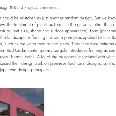
ign & Build Project, Sheerness
n could be mistaken as just another random design. But we know 
ws the treatment of plants as forms in the garden, rather than re
texture (leaf size, shape and surface appearance), form (plant stru
 the landscape, reflecting the same principles applied by Luis 
gn, such as the water feature and steps. They introduce patterns
rn Red Cedar contemporary pergola introduces framing as seen
pes Thermal baths. A lot of the designers associated with what
sed their design work on Japanese traditional designs, so it is 
e Japanese design principles.