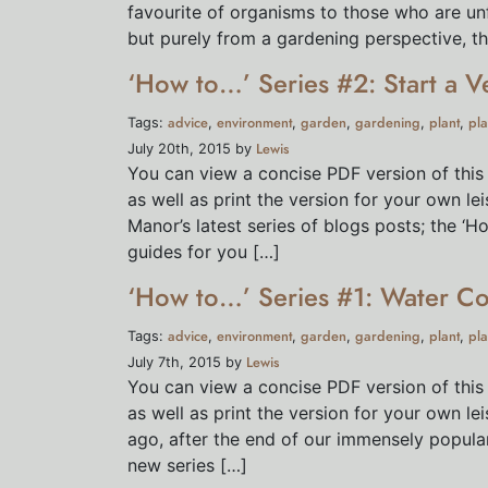
favourite of organisms to those who are unf
but purely from a gardening perspective, the
‘How to…’ Series #2: Start a V
advice
environment
garden
gardening
plant
pla
Tags:
,
,
,
,
,
Lewis
July 20th, 2015 by
You can view a concise PDF version of this
as well as print the version for your own l
Manor’s latest series of blogs posts; the ‘H
guides for you […]
‘How to…’ Series #1: Water Co
advice
environment
garden
gardening
plant
pla
Tags:
,
,
,
,
,
Lewis
July 7th, 2015 by
You can view a concise PDF version of this
as well as print the version for your own 
ago, after the end of our immensely popula
new series […]