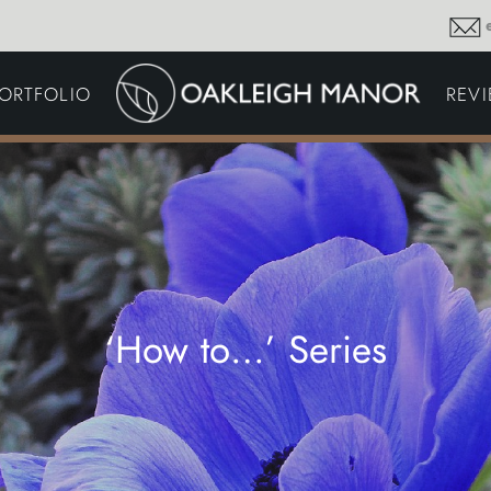
GARDEN MAINTENA
ORTFOLIO
REV
DRIVEWAYS &
SURFACING
COMMERCIAL GROU
MAINTENANCE
IRRIGATION & WATER
HARVESTING
GARDEN LIGHTING
JOINERY
PLANTING SCHEMES
‘How to…’ Series