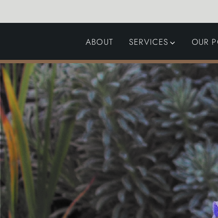
ABOUT
SERVICES
OUR P
GARDEN DESIGN
LANDSCAPING
SWIMMING POOLS
AUTOMATED GATES