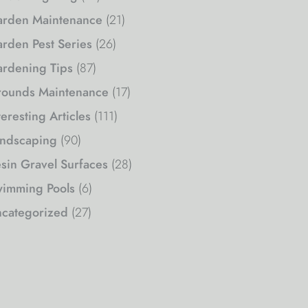
rden Maintenance
(21)
rden Pest Series
(26)
rdening Tips
(87)
ounds Maintenance
(17)
teresting Articles
(111)
ndscaping
(90)
sin Gravel Surfaces
(28)
imming Pools
(6)
categorized
(27)