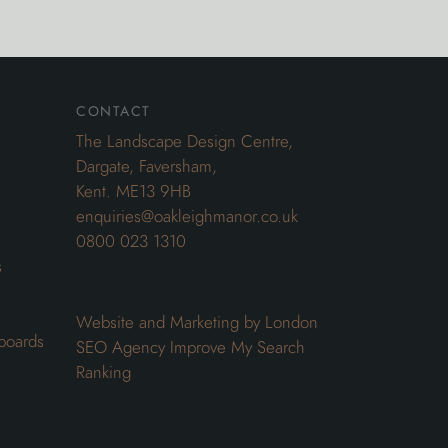
contact
The Landscape Design Centre,
Dargate, Faversham,
Kent. ME13 9HB
enquiries@oakleighmanor.co.uk
0800 023 1310
s
Website and Marketing by London
boards
SEO Agency
Improve My Search
Ranking