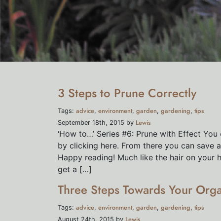
3 Steps to Prune Correctly
advice
environment
garden
gardening
tips
Tags:
,
,
,
,
Lewis
September 18th, 2015 by
‘How to…’ Series #6: Prune with Effect You 
by clicking here. From there you can save as
Happy reading! Much like the hair on your 
get a […]
Three Steps Towards Your Org
advice
environment
garden
gardening
tips
Tags:
,
,
,
,
Lewis
August 24th, 2015 by