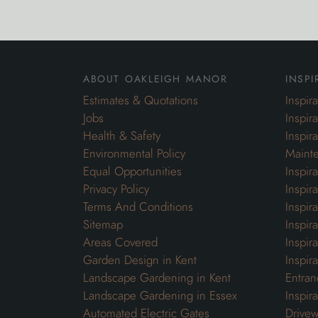
about oakleigh manor
inspi
Estimates & Quotations
Inspir
Jobs
Inspir
Health & Safety
Inspir
Environmental Policy
Maint
Equal Opportunities
Inspir
Privacy Policy
Inspir
Terms And Conditions
Inspir
Sitemap
Inspira
Areas Covered
Inspir
Garden Design in Kent
Inspir
Landscape Gardening in Kent
Entran
Landscape Gardening in Essex
Inspir
Automated Electric Gates
Drivew