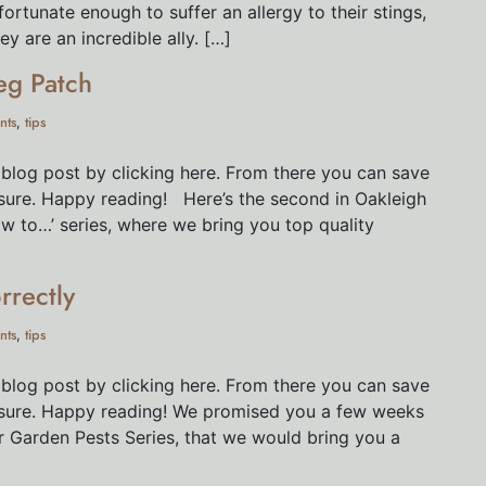
ortunate enough to suffer an allergy to their stings,
y are an incredible ally. […]
eg Patch
nts
tips
,
 blog post by clicking here. From there you can save
eisure. Happy reading! Here’s the second in Oakleigh
ow to…’ series, where we bring you top quality
rrectly
nts
tips
,
 blog post by clicking here. From there you can save
leisure. Happy reading! We promised you a few weeks
r Garden Pests Series, that we would bring you a