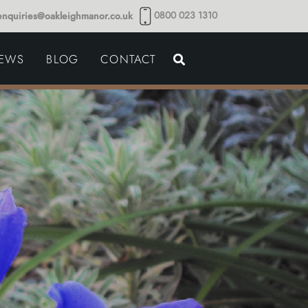
0800 023 1310
enquiries@oakleighmanor.co.uk
NCE
IEWS
BLOG
CONTACT
NDS