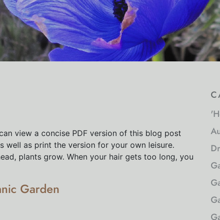
c
'H
Au
can view a concise PDF version of this blog post
 well as print the version for your own leisure.
Dr
head, plants grow. When your hair gets too long, you
Ga
Ga
anic Garden
Ga
Ga