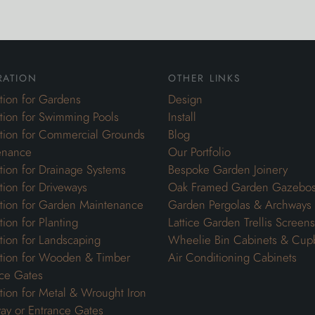
ration
other links
ation for Gardens
Design
ation for Swimming Pools
Install
ation for Commercial Grounds
Blog
enance
Our Portfolio
ation for Drainage Systems
Bespoke Garden Joinery
ation for Driveways
Oak Framed Garden Gazebo
ation for Garden Maintenance
Garden Pergolas & Archways
tion for Planting
Lattice Garden Trellis Screens
ation for Landscaping
Wheelie Bin Cabinets & Cup
ation for Wooden & Timber
Air Conditioning Cabinets
ce Gates
ation for Metal & Wrought Iron
ay or Entrance Gates