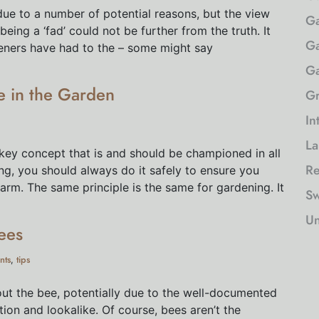
due to a number of potential reasons, but the view
Ga
ing a ‘fad’ could not be further from the truth. It
Ga
eners have had to the – some might say
Ga
fe in the Garden
Gr
In
La
 key concept that is and should be championed in all
Re
ng, you should always do it safely to ensure you
rm. The same principle is the same for gardening. It
Sw
Un
ees
nts
tips
,
t the bee, potentially due to the well-documented
tion and lookalike. Of course, bees aren’t the