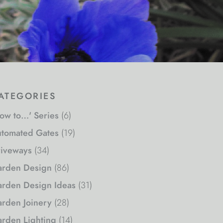
ategories
ow to…' Series
(6)
tomated Gates
(19)
iveways
(34)
rden Design
(86)
rden Design Ideas
(31)
rden Joinery
(28)
rden Lighting
(14)