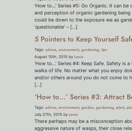
‘How to…’ Series #5: Go Organic. It can be 
and perception of organic gardening being be
could be down to the exposure we as gard
‘questionable’ – […]
5 Pointers to Keep Yourself Sa
advice
environment
gardening
tips
Tags:
,
,
,
Lewis
August 10th, 2015 by
‘How to…’ Series #4: Keep Safe. Safety is a
walks of life. No matter what you enjoy doi
and/or others around you do not come to ha
[…]
‘How to…’ Series #3: Attract B
advice
environment
garden
gardening
plant
pla
Tags:
,
,
,
,
,
Lewis
July 27th, 2015 by
There perhaps may be a misconception abou
aggressive nature of wasps, their close rela