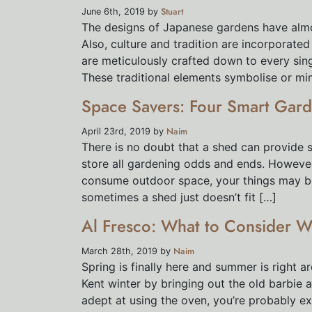
Stuart
June 6th, 2019 by
The designs of Japanese gardens have almo
Also, culture and tradition are incorporate
are meticulously crafted down to every sing
These traditional elements symbolise or mi
Space Savers: Four Smart Gard
Naim
April 23rd, 2019 by
There is no doubt that a shed can provide s
store all gardening odds and ends. However
consume outdoor space, your things may be m
sometimes a shed just doesn’t fit […]
Al Fresco: What to Consider W
Naim
March 28th, 2019 by
Spring is finally here and summer is right a
Kent winter by bringing out the old barbie a
adept at using the oven, you’re probably e