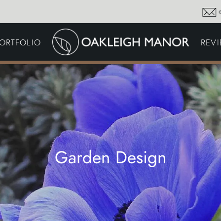
GARDEN MAINTENA
ORTFOLIO
REV
DRIVEWAYS &
SURFACING
COMMERCIAL GROU
MAINTENANCE
IRRIGATION & WATER
HARVESTING
GARDEN LIGHTING
JOINERY
PLANTING SCHEMES
Garden Design