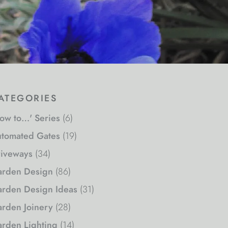
ategories
ow to…' Series
(6)
tomated Gates
(19)
iveways
(34)
rden Design
(86)
rden Design Ideas
(31)
rden Joinery
(28)
rden Lighting
(14)