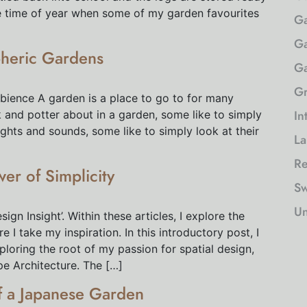
he time of year when some of my garden favourites
Ga
Ga
pheric Gardens
Ga
Gr
bience A garden is a place to go to for many
In
 and potter about in a garden, some like to simply
ights and sounds, some like to simply look at their
La
Re
wer of Simplicity
Sw
Un
gn Insight’. Within these articles, I explore the
I take my inspiration. In this introductory post, I
loring the root of my passion for spatial design,
pe Architecture. The […]
of a Japanese Garden