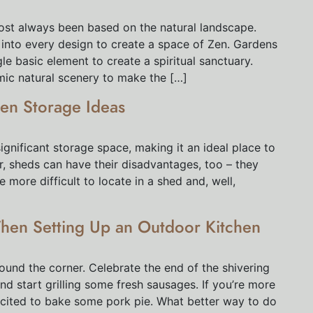
st always been based on the natural landscape.
d into every design to create a space of Zen. Gardens
le basic element to create a spiritual sanctuary.
mic natural scenery to make the […]
en Storage Ideas
ignificant storage space, making it an ideal place to
, sheds can have their disadvantages, too – they
ore difficult to locate in a shed and, well,
hen Setting Up an Outdoor Kitchen
round the corner. Celebrate the end of the shivering
nd start grilling some fresh sausages. If you’re more
xcited to bake some pork pie. What better way to do