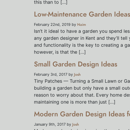
this than to […]
Low-Maintenance Garden Ideas 
Naim
February 22nd, 2019 by
Isn’t it ideal to have a garden you spend le
any garden designer in Kent and they’ll tell
and functionality is the key to creating a g
however, is that the […]
Small Garden Design Ideas
Josh
February 3rd, 2017 by
Tiny Patches — Turning a Small Lawn or Ga
building a garden but only have a small ou
reason to worry about that. Every home dese
maintaining one is more than just […]
Modern Garden Design Ideas f
Josh
January 9th, 2017 by