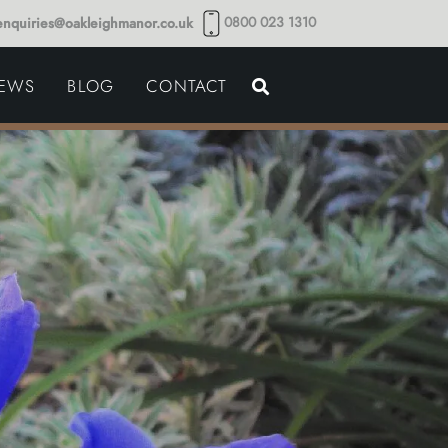
0800 023 1310
enquiries@oakleighmanor.co.uk
NCE
IEWS
BLOG
CONTACT
NDS