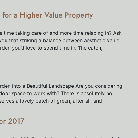
for a Higher Value Property
ss time taking care of and more time relaxing in? Ask
 you that striking a balance between aesthetic value
arden you’d love to spend time in. The catch,
rden into a Beautiful Landscape Are you considering
tdoor space to work with? There is absolutely no
rves a lovely patch of green, after all, and
or 2017