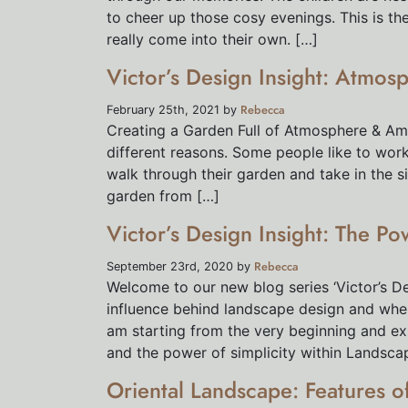
to cheer up those cosy evenings. This is t
really come into their own. […]
Victor’s Design Insight: Atmos
Rebecca
February 25th, 2021 by
Creating a Garden Full of Atmosphere & Am
different reasons. Some people like to work
walk through their garden and take in the s
garden from […]
Victor’s Design Insight: The Po
Rebecca
September 23rd, 2020 by
Welcome to our new blog series ‘Victor’s Desi
influence behind landscape design and where 
am starting from the very beginning and exp
and the power of simplicity within Landsca
Oriental Landscape: Features 