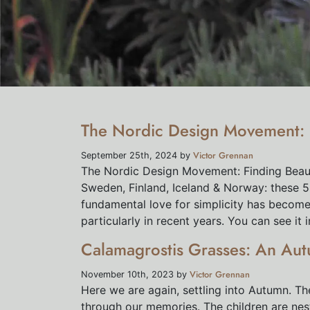
The Nordic Design Movement: F
Victor Grennan
September 25th, 2024 by
The Nordic Design Movement: Finding Beaut
Sweden, Finland, Iceland & Norway: these 5
fundamental love for simplicity has become 
particularly in recent years. You can see it i
Calamagrostis Grasses: An Aut
Victor Grennan
November 10th, 2023 by
Here we are again, settling into Autumn. Th
through our memories. The children are nes