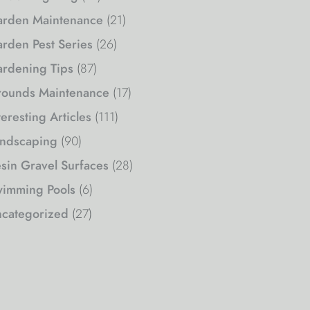
rden Maintenance
(21)
rden Pest Series
(26)
rdening Tips
(87)
ounds Maintenance
(17)
teresting Articles
(111)
ndscaping
(90)
sin Gravel Surfaces
(28)
imming Pools
(6)
categorized
(27)