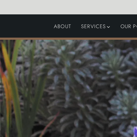
ABOUT
SERVICES
OUR P
GARDEN DESIGN
LANDSCAPING
SWIMMING POOLS
AUTOMATED GATES