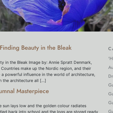
inding Beauty in the Bleak
c
'H
y in the Bleak Image by: Annie Spratt Denmark,
Au
 Countries make up the Nordic region, and their
a powerful influence in the world of architecture,
Dr
n the architecture all […]
Ga
umnal Masterpiece
Ga
Ga
e sun lays low and the golden colour radiates
Ga
tled back into school and the logs are stored ready