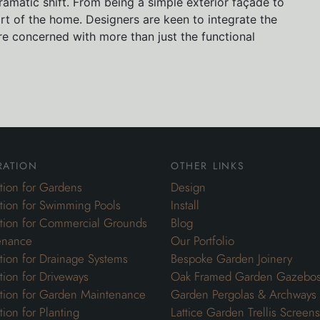
amatic shift. From being a simple exterior façade to
t of the home. Designers are keen to integrate the
e concerned with more than just the functional
ration
other links
ation for Gardens
Design
ation for Swimming Pools
Install
ation for Commercial Grounds
Blog
enance
Our Portfolio
ation for Drainage Systems
Bespoke Garden Joinery
ation for Driveways
Oak Framed Garden Gazebo
ation for Garden Maintenance
Garden Pergolas & Archways
tion for Planting
Lattice Garden Trellis Screens