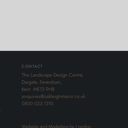
contact
The Landscape Design Centre,
Dargate, Faversham,
Kent. ME13 9HB
enquiries@oakleighmanor.co.uk
0800 023 1310
s
Website and Marketing by London