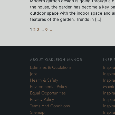
Modern garden design is going through a dr
the house, the garden has become a key par
outdoor space with the indoor space and ar
features of the garden. Trends in […]
1
2
3
…
9
→
about oakleigh manor
inspi
Estimates & Quotations
Inspir
Jobs
Inspir
Health & Safety
Inspir
Environmental Policy
Maint
Equal Opportunities
Inspir
Privacy Policy
Inspir
Terms And Conditions
Inspir
Sitemap
Inspira