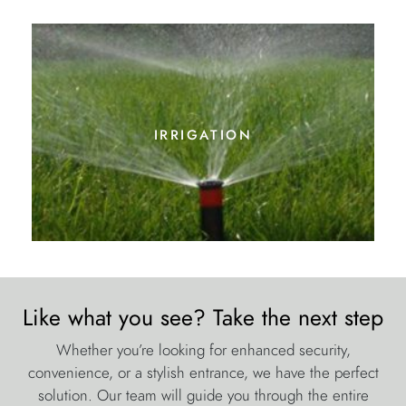
Like what you see? Take the next step
Whether you’re looking for enhanced security,
convenience, or a stylish entrance, we have the perfect
solution. Our team will guide you through the entire
process, from initial consultation to installation, ensuring a
hassle-free experience.
Ready to upgrade your home with automated gates in
Northfleet? Call us today on 0800 023 1310 or fill out our
contact form to discuss your requirements. Let’s create the
perfect entrance for your home!