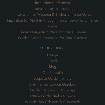
Garden Design Inspiration for Small Gardens
other links
Design
Install
Blog
Our Portfolio
Bespoke Garden Joinery
Oak Framed Garden Gazebos
Garden Pergolas & Archways
Lattice Garden Trellis Screens
Wheelie Bin Cabinets & Cupboards
Air Conditioning Cabinets
contact
The Landscape Design Centre,
Dargate, Faversham,
Kent. ME13 9HB
enquiries@oakleighmanor.co.uk