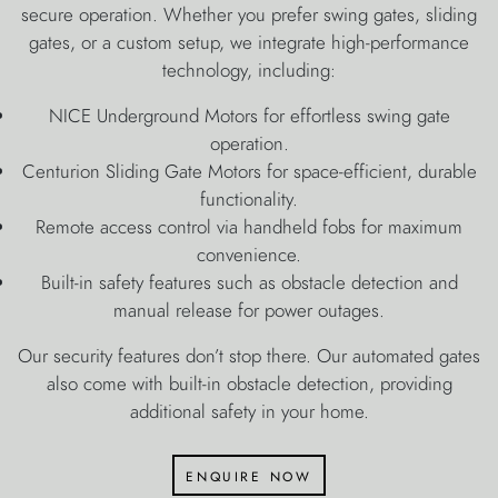
secure operation. Whether you prefer swing gates, sliding
gates, or a custom setup, we integrate high-performance
technology, including:
NICE Underground Motors for effortless swing gate
operation.
Centurion Sliding Gate Motors for space-efficient, durable
functionality.
Remote access control via handheld fobs for maximum
convenience.
Built-in safety features such as obstacle detection and
manual release for power outages.
Our security features don’t stop there. Our automated gates
also come with built-in obstacle detection, providing
additional safety in your home.
enquire now