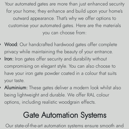
Your automated gates are more than just enhanced security
for your home; they enhance and build upon your home’s
outward appearance. That’s why we offer options to
customise your automated gates. Here are the materials
you can choose from:
Wood:
Our handcrafted hardwood gates offer complete
privacy while maintaining the beauty of your entrance.
Iron:
Iron gates offer security and durability without
compromising on elegant style. You can also choose to
have your iron gate powder coated in a colour that suits
your taste.
Aluminium:
These gates deliver a modern look whilst also
being lightweight and durable. We offer RAL colour
options, including realistic woodgrain effects.
Gate Automation Systems
Our state-of-the-art automation systems ensure smooth and