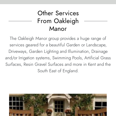
services geared for a beautiful Garden or Landscape,
Driveways, Garden Lighting and Illumination, Drainage
and/or Irrigation systems, Swimming Pools, Artificial Grass
Surfaces, Resin Gravel Surfaces and more in Kent and the
South East of England.
automated gates