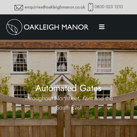
0800 023 1310
enquiries@oakleighmanor.co.uk
Automated Gates
Throughout Northfleet, Kent and the
South East