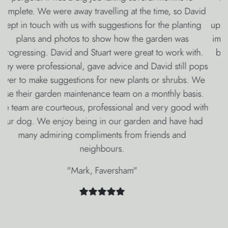
feature, David’s wonderful planting and Rebecca’s
updates throughout the whole process we have been so
impressed with everyone at Oakleigh Manor. They have
been so professional and we are absolutely delighted
with our fabulous new garden.
"Mike & Frances, Dover"
Other Services
From Oakleigh
Manor
The Oakleigh Manor group provides a huge range of