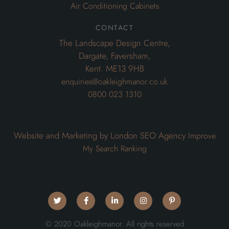
0800 023 1310
Website and Marketing by London SEO Agency
Improve
My Search Ranking
© 2020 Oakleighmanor. All rights reserved