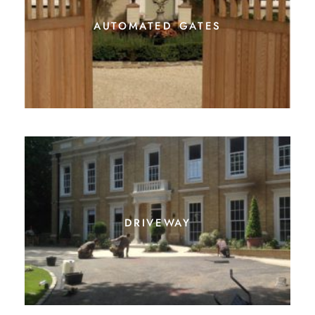
driveway
irrigation