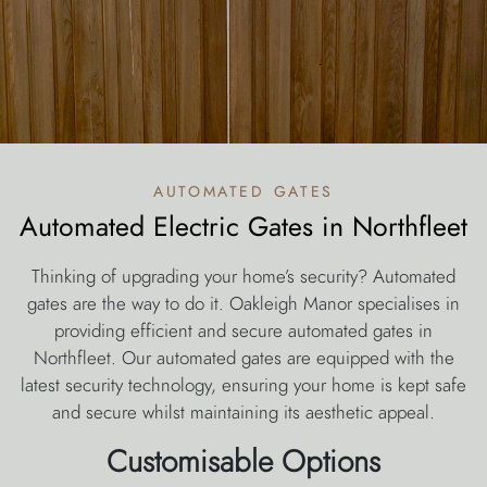
automated gates
Automated Electric Gates in Northfleet
Thinking of upgrading your home’s security? Automated
gates are the way to do it. Oakleigh Manor specialises in
providing efficient and secure automated gates in
Northfleet. Our automated gates are equipped with the
latest security technology, ensuring your home is kept safe
and secure whilst maintaining its aesthetic appeal.
Customisable Options