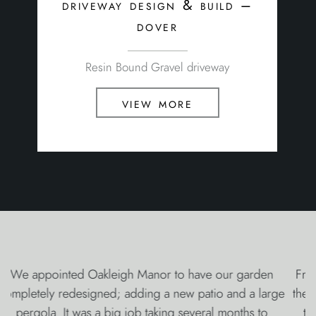
driveway design & build –
dover
Resin Bound Gravel driveway
view more
From Victor’s amazing and imaginative design, through
the whole careful build with the unobtrusive team led by
the capable Luke, Stuart’s magical lighting and water