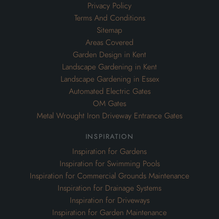
Landscape Gardening in Essex
Automated Electric Gates
OM Gates
Metal Wrought Iron Driveway Entrance Gates
inspiration
Inspiration for Gardens
Inspiration for Swimming Pools
Inspiration for Commercial Grounds Maintenance
Inspiration for Drainage Systems
Inspiration for Driveways
Inspiration for Garden Maintenance
Inspiration for Planting
Inspiration for Landscaping
Inspiration for Wooden & Timber Entrance Gates
Inspiration for Metal & Wrought Iron Driveway or Entrance
Gates
Garden Design Inspiration for Large Gardens