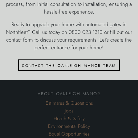
contact the oakleigh manor team
about oakleigh manor
Estimates & Quotations
Jobs
Health & Safety
Environmental Policy
Equal Opportunities
Privacy Policy
Terms And Conditions
Sitemap
Areas Covered
Garden Design in Kent
Landscape Gardening in Kent