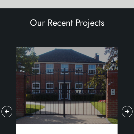
Our Recent Projects