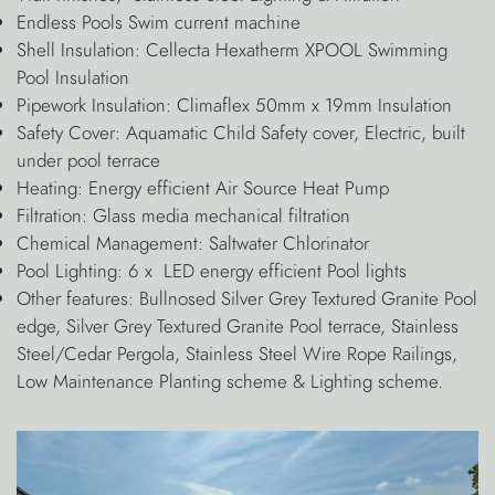
Endless Pools Swim current machine
Shell Insulation: Cellecta Hexatherm XPOOL Swimming
Pool Insulation
Pipework Insulation: Climaflex 50mm x 19mm Insulation
Safety Cover: Aquamatic Child Safety cover, Electric, built
under pool terrace
Heating: Energy efficient Air Source Heat Pump
Filtration: Glass media mechanical filtration
Chemical Management: Saltwater Chlorinator
Pool Lighting: 6 x LED energy efficient Pool lights
Other features: Bullnosed Silver Grey Textured Granite Pool
edge, Silver Grey Textured Granite Pool terrace, Stainless
Steel/Cedar Pergola, Stainless Steel Wire Rope Railings,
Low Maintenance Planting scheme & Lighting scheme.