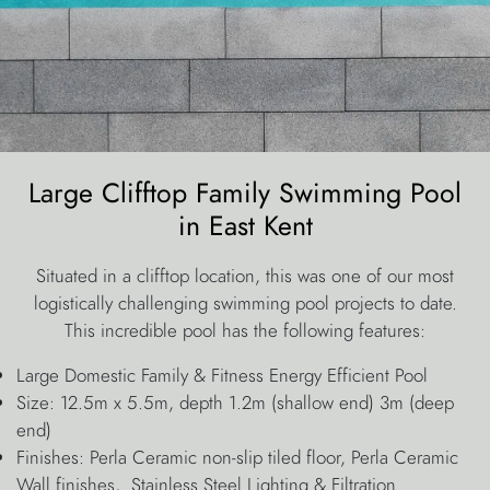
Large Clifftop Family Swimming Pool
in East Kent
Situated in a clifftop location, this was one of our most
logistically challenging swimming pool projects to date.
This incredible pool has the following features:
Large Domestic Family & Fitness Energy Efficient Pool
Size: 12.5m x 5.5m, depth 1.2m (shallow end) 3m (deep
end)
Finishes: Perla Ceramic non-slip tiled floor, Perla Ceramic
Wall finishes, Stainless Steel Lighting & Filtration