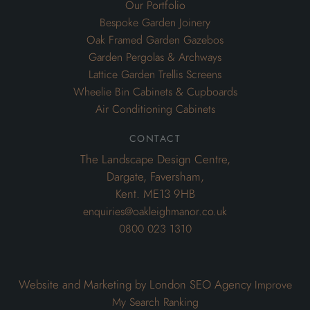
Our Portfolio
Bespoke Garden Joinery
Oak Framed Garden Gazebos
Garden Pergolas & Archways
Lattice Garden Trellis Screens
Wheelie Bin Cabinets & Cupboards
Air Conditioning Cabinets
contact
The Landscape Design Centre,
Dargate, Faversham,
Kent. ME13 9HB
enquiries@oakleighmanor.co.uk
0800 023 1310
Website and Marketing by London SEO Agency
Improve
My Search Ranking