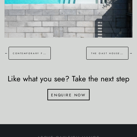
←
→
contemporary family garden in canterbury
the oast house garden
Like what you see? Take the next step
enquire now