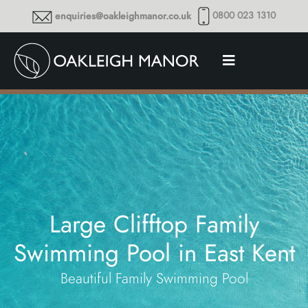
0800 023 1310
enquiries@oakleighmanor.co.uk
Large Clifftop Family
Swimming Pool in East Kent
Beautiful Family Swimming Pool