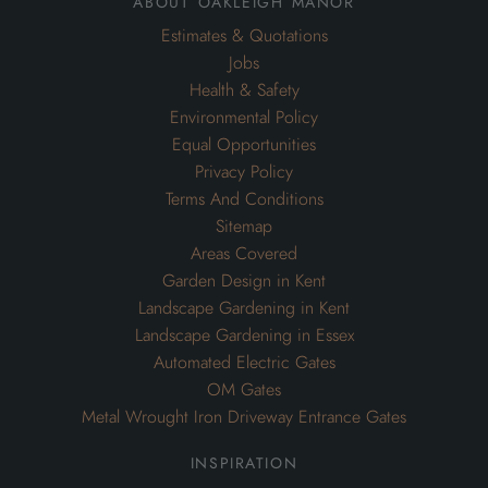
about oakleigh manor
Estimates & Quotations
Jobs
Health & Safety
Environmental Policy
Equal Opportunities
Privacy Policy
Terms And Conditions
Sitemap
Areas Covered
Garden Design in Kent
Landscape Gardening in Kent
Landscape Gardening in Essex
Automated Electric Gates
OM Gates
Metal Wrought Iron Driveway Entrance Gates
inspiration