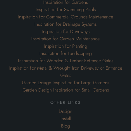
Inspiration for Gardens
Inspiration for Swimming Pools
Inspiration for Commercial Grounds Maintenance
Inspiration for Drainage Systems
Inspiration for Driveways
Inspiration for Garden Maintenance
Inspiration for Planting
Inspiration for Landscaping
Inspiration for Wooden & Timber Entrance Gates
Inspiration for Metal & Wrought Iron Driveway or Entrance
Gates
Garden Design Inspiration for Large Gardens
Garden Design Inspiration for Small Gardens
other links
Design
Install
Blog