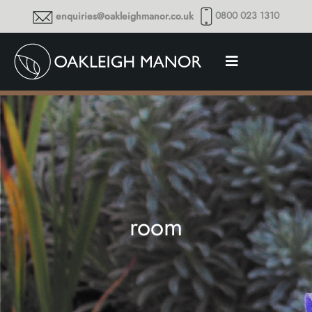
0800 023 1310
enquiries@oakleighmanor.co.uk
room