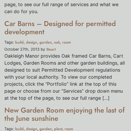
page, to see our full range of services and what we
can do for you.
Car Barns – Designed for permitted
development
build
design
garden
oak
room
Tags:
,
,
,
,
Stuart
October 27th, 2013 by
Oakleigh Manor provides Oak framed Car Barns, Cart
Lodges, Garden Rooms and other garden buildings, all
designed to suit Permitted Development regulations
with your local authority. To view our completed
projects, click the “Portfolio” link at the top of this
page or choose from our “Services” drop down menu
at the top of the page, to see our full range […]
New Garden Room enjoying the last of
the June sunshine
build
design
garden
plant
room
Tags:
,
,
,
,