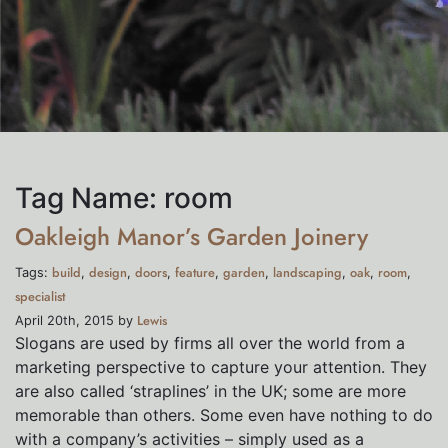
Tag Name:
room
Oakleigh Manor’s Garden Joinery
build
design
doors
feature
garden
landscaping
oak
room
Tags:
,
,
,
,
,
,
,
,
specialist
Lewis
April 20th, 2015 by
Slogans are used by firms all over the world from a
marketing perspective to capture your attention. They
are also called ‘straplines’ in the UK; some are more
memorable than others. Some even have nothing to do
with a company’s activities – simply used as a