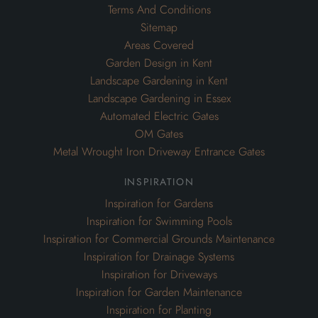
Terms And Conditions
Sitemap
Areas Covered
Garden Design in Kent
Landscape Gardening in Kent
Landscape Gardening in Essex
Automated Electric Gates
OM Gates
Metal Wrought Iron Driveway Entrance Gates
inspiration
Inspiration for Gardens
Inspiration for Swimming Pools
Inspiration for Commercial Grounds Maintenance
Inspiration for Drainage Systems
Inspiration for Driveways
Inspiration for Garden Maintenance
Inspiration for Planting