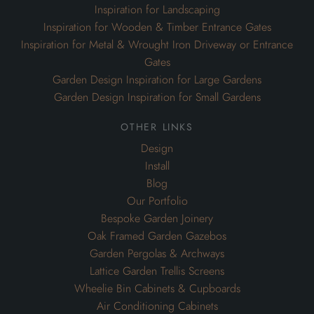
Inspiration for Landscaping
Inspiration for Wooden & Timber Entrance Gates
Inspiration for Metal & Wrought Iron Driveway or Entrance
Gates
Garden Design Inspiration for Large Gardens
Garden Design Inspiration for Small Gardens
other links
Design
Install
Blog
Our Portfolio
Bespoke Garden Joinery
Oak Framed Garden Gazebos
Garden Pergolas & Archways
Lattice Garden Trellis Screens
Wheelie Bin Cabinets & Cupboards
Air Conditioning Cabinets