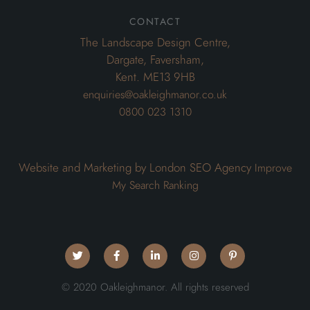
contact
The Landscape Design Centre,
Dargate, Faversham,
Kent. ME13 9HB
enquiries@oakleighmanor.co.uk
0800 023 1310
Website and Marketing by London SEO Agency
Improve
My Search Ranking
© 2020 Oakleighmanor. All rights reserved