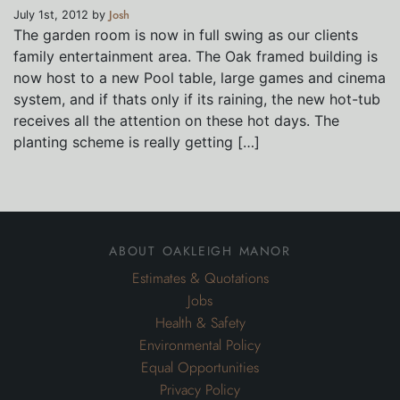
Josh
July 1st, 2012 by
The garden room is now in full swing as our clients
family entertainment area. The Oak framed building is
now host to a new Pool table, large games and cinema
system, and if thats only if its raining, the new hot-tub
receives all the attention on these hot days. The
planting scheme is really getting […]
about oakleigh manor
Estimates & Quotations
Jobs
Health & Safety
Environmental Policy
Equal Opportunities
Privacy Policy