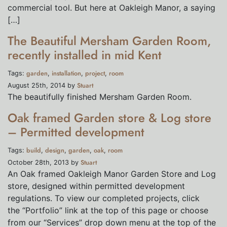
commercial tool. But here at Oakleigh Manor, a saying
[…]
The Beautiful Mersham Garden Room,
recently installed in mid Kent
garden
installation
project
room
Tags:
,
,
,
Stuart
August 25th, 2014 by
The beautifully finished Mersham Garden Room.
Oak framed Garden store & Log store
– Permitted development
build
design
garden
oak
room
Tags:
,
,
,
,
Stuart
October 28th, 2013 by
An Oak framed Oakleigh Manor Garden Store and Log
store, designed within permitted development
regulations. To view our completed projects, click
the “Portfolio” link at the top of this page or choose
from our “Services” drop down menu at the top of the