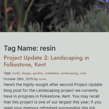
Tag Name:
resin
Project Update 2: Landscaping in
Folkestone, Kent
build
design
garden
installation
landscaping
resin
Tags:
,
,
,
,
,
Lewis
October 28th, 2015 by
Here’s the highly-sought after second Project Update
blog post for the Landscaping project we currently
have in progress in Folkestone, Kent. You may recall
that this project is one of our largest this year; if you
need your memory refreshed surrounding this job,