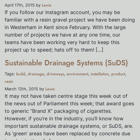
Lewis
April 17th, 2015 by
If you follow our Instagram account, you may be
familiar with a resin gravel project we have been doing
in Westerham in Kent since February. With the large
number of projects we have at any one time, our
teams have been working very hard to keep this
project up to speed; hats off to them! […]
Sustainable Drainage Systems (SuDS)
build
drainage
driveways
environment
installation
product
Tags:
,
,
,
,
,
,
resin
Lewis
March 12th, 2015 by
It may not have taken centre stage this week out of
the news out of Parliament this week; that award goes
to generic “Brand X” packaging of cigarettes.
However, if you’re in the industry, you’ll know how
important sustainable drainage systems, or SuDS, are.
As ‘green’ areas have been replaced by concrete due