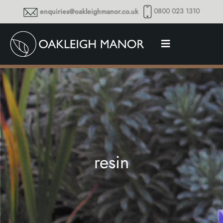
0800 023 1310
enquiries@oakleighmanor.co.uk
resin