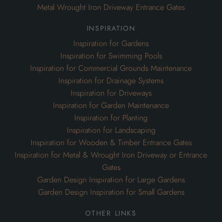
Metal Wrought Iron Driveway Entrance Gates
inspiration
Inspiration for Gardens
Inspiration for Swimming Pools
Inspiration for Commercial Grounds Maintenance
Inspiration for Drainage Systems
Inspiration for Driveways
Inspiration for Garden Maintenance
Inspiration for Planting
Inspiration for Landscaping
Inspiration for Wooden & Timber Entrance Gates
Inspiration for Metal & Wrought Iron Driveway or Entrance
Gates
Garden Design Inspiration for Large Gardens
Garden Design Inspiration for Small Gardens
other links