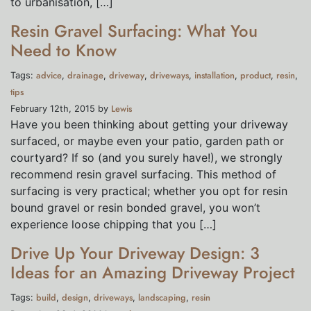
to urbanisation, […]
Resin Gravel Surfacing: What You
Need to Know
advice
drainage
driveway
driveways
installation
product
resin
Tags:
,
,
,
,
,
,
,
tips
Lewis
February 12th, 2015 by
Have you been thinking about getting your driveway
surfaced, or maybe even your patio, garden path or
courtyard? If so (and you surely have!), we strongly
recommend resin gravel surfacing. This method of
surfacing is very practical; whether you opt for resin
bound gravel or resin bonded gravel, you won’t
experience loose chipping that you […]
Drive Up Your Driveway Design: 3
Ideas for an Amazing Driveway Project
build
design
driveways
landscaping
resin
Tags:
,
,
,
,