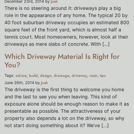
Josh
December 23rd, 2014 by
There is no steering around it: driveways play a big
role in the appearance of any home. The typical 20 by
40 foot suburban driveway occupies an estimated 800
square feet of the front yard, which is almost half a
tennis court. Most homeowners, however, look at their
driveways as mere slabs of concrete. With […]
Which Driveway Material Is Right for
You?
advice
build
design
drainage
driveway
resin
tips
Tags:
,
,
,
,
,
,
Josh
June 26th, 2014 by
The driveway is the first thing to welcome you home
and the last to see you when leaving. This kind of
exposure alone should be enough reason to make it as
presentable as possible. The attractiveness of your
property also depends a lot on the driveway, so why
not start doing something about it? We’ve […]