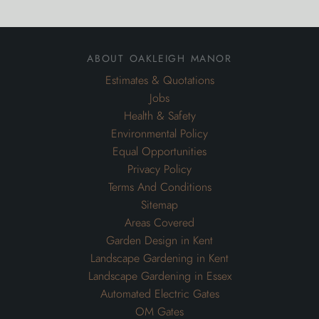
about oakleigh manor
Estimates & Quotations
Jobs
Health & Safety
Environmental Policy
Equal Opportunities
Privacy Policy
Terms And Conditions
Sitemap
Areas Covered
Garden Design in Kent
Landscape Gardening in Kent
Landscape Gardening in Essex
Automated Electric Gates
OM Gates