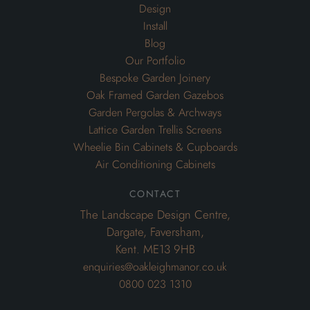
Design
Install
Blog
Our Portfolio
Bespoke Garden Joinery
Oak Framed Garden Gazebos
Garden Pergolas & Archways
Lattice Garden Trellis Screens
Wheelie Bin Cabinets & Cupboards
Air Conditioning Cabinets
contact
The Landscape Design Centre,
Dargate, Faversham,
Kent. ME13 9HB
enquiries@oakleighmanor.co.uk
0800 023 1310