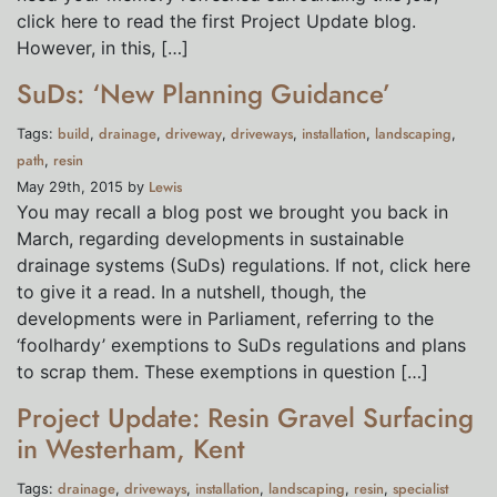
click here to read the first Project Update blog.
However, in this, […]
SuDs: ‘New Planning Guidance’
build
drainage
driveway
driveways
installation
landscaping
Tags:
,
,
,
,
,
,
path
resin
,
Lewis
May 29th, 2015 by
You may recall a blog post we brought you back in
March, regarding developments in sustainable
drainage systems (SuDs) regulations. If not, click here
to give it a read. In a nutshell, though, the
developments were in Parliament, referring to the
‘foolhardy’ exemptions to SuDs regulations and plans
to scrap them. These exemptions in question […]
Project Update: Resin Gravel Surfacing
in Westerham, Kent
drainage
driveways
installation
landscaping
resin
specialist
Tags:
,
,
,
,
,