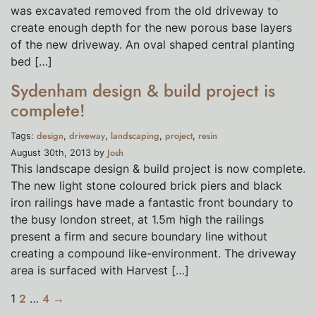
was excavated removed from the old driveway to
create enough depth for the new porous base layers
of the new driveway. An oval shaped central planting
bed […]
Sydenham design & build project is
complete!
design
driveway
landscaping
project
resin
Tags:
,
,
,
,
Josh
August 30th, 2013 by
This landscape design & build project is now complete.
The new light stone coloured brick piers and black
iron railings have made a fantastic front boundary to
the busy london street, at 1.5m high the railings
present a firm and secure boundary line without
creating a compound like-environment. The driveway
area is surfaced with Harvest […]
1
2
…
4
→