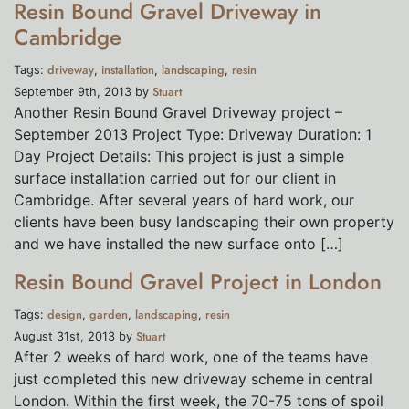
Resin Bound Gravel Driveway in
Cambridge
driveway
installation
landscaping
resin
Tags:
,
,
,
Stuart
September 9th, 2013 by
Another Resin Bound Gravel Driveway project –
September 2013 Project Type: Driveway Duration: 1
Day Project Details: This project is just a simple
surface installation carried out for our client in
Cambridge. After several years of hard work, our
clients have been busy landscaping their own property
and we have installed the new surface onto […]
Resin Bound Gravel Project in London
design
garden
landscaping
resin
Tags:
,
,
,
Stuart
August 31st, 2013 by
After 2 weeks of hard work, one of the teams have
just completed this new driveway scheme in central
London. Within the first week, the 70-75 tons of spoil